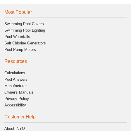
Most Popular
Swimming Pool Covers
Swimming Pool Lighting
Pool Waterfalls
Salt Chlorine Generators
Pool Pump Motors
Resources
Calculations
Pool Answers
Manufacturers
Owner's Manuals
Privacy Policy
Accessibility
Customer Help
About INYO