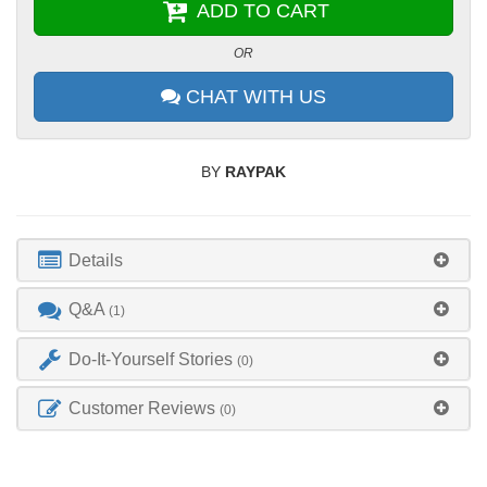
ADD TO CART
OR
CHAT WITH US
BY
RAYPAK
Details
Q&A
(1)
Do-It-Yourself Stories
(0)
Customer Reviews
(0)