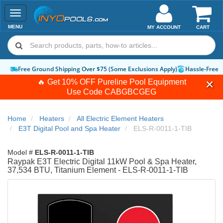
Toggle
navigation
MENU
MY ACCOUNT
CART
Free Ground Shipping Over $75 (Some Exclusions Apply)
Hassle-Free 
🔥 Get 10% OFF Pureline Pool Equipment
Use Code
CABGBCGEG
Home
Heaters
All Electric Element Heaters
E3T Digital Pool and Spa Heater
ELS-R-0011-1-TIB
Model #
ELS-R-0011-1-TIB
Raypak E3T Electric Digital 11kW Pool & Spa Heater,
37,534 BTU, Titanium Element - ELS-R-0011-1-TIB