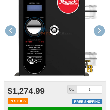
Previous
Next
$1,274.99
Qty:
IN STOCK
FREE SHIPPING