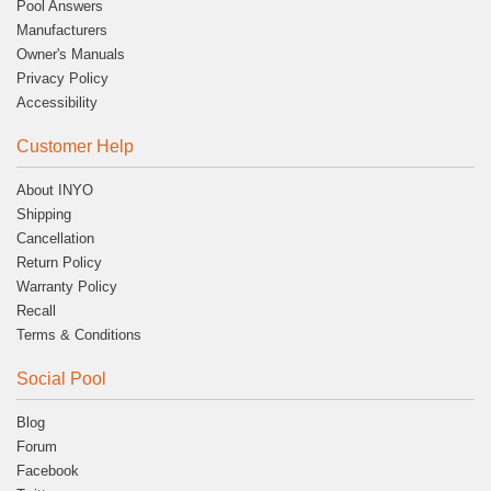
Pool Answers
Manufacturers
Owner's Manuals
Privacy Policy
Accessibility
Customer Help
About INYO
Shipping
Cancellation
Return Policy
Warranty Policy
Recall
Terms & Conditions
Social Pool
Blog
Forum
Facebook