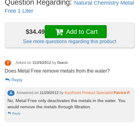
Question Regarding:
Natural Chemistry Metal
Free 1 Liter
$34.49
Add to Cart
See more questions regarding this product
Asked on
11/29/2012
by
Guest
?
Does Metal Free remove metals from the water?
Reply
Answered on
11/29/2012
by
InyoPools Product Specialist
Patrick P.
A
No, Metal Free only deactivates the metals in the water. You
would remove the metals through filtration.
Reply