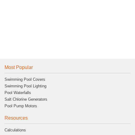
Most Popular
Swimming Pool Covers
Swimming Pool Lighting
Pool Waterfalls
Salt Chlorine Generators
Pool Pump Motors
Resources
Calculations