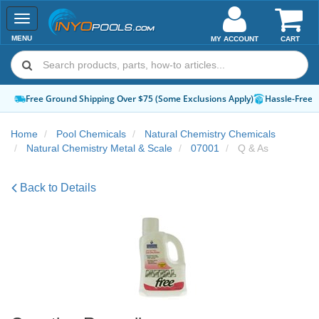
Toggle
navigation
MENU
MY ACCOUNT
CART
Free Ground Shipping Over $75 (Some Exclusions Apply)
Hassle-Free 
Home
Pool Chemicals
Natural Chemistry Chemicals
Natural Chemistry Metal & Scale
07001
Q & As
Back to Details