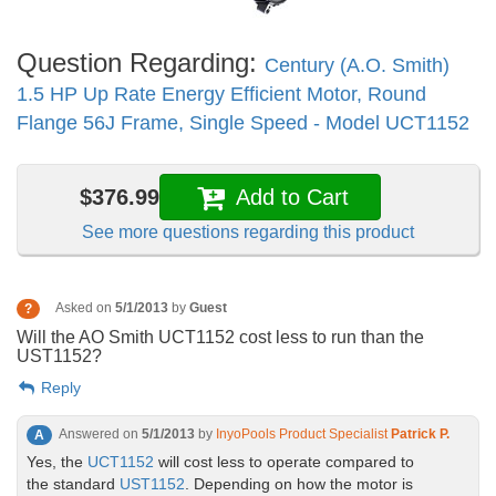
Question Regarding:
Century (A.O. Smith)
1.5 HP Up Rate Energy Efficient Motor, Round
Flange 56J Frame, Single Speed - Model UCT1152
$376.99
Add to Cart
See more questions regarding this product
Asked on
5/1/2013
by
Guest
?
Will the AO Smith UCT1152 cost less to run than the
UST1152?
Reply
Answered on
5/1/2013
by
InyoPools Product Specialist
Patrick P.
A
Yes, the
UCT1152
will cost less to operate compared to
the standard
UST1152
. Depending on how the motor is