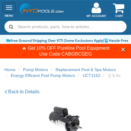
Toggle
navigation
MENU
MY ACCOUNT
CART
Free Ground Shipping Over $75 (Some Exclusions Apply)
Hassle-Free 
🔥 Get 10% OFF Pureline Pool Equipment
Use Code
CABGBCGEG
Home
Pump Motors
Replacement Pool & Spa Motors
Energy Efficient Pool Pump Motors
UCT1152
Q & As
Back to Details