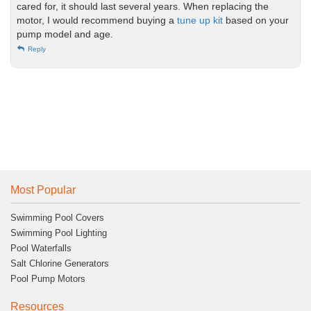
cared for, it should last several years. When replacing the
motor, I would recommend buying a
tune up kit
based on your
pump model and age.
Reply
Most Popular
Swimming Pool Covers
Swimming Pool Lighting
Pool Waterfalls
Salt Chlorine Generators
Pool Pump Motors
Resources