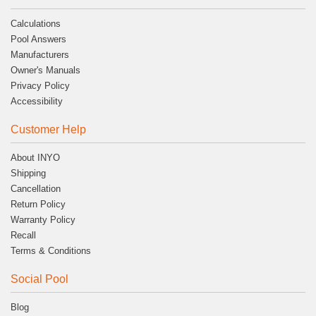
Calculations
Pool Answers
Manufacturers
Owner's Manuals
Privacy Policy
Accessibility
Customer Help
About INYO
Shipping
Cancellation
Return Policy
Warranty Policy
Recall
Terms & Conditions
Social Pool
Blog