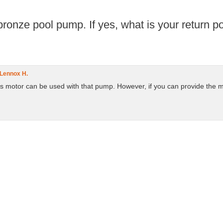
ronze pool pump. If yes, what is your return poli
Lennox H.
is motor can be used with that pump. However, if you can provide the m