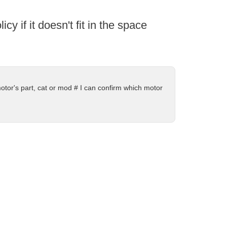
cy if it doesn't fit in the space
otor's part, cat or mod # I can confirm which motor