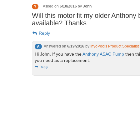
Asked on
6/10/2016
by
John
?
Will this motor fit my older Anthony b
available? Thanks
Reply
Answered on
6/19/2016
by
InyoPools Product Specialist
A
Hi John, If you have the
Anthony ASAC Pump
then th
you need as a replacement.
Reply