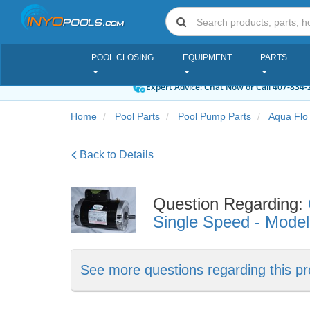
POOL CLOSING
EQUIPMENT
PARTS
Expert Advice:
Chat Now
or Call
407-834-
Home
Pool Parts
Pool Pump Parts
Aqua Flo
Back to Details
Question Regarding:
Single Speed - Mode
See more questions regarding this pr