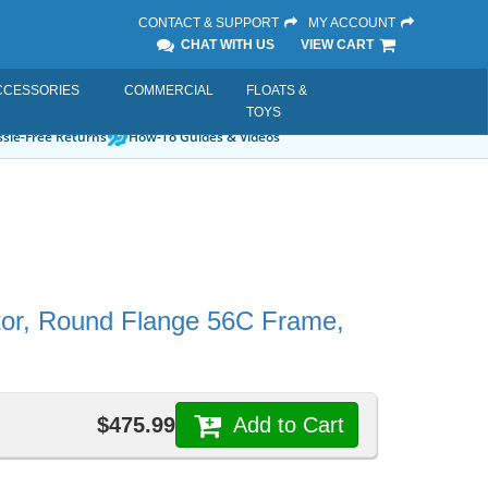
CONTACT & SUPPORT
MY ACCOUNT
CHAT WITH US
VIEW CART
CCESSORIES
COMMERCIAL
FLOATS &
TOYS
sle-Free Returns
How-To Guides & Videos
otor, Round Flange 56C Frame,
$475.99
Add to Cart