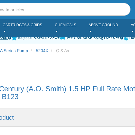
CARTRIDGES & GRIDS
CHEMICALS
ABOVE GROUND
A
2200
100,000+ 5-Star Reviews
Free Ground Shipping Over $75
Has
 A Series Pump
5204X
Q & As
Century (A.O. Smith) 1.5 HP Full Rate M
l B123
oduct