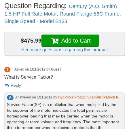
Question Regarding:
Century (A.O. Smith)
1.5 HP Full Rate Motor, Round Flange 56C Frame,
Single Speed - Model B123
$475.99
Add to Cart
See more questions regarding this product
Asked on
1/11/2012
by
Guest
?
What is Service Factor?
Reply
Answered on
1/11/2012
by
InyoPools Product Specialist
Patrick P.
A
Service Factor(SF) is a multiplier that when multiplied by the
horsepower of the motor indicates the total permissible
horsepower loading that may be carried when the motor is
operating at rated voltage and frequency. The most important
thing to remember when replacing a motor is that the