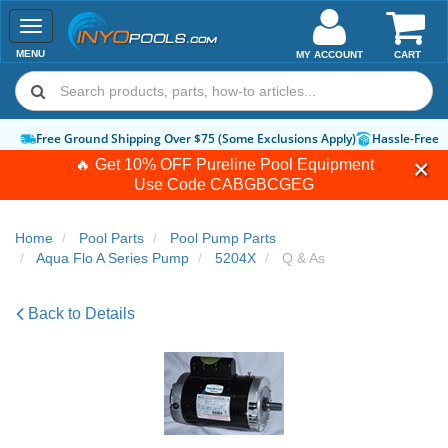
Toggle
navigation
MENU
MY ACCOUNT
CART
Free Ground Shipping Over $75 (Some Exclusions Apply)
Hassle-Free 
🔥 Get 10% OFF Pureline Pool Equipment
Use Code
CABGBCGEG
Home
Pool Parts
Pool Pump Parts
Aqua Flo A Series Pump
5204X
Q & As
Back to Details