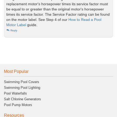
replacement motor's horsepower times its service factor must
be equal to or greater than the original motor's horsepower
times its service factor. The Service Factor rating can be found
on the motor label. See Step 4 of our
How to Read a Pool
Motor Label
guide.
Reply
Most Popular
Swimming Pool Covers
Swimming Pool Lighting
Pool Waterfalls
Salt Chlorine Generators
Pool Pump Motors
Resources