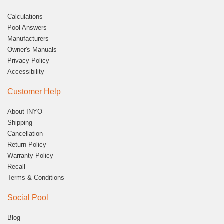
Calculations
Pool Answers
Manufacturers
Owner's Manuals
Privacy Policy
Accessibility
Customer Help
About INYO
Shipping
Cancellation
Return Policy
Warranty Policy
Recall
Terms & Conditions
Social Pool
Blog