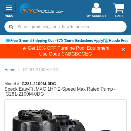
Toggle
navigation
MENU
MY ACCOUNT
CART
Free Ground Shipping Over $75 (Some Exclusions Apply)
Hassle-Free 
🔥 Get 10% OFF Pureline Pool Equipment
Use Code
CABGBCGEG
Home
IG281-2100M-0DG
Model #
IG281-2100M-0DG
Speck EasyFit MXG 1HP 2-Speed Max Rated Pump -
IG281-2100M-0DG