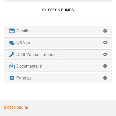
BY
SPECK PUMPS
Details
Q&A
(0)
Do-It-Yourself Stories
(0)
Documents
(3)
Parts
(1)
Most Popular