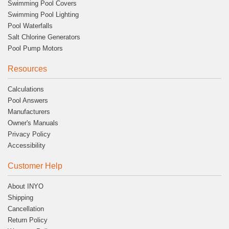
Swimming Pool Covers
Swimming Pool Lighting
Pool Waterfalls
Salt Chlorine Generators
Pool Pump Motors
Resources
Calculations
Pool Answers
Manufacturers
Owner's Manuals
Privacy Policy
Accessibility
Customer Help
About INYO
Shipping
Cancellation
Return Policy