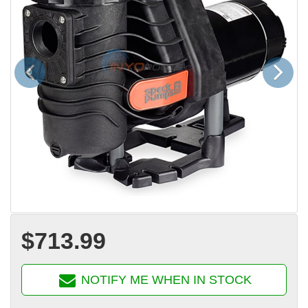
Previous
Next
$713.99
NOTIFY ME WHEN IN STOCK