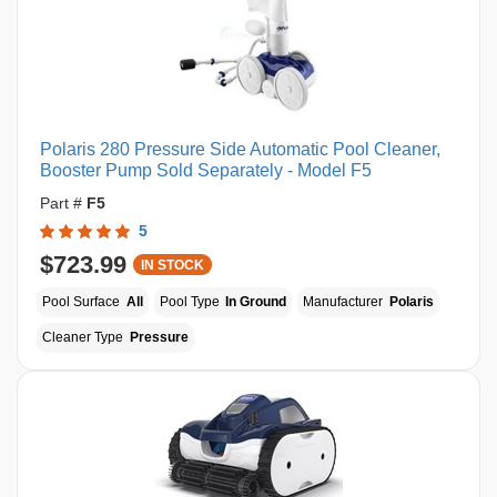
Polaris 280 Pressure Side Automatic Pool Cleaner,
Booster Pump Sold Separately - Model F5
Part #
F5
5
$723.99
IN STOCK
Pool Surface
All
Pool Type
In Ground
Manufacturer
Polaris
Cleaner Type
Pressure