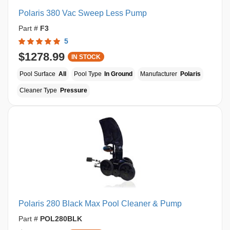
Polaris 380 Vac Sweep Less Pump
Part #
F3
5
$1278.99
IN STOCK
Pool Surface
All
Pool Type
In Ground
Manufacturer
Polaris
Cleaner Type
Pressure
Polaris 280 Black Max Pool Cleaner & Pump
Part #
POL280BLK