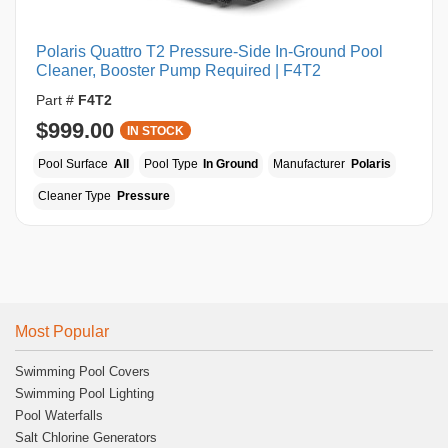
Polaris Quattro T2 Pressure-Side In-Ground Pool
Cleaner, Booster Pump Required | F4T2
Part #
F4T2
$999.00
IN STOCK
Pool Surface
All
Pool Type
In Ground
Manufacturer
Polaris
Cleaner Type
Pressure
Most Popular
Swimming Pool Covers
Swimming Pool Lighting
Pool Waterfalls
Salt Chlorine Generators