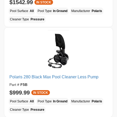
$1542.99
IN STOCK
Pool Surface
All
Pool Type
In Ground
Manufacturer
Polaris
Cleaner Type
Pressure
Polaris 280 Black Max Pool Cleaner Less Pump
Part #
F5B
$999.99
IN STOCK
Pool Surface
All
Pool Type
In Ground
Manufacturer
Polaris
Cleaner Type
Pressure