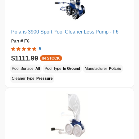
Polaris 3900 Sport Pool Cleaner Less Pump - F6
Part #
F6
5
$1111.99
IN STOCK
Pool Surface
All
Pool Type
In Ground
Manufacturer
Polaris
Cleaner Type
Pressure