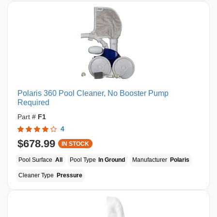
Polaris 360 Pool Cleaner, No Booster Pump
Required
Part #
F1
4
$678.99
IN STOCK
Pool Surface
All
Pool Type
In Ground
Manufacturer
Polaris
Cleaner Type
Pressure