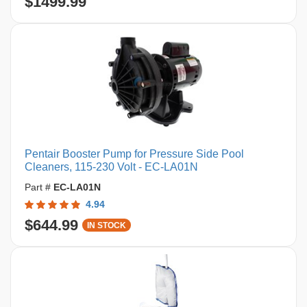
$1499.99
Pentair Booster Pump for Pressure Side Pool
Cleaners, 115-230 Volt - EC-LA01N
Part #
EC-LA01N
4.94
$644.99
IN STOCK