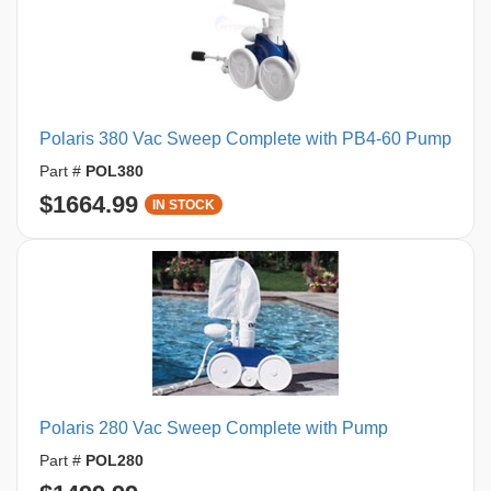
Polaris 380 Vac Sweep Complete with PB4-60 Pump
Part #
POL380
$1664.99
IN STOCK
Polaris 280 Vac Sweep Complete with Pump
Part #
POL280