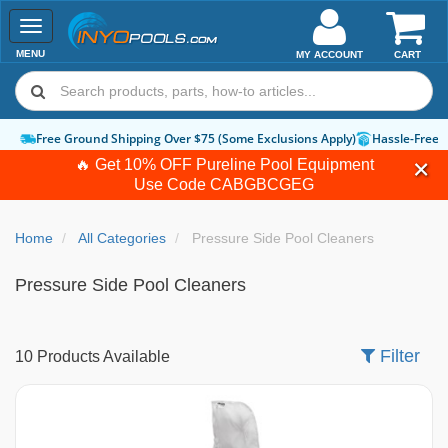
Toggle
navigation
MENU
MY ACCOUNT
CART
hipping Over $75 (Some Exclusions Apply)
Hassle-Free Returns
How-To Gu
🔥 Get 10% OFF Pureline Pool Equipment
Use Code
CABGBCGEG
Home
All Categories
Pressure Side Pool Cleaners
Pressure Side Pool Cleaners
Filter
10 Products Available