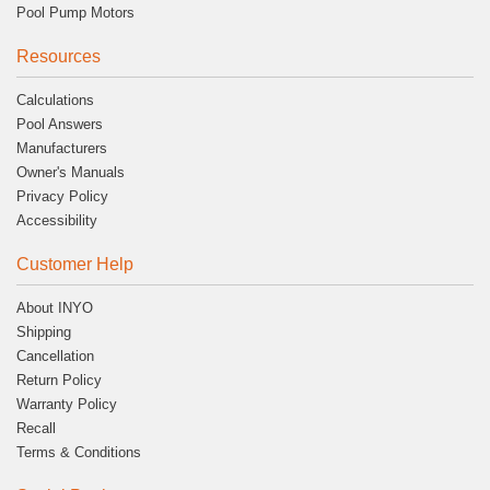
Pool Pump Motors
Resources
Calculations
Pool Answers
Manufacturers
Owner's Manuals
Privacy Policy
Accessibility
Customer Help
About INYO
Shipping
Cancellation
Return Policy
Warranty Policy
Recall
Terms & Conditions