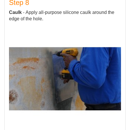
Step 8
Caulk
- Apply all-purpose silicone caulk around the
edge of the hole.