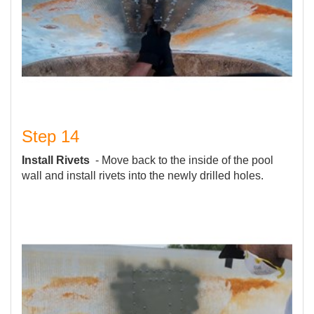
Step 14
Install Rivets
- Move back to the inside of the pool
wall and install rivets into the newly drilled holes.