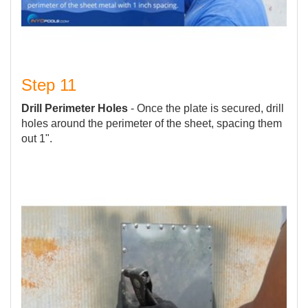
Step 11
Drill Perimeter Holes
- Once the plate is secured, drill
holes around the perimeter of the sheet, spacing them
out 1".