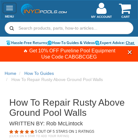
Toggle
navigation
MENU
MY ACCOUNT
CART
Hassle-Free Returns
How-To Guides & Videos
Expert Advice:
Chat 
🔥 Get 10% OFF Pureline Pool Equipment
Use Code
CABGBCGEG
Home
How To Guides
How To Repair Rusty Above Ground Pool Walls
How To Repair Rusty Above
Ground Pool Walls
WRITTEN BY:
Rob McLintock
5
OUT OF 5 STARS ON
1
RATINGS
(CLICK ON A STAR TO ADD YOUR RATING)