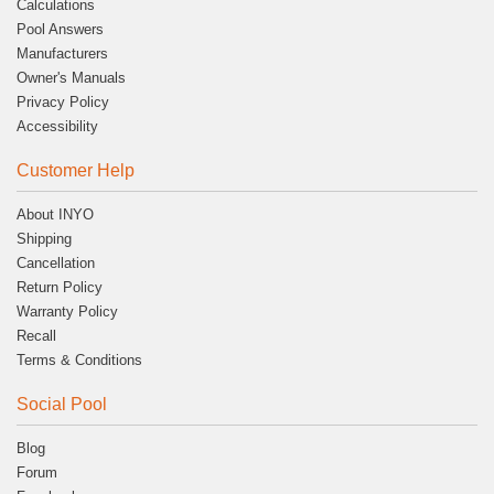
Calculations
Pool Answers
Manufacturers
Owner's Manuals
Privacy Policy
Accessibility
Customer Help
About INYO
Shipping
Cancellation
Return Policy
Warranty Policy
Recall
Terms & Conditions
Social Pool
Blog
Forum