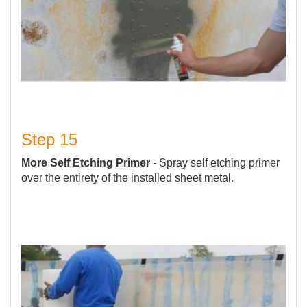
Step 15
More Self Etching Primer
- Spray self etching primer
over the entirety of the installed sheet metal.