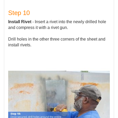
Step 10
Install Rivet
- Insert a rivet into the newly drilled hole
and compress it with a rivet gun.
Drill holes in the other three corners of the sheet and
install rivets.