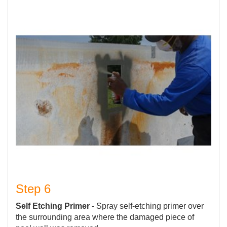
Step 6
Self Etching Primer
- Spray self-etching primer over
the surrounding area where the damaged piece of