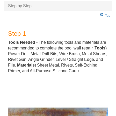
Step by Step
Top
Step 1
Tools Needed
- The following tools and materials are
recommended to complete the pool wall repair.
Tools
)
Power Drill, Metal Drill Bits, Wire Brush, Metal Shears,
Rivet Gun, Angle Grinder, Level / Straight Edge, and
File.
Materials
) Sheet Metal, Rivets, Self-Etching
Primer, and All-Purpose Silicone Caulk.