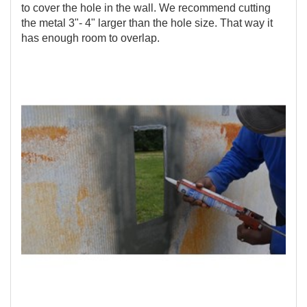
to cover the hole in the wall. We recommend cutting
the metal 3"- 4" larger than the hole size. That way it
has enough room to overlap.