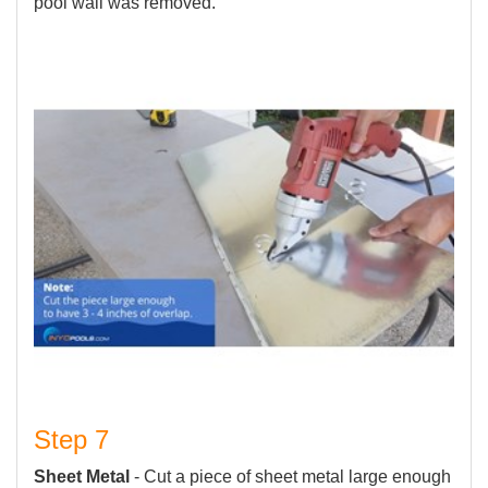
pool wall was removed.
Step 7
Sheet Metal
- Cut a piece of sheet metal large enough