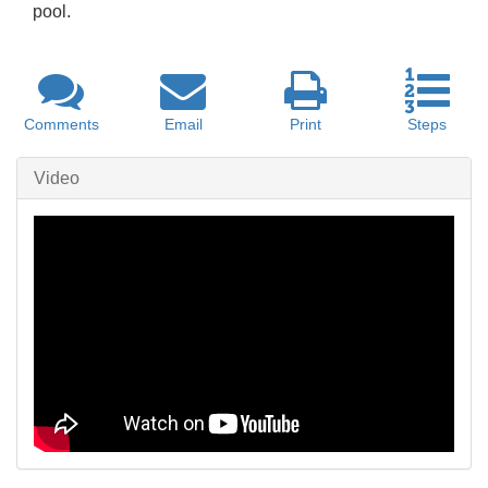
pool.
Comments
Email
Print
Steps
Video