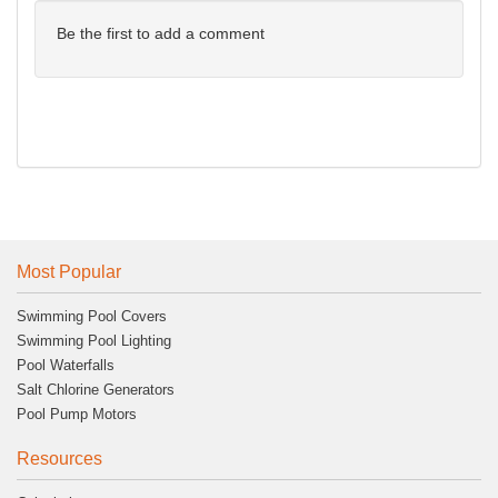
Be the first to add a comment
Most Popular
Swimming Pool Covers
Swimming Pool Lighting
Pool Waterfalls
Salt Chlorine Generators
Pool Pump Motors
Resources