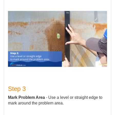
Step 3
Mark Problem Area
- Use a level or straight edge to
mark around the problem area.