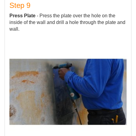
Step 9
Press Plate
- Press the plate over the hole on the
inside of the wall and drill a hole through the plate and
wall.