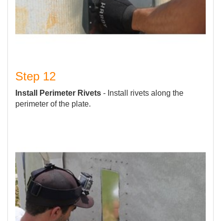
Step 12
Install Perimeter Rivets
- Install rivets along the
perimeter of the plate.