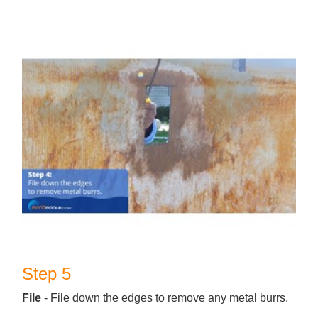
Step 5
File
- File down the edges to remove any metal burrs.