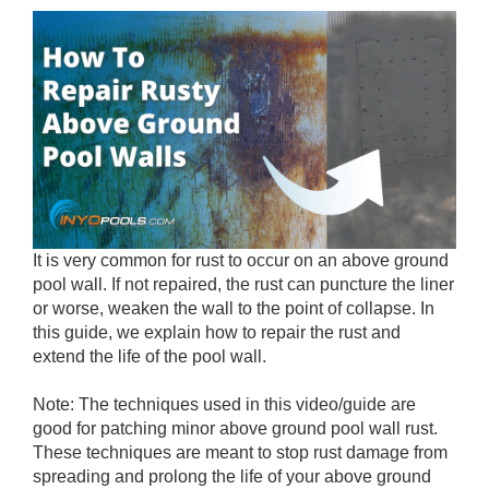
It is very common for rust to occur on an above ground
pool wall. If not repaired, the rust can puncture the liner
or worse, weaken the wall to the point of collapse. In
this guide, we explain how to repair the rust and
extend the life of the pool wall.
Note: The techniques used in this video/guide are
good for patching minor above ground pool wall rust.
These techniques are meant to stop rust damage from
spreading and prolong the life of your above ground