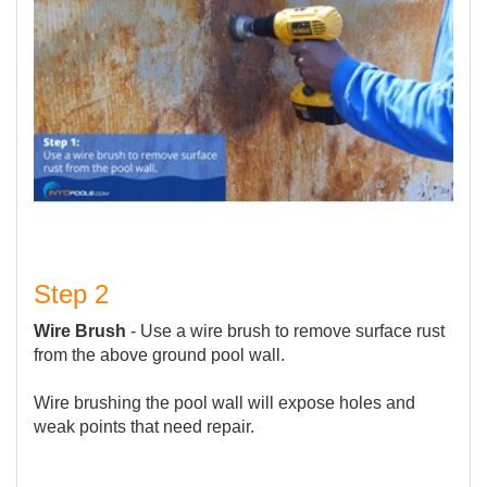
Step 2
Wire Brush
- Use a wire brush to remove surface rust
from the above ground pool wall.
Wire brushing the pool wall will expose holes and
weak points that need repair.