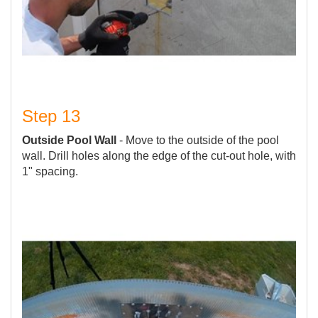
Step 13
Outside Pool Wall
- Move to the outside of the pool
wall. Drill holes along the edge of the cut-out hole, with
1" spacing.