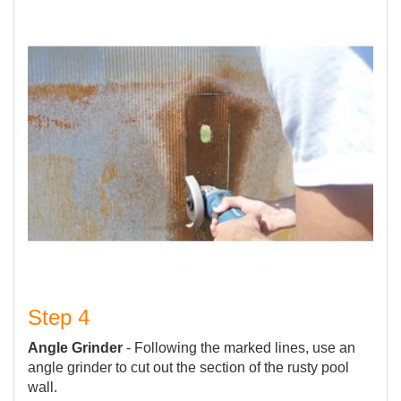
Step 4
Angle Grinder
- Following the marked lines, use an
angle grinder to cut out the section of the rusty pool
wall.