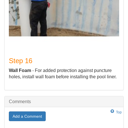
Step 16
Wall Foam
- For added protection against puncture
holes, install wall foam before installing the pool liner.
Comments
Top
Add a Comment