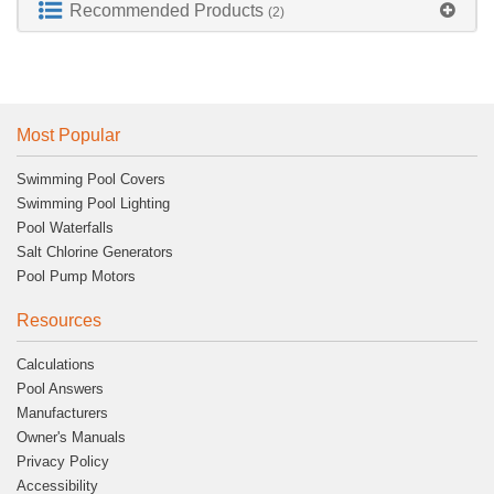
Recommended Products
(2)
Most Popular
Swimming Pool Covers
Swimming Pool Lighting
Pool Waterfalls
Salt Chlorine Generators
Pool Pump Motors
Resources
Calculations
Pool Answers
Manufacturers
Owner's Manuals
Privacy Policy
Accessibility