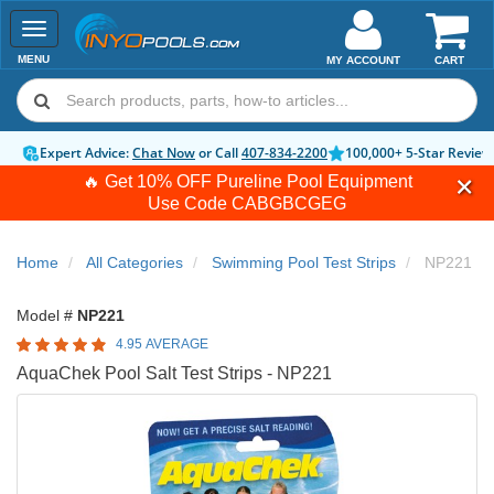
Toggle
navigation
MENU
MY ACCOUNT
CART
Expert Advice:
Chat Now
or Call
407-834-2200
100,000+ 5-Star Review
🔥 Get 10% OFF Pureline Pool Equipment
Use Code
CABGBCGEG
Home
All Categories
Swimming Pool Test Strips
NP221
Model #
NP221
4.95 AVERAGE
AquaChek Pool Salt Test Strips - NP221