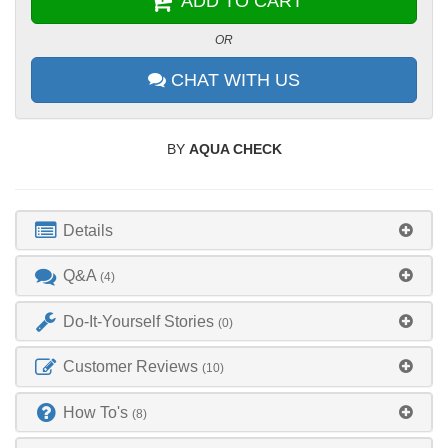
ADD TO CART
OR
CHAT WITH US
BY
AQUA CHECK
Details
Q&A
(4)
Do-It-Yourself Stories
(0)
Customer Reviews
(10)
How To's
(8)