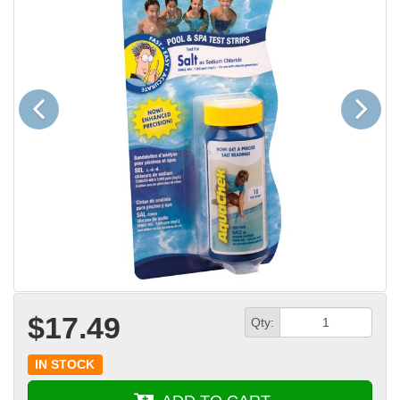
Previous
Next
$17.49
Qty:
IN STOCK