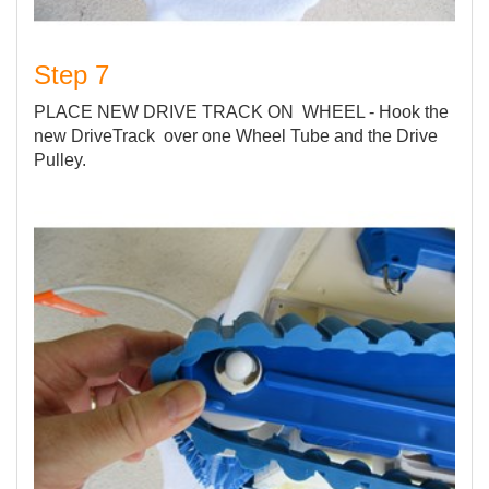
Step 7
PLACE NEW DRIVE TRACK ON WHEEL - Hook the
new DriveTrack over one Wheel Tube and the Drive
Pulley.