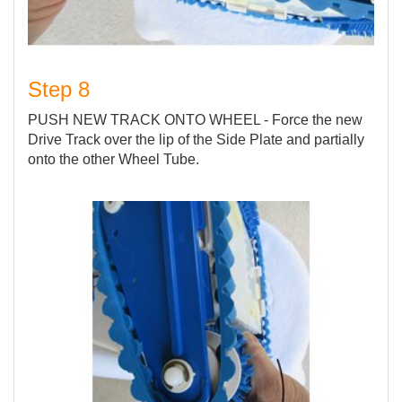
Step 8
PUSH NEW TRACK ONTO WHEEL - Force the new
Drive Track over the lip of the Side Plate and partially
onto the other Wheel Tube.