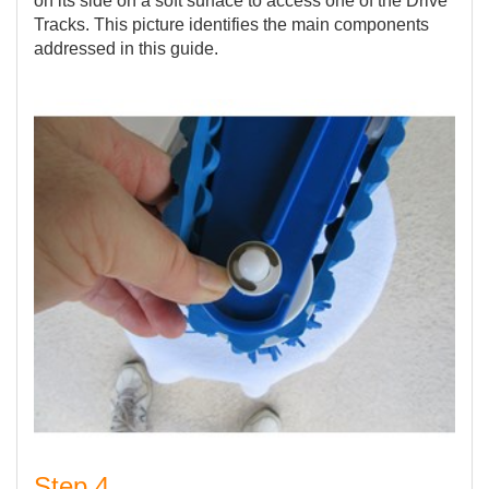
on its side on a soft surface to access one of the Drive
Tracks. This picture identifies the main components
addressed in this guide.
Step 4