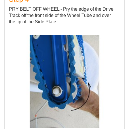
PRY BELT OFF WHEEL - Pry the edge of the Drive
Track off the front side of the Wheel Tube and over
the lip of the Side Plate.