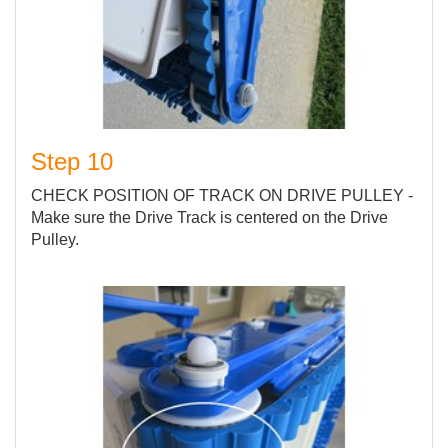
Step 10
CHECK POSITION OF TRACK ON DRIVE PULLEY -
Make sure the Drive Track is centered on the Drive
Pulley.