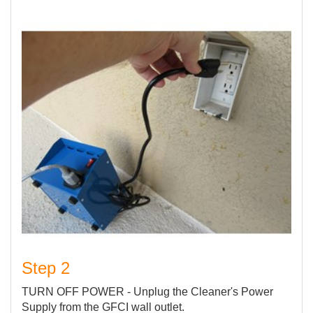
Step 2
TURN OFF POWER - Unplug the Cleaner's Power
Supply from the GFCI wall outlet.