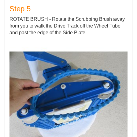
Step 5
ROTATE BRUSH - Rotate the Scrubbing Brush away
from you to walk the Drive Track off the Wheel Tube
and past the edge of the Side Plate.