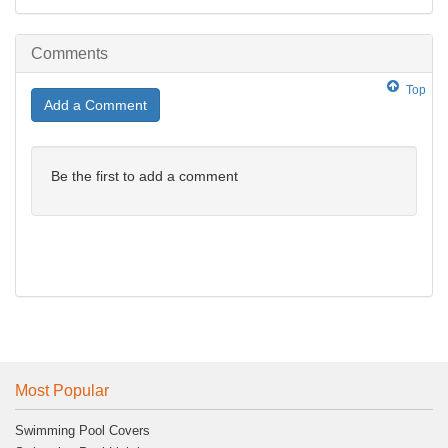
Comments
Top
Add a Comment
Be the first to add a comment
Most Popular
Swimming Pool Covers