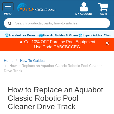
Toggle
navigation
MENU
MY ACCOUNT
CART
Hassle-Free Returns
How-To Guides & Videos
Expert Advice:
Chat 
🔥 Get 10% OFF Pureline Pool Equipment
Use Code
CABGBCGEG
Home
How To Guides
How to Replace an Aquabot Classic Robotic Pool Cleaner
Drive Track
How to Replace an Aquabot
Classic Robotic Pool
Cleaner Drive Track