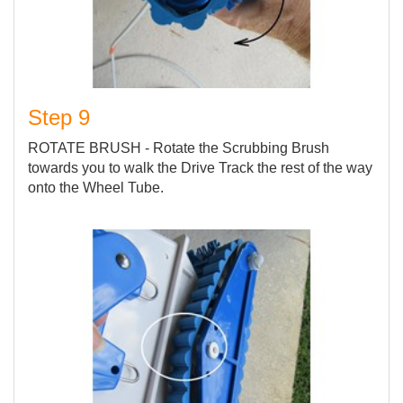
Step 9
ROTATE BRUSH - Rotate the Scrubbing Brush
towards you to walk the Drive Track the rest of the way
onto the Wheel Tube.