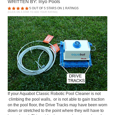
WRITTEN BY:
Inyo Pools
5
OUT OF 5 STARS ON
1
RATINGS
(CLICK ON A STAR TO ADD YOUR RATING)
If your Aquabot Classic Robotic Pool Cleaner is not
climbing the pool walls, or is not able to gain traction
on the pool floor, the Drive Tracks may have been worn
down or stretched to the point where they will have to