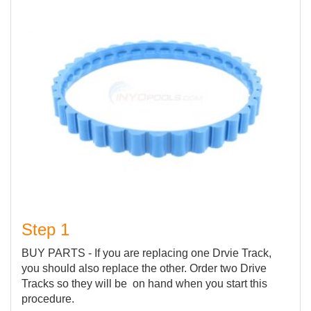
Step 1
BUY PARTS - If you are replacing one Drvie Track,
you should also replace the other. Order two Drive
Tracks so they will be on hand when you start this
procedure.