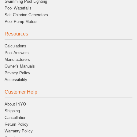
Swimming Pool Lighting
Pool Waterfalls
Salt Chlorine Generators
Pool Pump Motors
Resources
Calculations
Pool Answers
Manufacturers
Owner's Manuals
Privacy Policy
Accessibility
Customer Help
About INYO
Shipping
Cancellation
Return Policy
Warranty Policy