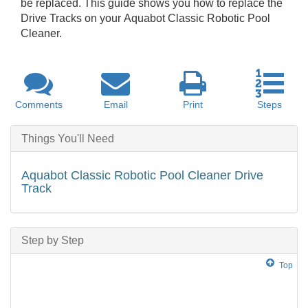
be replaced. This guide shows you how to replace the
Drive Tracks on your Aquabot Classic Robotic Pool
Cleaner.
Comments
Email
Print
Steps
Things You'll Need
Aquabot Classic Robotic Pool Cleaner Drive
Track
Step by Step
Top