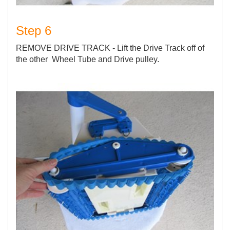
Step 6
REMOVE DRIVE TRACK - Lift the Drive Track off of
the other Wheel Tube and Drive pulley.