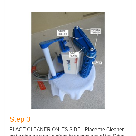
Step 3
PLACE CLEANER ON ITS SIDE - Place the Cleaner