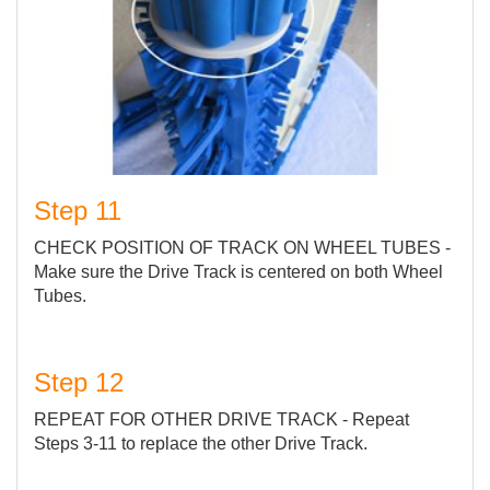
Step 11
CHECK POSITION OF TRACK ON WHEEL TUBES -
Make sure the Drive Track is centered on both Wheel
Tubes.
Step 12
REPEAT FOR OTHER DRIVE TRACK - Repeat
Steps 3-11 to replace the other Drive Track.