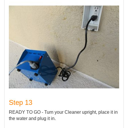
Step 13
READY TO GO - Turn your Cleaner upright, place it in
the water and plug it in.