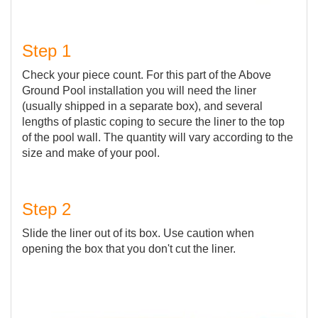
Step 1
Check your piece count. For this part of the Above
Ground Pool installation you will need the liner
(usually shipped in a separate box), and several
lengths of plastic coping to secure the liner to the top
of the pool wall. The quantity will vary according to the
size and make of your pool.
Step 2
Slide the liner out of its box. Use caution when
opening the box that you don't cut the liner.