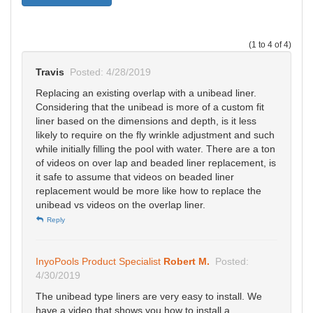
(1 to 4 of 4)
Travis
Posted: 4/28/2019
Replacing an existing overlap with a unibead liner.
Considering that the unibead is more of a custom fit
liner based on the dimensions and depth, is it less
likely to require on the fly wrinkle adjustment and such
while initially filling the pool with water. There are a ton
of videos on over lap and beaded liner replacement, is
it safe to assume that videos on beaded liner
replacement would be more like how to replace the
unibead vs videos on the overlap liner.
Reply
InyoPools Product Specialist
Robert M.
Posted:
4/30/2019
The unibead type liners are very easy to install. We
have a video that shows you how to install a