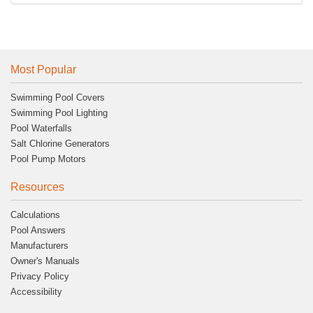
Most Popular
Swimming Pool Covers
Swimming Pool Lighting
Pool Waterfalls
Salt Chlorine Generators
Pool Pump Motors
Resources
Calculations
Pool Answers
Manufacturers
Owner's Manuals
Privacy Policy
Accessibility