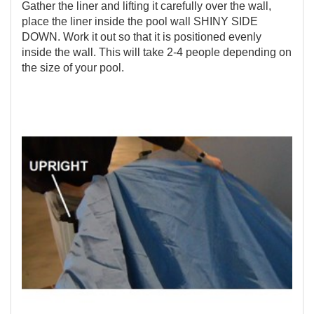
Gather the liner and lifting it carefully over the wall,
place the liner inside the pool wall SHINY SIDE
DOWN. Work it out so that it is positioned evenly
inside the wall. This will take 2-4 people depending on
the size of your pool.