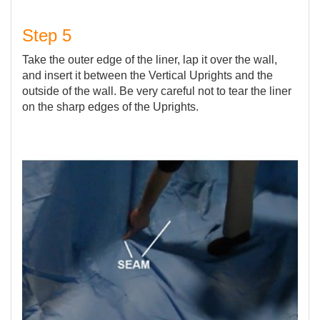
Step 5
Take the outer edge of the liner, lap it over the wall,
and insert it between the Vertical Uprights and the
outside of the wall. Be very careful not to tear the liner
on the sharp edges of the Uprights.