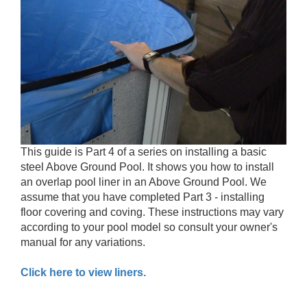
This guide is Part 4 of a series on installing a basic
steel Above Ground Pool. It shows you how to install
an overlap pool liner in an Above Ground Pool. We
assume that you have completed Part 3 - installing
floor covering and coving. These instructions may vary
according to your pool model so consult your owner's
manual for any variations.
Click here to view liners.