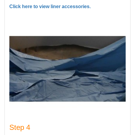
Click here to view liner accessories.
Step 4