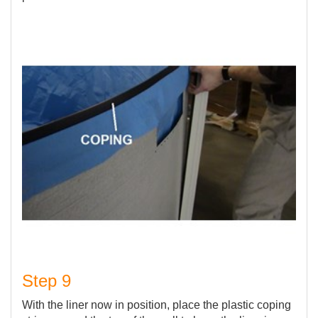
Step 9
With the liner now in position, place the plastic coping