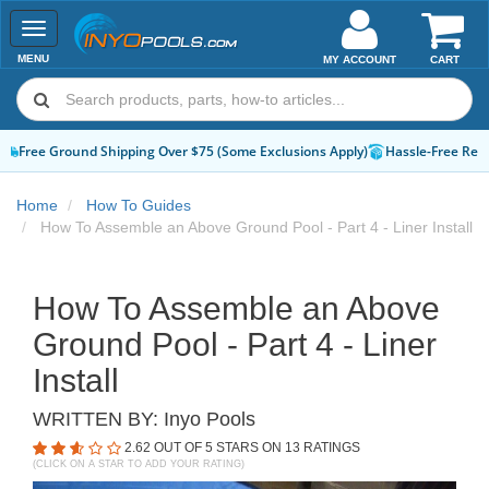
Toggle
navigation
MENU
MY ACCOUNT
CART
Hassle-Free Returns
How-To Guides & Videos
Expert Advice:
Chat 
Home
How To Guides
How To Assemble an Above Ground Pool - Part 4 - Liner Install
How To Assemble an Above
Ground Pool - Part 4 - Liner
Install
WRITTEN BY:
Inyo Pools
2.62
OUT OF 5 STARS ON
13
RATINGS
(CLICK ON A STAR TO ADD YOUR RATING)