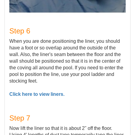
Step 6
When you are done positioning the liner, you should
have a foot or so overlap around the outside of the
wall. Also, the liner's seam between the floor and the
wall should be positioned so that it is in the center of
the coving all around the pool. If you need to enter the
pool to position the line, use your pool ladder and
stocking feet.
Click here to view liners.
Step 7
Now lift the liner so that it is about 2" off the floor.
Using 4' lengths of duct tape temporarily tape the liner