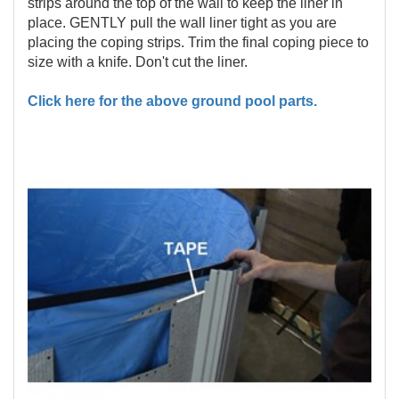
strips around the top of the wall to keep the liner in
place. GENTLY pull the wall liner tight as you are
placing the coping strips. Trim the final coping piece to
size with a knife. Don't cut the liner.
Click here for the above ground pool parts.