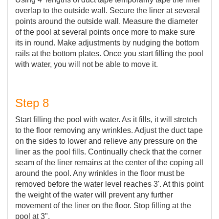
overlap to the outside wall. Secure the liner at several
points around the outside wall. Measure the diameter
of the pool at several points once more to make sure
its in round. Make adjustments by nudging the bottom
rails at the bottom plates. Once you start filling the pool
with water, you will not be able to move it.
Step 8
Start filling the pool with water. As it fills, it will stretch
to the floor removing any wrinkles. Adjust the duct tape
on the sides to lower and relieve any pressure on the
liner as the pool fills. Continually check that the corner
seam of the liner remains at the center of the coping all
around the pool. Any wrinkles in the floor must be
removed before the water level reaches 3'. At this point
the weight of the water will prevent any further
movement of the liner on the floor. Stop filling at the
pool at 3".