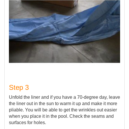
Step 3
Unfold the liner and if you have a 70-degree day, leave
the liner out in the sun to warm it up and make it more
pliable. You will be able to get the wrinkles out easier
when you place it in the pool. Check the seams and
surfaces for holes.