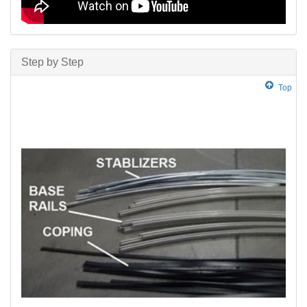
Step by Step
Top