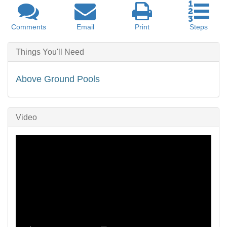
Comments
Email
Print
Steps
Things You'll Need
Above Ground Pools
Video