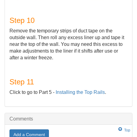
Step 10
Remove the temporary strips of duct tape on the
outside wall. Then roll any excess liner up and tape it
near the top of the wall. You may need this excess to
make adjustments to the liner if it shifts after use or
after a winter freeze.
Step 11
Click to go to Part 5 -
Installing the Top Rails
.
Comments
Top
Add a Comment