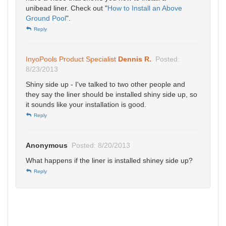
unibead liner. Check out "
How to Install an Above
Ground Pool
".
Reply
InyoPools Product Specialist
Dennis R.
Posted:
8/23/2013
Shiny side up - I've talked to two other people and
they say the liner should be installed shiny side up, so
it sounds like your installation is good.
Reply
Anonymous
Posted: 8/20/2013
What happens if the liner is installed shiney side up?
Reply