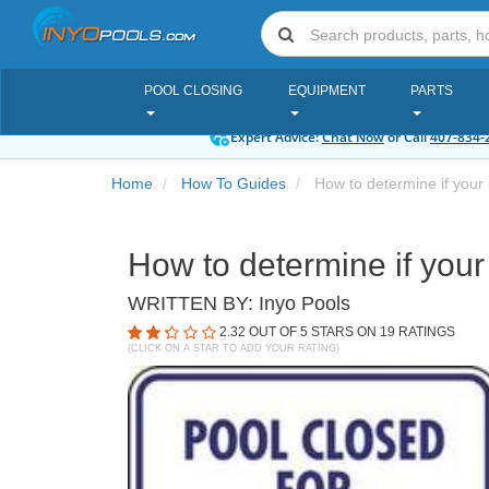
POOL CLOSING
EQUIPMENT
PARTS
Expert Advice:
Chat Now
or Call
407-834-
Home
How To Guides
How to determine if your 
How to determine if your
WRITTEN BY:
Inyo Pools
2.32
OUT OF 5 STARS ON
19
RATINGS
(CLICK ON A STAR TO ADD YOUR RATING)