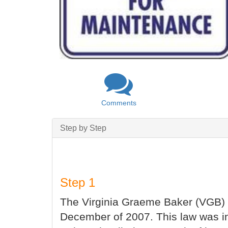
Comments
Step by Step
Step 1
The Virginia Graeme Baker (VGB) 
December of 2007. This law was in