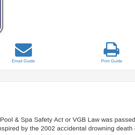
Email
Guide
Print
Guide
Pool & Spa Safety Act or VGB Law was passed 
spired by the 2002 accidental drowning death 