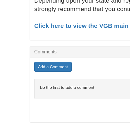
Depending upon your state and reg
strongly recommend that you contac
Click here to view the VGB main 
Comments
Add a Comment
Be the first to add a comment