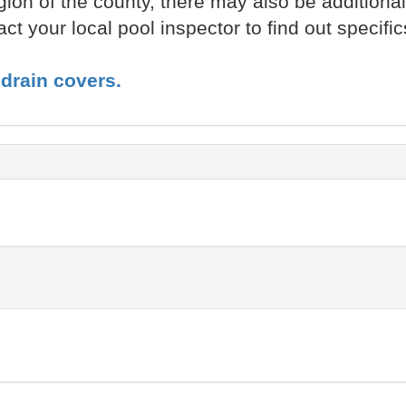
ion of the county, there may also be additiona
t your local pool inspector to find out specific
drain covers.