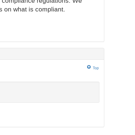
l compliance regulations. We
s on what is compliant.
Top