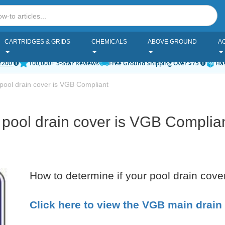
CARTRIDGES & GRIDS
CHEMICALS
ABOVE GROUND
A
2200
100,000+ 5-Star Reviews
Free Ground Shipping Over $75
Has
pool drain cover is VGB Compliant
 pool drain cover is VGB Complia
How to determine if your pool drain cov
Click here to view the VGB main drain