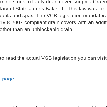
ming stuck to faulty drain cover. Virginia Gra
ry of State James Baker III. This law was crea
pools and spas. The VGB legislation mandates t
9.8-2007 compliant drain covers with an addit
other than an unblockable drain.
to read the actual VGB legislation you can visi
y page.