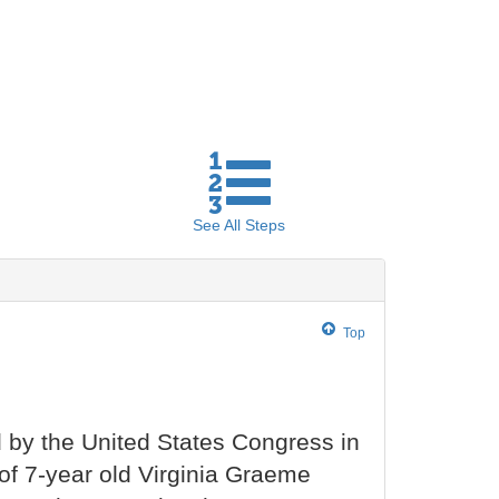
See All
Steps
Top
by the United States Congress in
of 7-year old Virginia Graeme