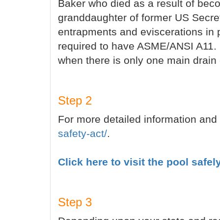
Baker who died as a result of beco
granddaughter of former US Secreta
entrapments and eviscerations in 
required to have ASME/ANSI A11. 1
when there is only one main drain 
Step 2
For more detailed information and 
safety-act/
.
Click here to visit the pool safel
Step 3