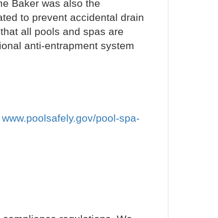
eme Baker was also the
ted to prevent accidental drain
hat all pools and spas are
ional anti-entrapment system
t
www.poolsafely.gov/pool-spa-