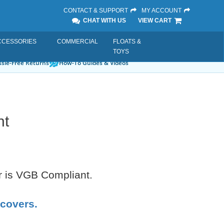
CONTACT & SUPPORT
MY ACCOUNT
CHAT WITH US
VIEW CART
CCESSORIES
COMMERCIAL
FLOATS &
TOYS
sle-Free Returns
How-To Guides & Videos
nt
er is VGB Compliant.
 covers.