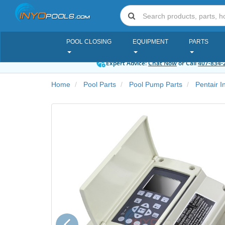
POOL CLOSING
EQUIPMENT
PARTS
Expert Advice:
Chat Now
or Call
407-834-
Home
Pool Parts
Pool Pump Parts
Pentair I
Previous