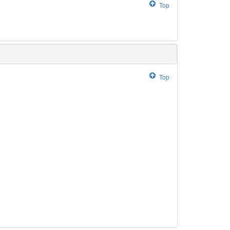
Top
Top