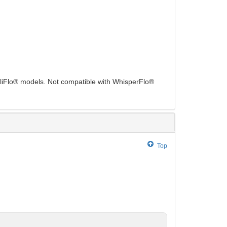
elliFlo® models. Not compatible with WhisperFlo®
Top