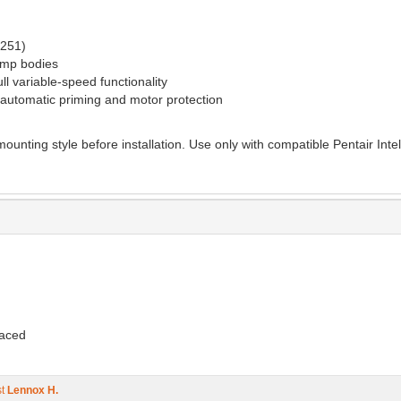
3251)
pump bodies
ll variable-speed functionality
 automatic priming and motor protection
ounting style before installation. Use only with compatible Pentair Int
laced
st
Lennox H.