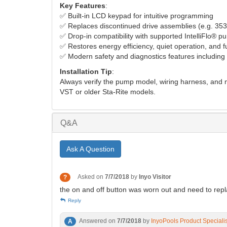
Key Features
:
✅ Built-in LCD keypad for intuitive programming
✅ Replaces discontinued drive assemblies (e.g. 35
✅ Drop-in compatibility with supported IntelliFlo® 
✅ Restores energy efficiency, quiet operation, and fu
✅ Modern safety and diagnostics features including
Installation Tip
:
Always verify the pump model, wiring harness, and m
VST or older Sta-Rite models.
Q&A
Ask A Question
Asked on
7/7/2018
by
Inyo Visitor
?
the on and off button was worn out and need to rep
Reply
Answered on
7/7/2018
by
InyoPools Product Speciali
A