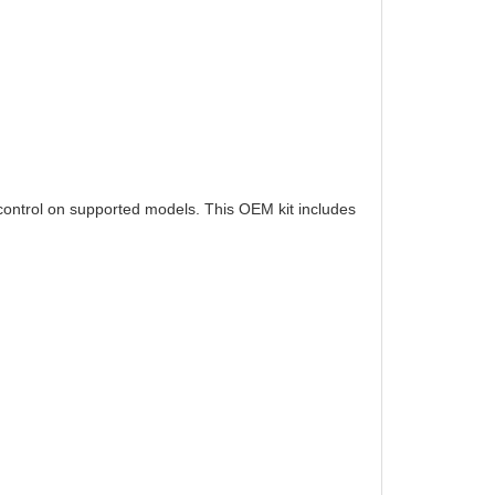
control on supported models. This OEM kit includes