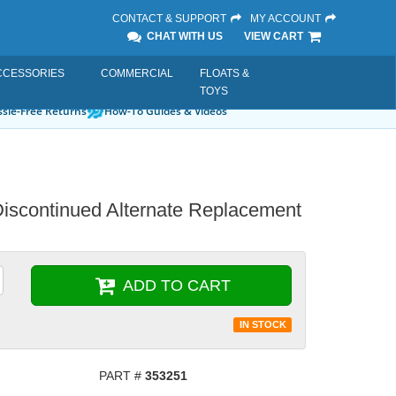
CONTACT & SUPPORT
MY ACCOUNT
CHAT WITH US
VIEW CART
CCESSORIES
COMMERCIAL
FLOATS &
TOYS
sle-Free Returns
How-To Guides & Videos
Discontinued Alternate Replacement
ADD TO CART
IN STOCK
PART #
353251