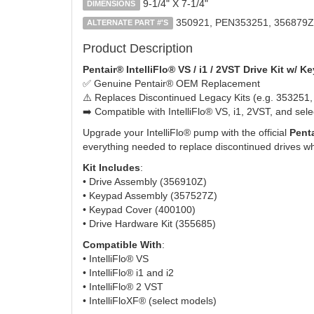
9-1/4" X 7-1/4"
DIMENSIONS
350921, PEN353251, 356879Z
ALTERNATE PART #'S
Product Description
Pentair® IntelliFlo® VS / i1 / 2VST Drive Kit w/ 
✅ Genuine Pentair® OEM Replacement
⚠️ Replaces Discontinued Legacy Kits (e.g. 353251
➡️ Compatible with IntelliFlo® VS, i1, 2VST, and sel
Upgrade your IntelliFlo® pump with the official
Penta
everything needed to replace discontinued drives whil
Kit Includes
:
• Drive Assembly (356910Z)
• Keypad Assembly (357527Z)
• Keypad Cover (400100)
• Drive Hardware Kit (355685)
Compatible With
:
• IntelliFlo® VS
• IntelliFlo® i1 and i2
• IntelliFlo® 2 VST
• IntelliFloXF® (select models)