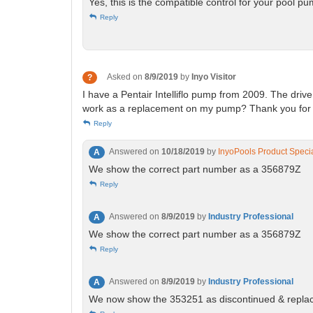
Yes, this is the compatible control for your pool p
Reply
Asked on
8/9/2019
by
Inyo Visitor
?
I have a Pentair Intelliflo pump from 2009. The driv
work as a replacement on my pump? Thank you for y
Reply
Answered on
10/18/2019
by
InyoPools Product Specia
A
We show the correct part number as a 356879Z
Reply
Answered on
8/9/2019
by
Industry Professional
A
We show the correct part number as a 356879Z
Reply
Answered on
8/9/2019
by
Industry Professional
A
We now show the 353251 as discontinued & repla