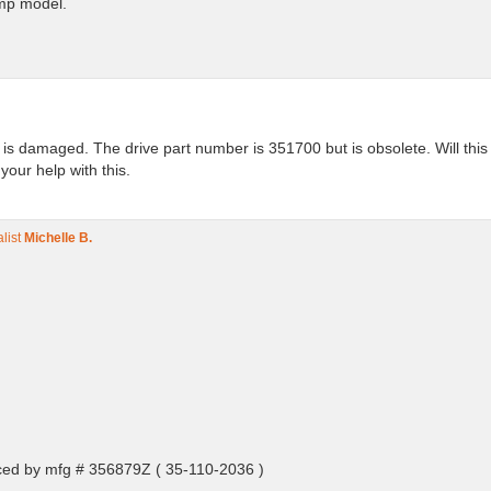
ump model.
e is damaged. The drive part number is 351700 but is obsolete. Will thi
our help with this.
list
Michelle B.
ced by mfg # 356879Z ( 35-110-2036 )