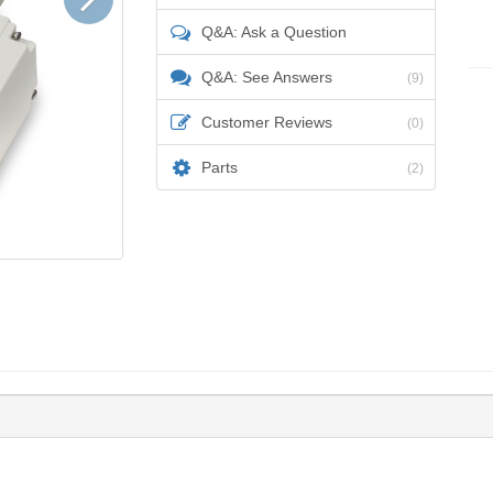
Q&A: Ask a Question
Q&A: See Answers
(9)
Customer Reviews
(0)
Parts
(2)