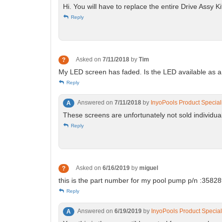
Hi. You will have to replace the entire Drive Assy
Reply
Asked on
7/11/2018
by
Tim
?
My LED screen has faded. Is the LED available as
Reply
Answered on
7/11/2018
by
InyoPools Product Special
A
These screens are unfortunately not sold individua
Reply
Asked on
6/16/2019
by
miguel
?
this is the part number for my pool pump p/n :358289 
Reply
Answered on
6/19/2019
by
InyoPools Product Special
A