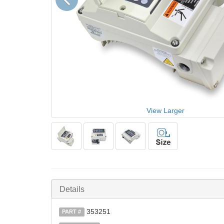
View Larger
Details
353251
PART #