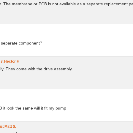
 Kit. The membrane or PCB is not available as a separate replacement pa
 a separate component?
ist
Hector F.
lly. They come with the drive assembly.
it look the same will it fit my pump
ist
Matt S.