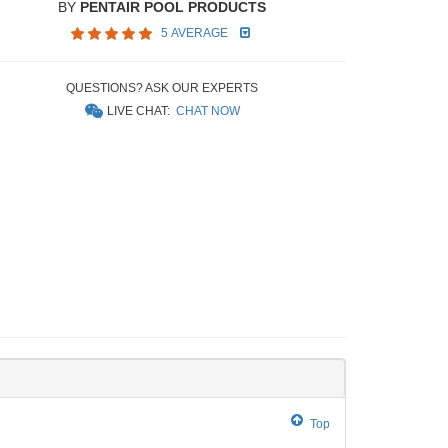
BY
PENTAIR POOL PRODUCTS
5 AVERAGE
QUESTIONS? ASK OUR EXPERTS
LIVE CHAT:
CHAT NOW
Top