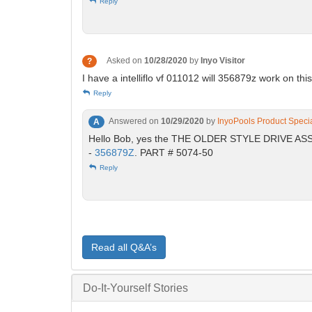
Reply
Asked on
10/28/2020
by
Inyo Visitor
?
I have a intelliflo vf 011012 will 356879z work on th
Reply
Answered on
10/29/2020
by
InyoPools Product Specia
A
Hello Bob, yes the THE OLDER STYLE DRIVE 
-
356879Z
. PART # 5074-50
Reply
Read all Q&A’s
Do-It-Yourself Stories