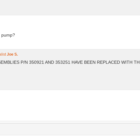
is pump?
list
Joe S.
ASSEMBLIES P/N 350921 AND 353251 HAVE BEEN REPLACED WITH T