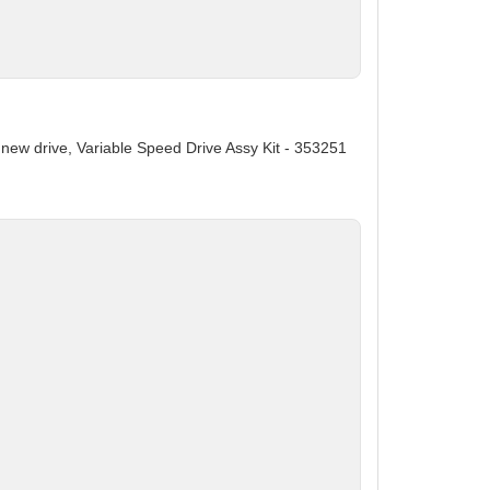
s new drive, Variable Speed Drive Assy Kit - 353251