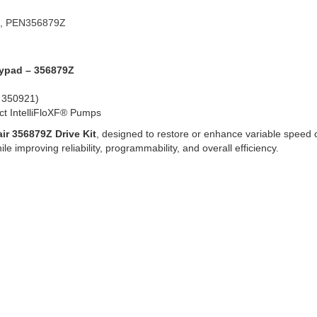
, PEN356879Z
Keypad – 356879Z
, 350921)
ect IntelliFloXF® Pumps
ir 356879Z Drive Kit
, designed to restore or enhance variable speed 
e improving reliability, programmability, and overall efficiency.