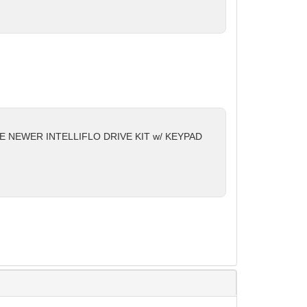
HE NEWER INTELLIFLO DRIVE KIT w/ KEYPAD