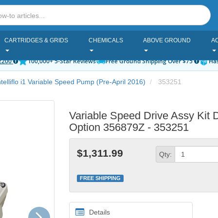
CARTRIDGES & GRIDS
CHEMICALS
ABOVE GROUND
A
2200
100,000+ 5-Star Reviews
Free Ground Shipping Over $75
Has
ntelliflo i1 Variable Speed Pump (Pre-April 2016)
353251
Variable Speed Drive Assy Kit 
Option 356879Z - 353251
$1,311.99
Qty:
FREE SHIPPING
Next
Details