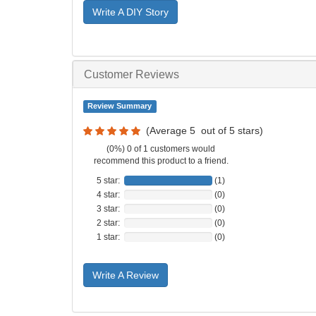
Write A DIY Story
Customer Reviews
Review Summary
(Average
5
out of
5
stars)
(0%) 0 of 1 customers would
recommend this product to a friend.
5 star:
(1)
4 star:
(0)
3 star:
(0)
2 star:
(0)
1 star:
(0)
Write A Review