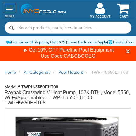
Toggle
navigation
MENU
MY ACCOUNT
CART
Free Ground Shipping Over $75 (Some Exclusions Apply)
Hassle-Free 
🔥 Get 10% OFF Pureline Pool Equipment
Use Code
CABGBCGEG
Home
All Categories
Pool Heaters
TWPH-5550EHT08
Model #
TWPH-5550EHT08
Raypak Crosswind V Heat Pump, 102K BTU, Model 5550,
Wi-Fi/App Enabled - TWPH-5550EHT08 -
TWPH5550EHT08