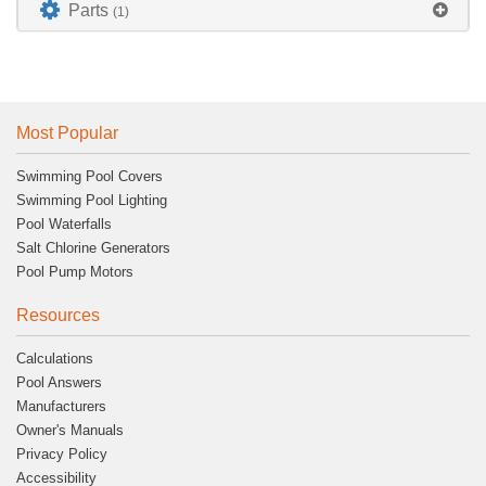
Parts
(1)
Most Popular
Swimming Pool Covers
Swimming Pool Lighting
Pool Waterfalls
Salt Chlorine Generators
Pool Pump Motors
Resources
Calculations
Pool Answers
Manufacturers
Owner's Manuals
Privacy Policy
Accessibility