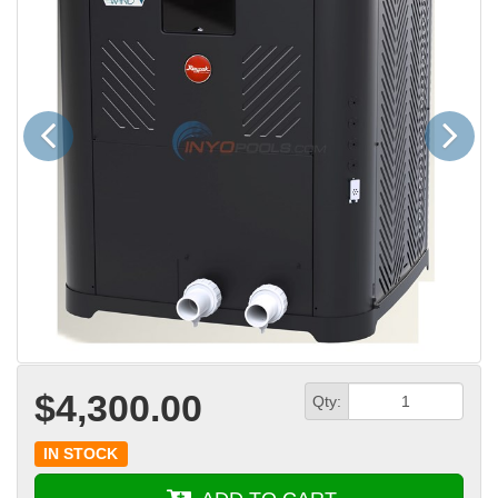
Previous
Next
$4,300.00
Qty:
IN STOCK