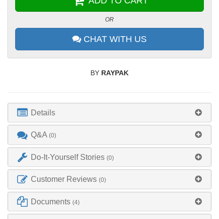
ADD TO CART
OR
CHAT WITH US
BY
RAYPAK
Details
Q&A
(0)
Do-It-Yourself Stories
(0)
Customer Reviews
(0)
Documents
(4)