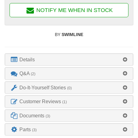
NOTIFY ME WHEN IN STOCK
BY
SWIMLINE
Details
Q&A
(2)
Do-It-Yourself Stories
(0)
Customer Reviews
(1)
Documents
(3)
Parts
(3)