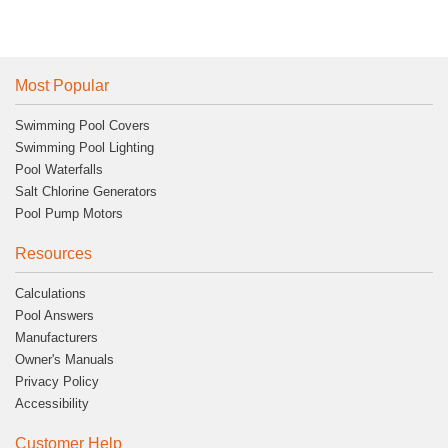
Most Popular
Swimming Pool Covers
Swimming Pool Lighting
Pool Waterfalls
Salt Chlorine Generators
Pool Pump Motors
Resources
Calculations
Pool Answers
Manufacturers
Owner's Manuals
Privacy Policy
Accessibility
Customer Help