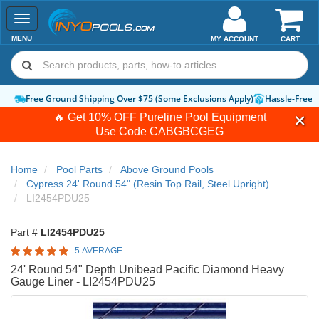
Toggle
navigation
MENU
MY ACCOUNT
CART
Free Ground Shipping Over $75 (Some Exclusions Apply)
Hassle-Free 
🔥 Get 10% OFF Pureline Pool Equipment
Use Code
CABGBCGEG
Home
Pool Parts
Above Ground Pools
Cypress 24' Round 54" (Resin Top Rail, Steel Upright)
LI2454PDU25
Part #
LI2454PDU25
5 AVERAGE
24' Round 54" Depth Unibead Pacific Diamond Heavy
Gauge Liner - LI2454PDU25