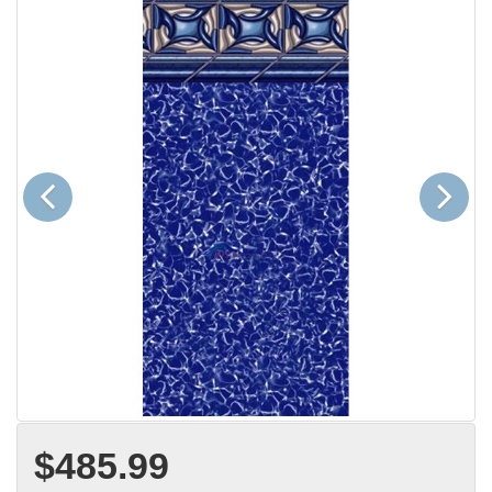
Previous
Next
$485.99