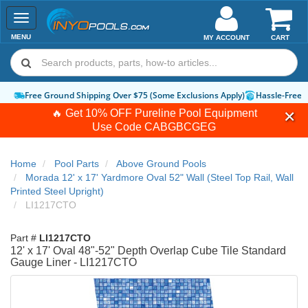
Toggle
navigation
MENU
MY ACCOUNT
CART
Free Ground Shipping Over $75 (Some Exclusions Apply)
Hassle-Free 
🔥 Get 10% OFF Pureline Pool Equipment
Use Code
CABGBCGEG
Home
Pool Parts
Above Ground Pools
Morada 12' x 17' Yardmore Oval 52" Wall (Steel Top Rail, Wall
Printed Steel Upright)
LI1217CTO
Part #
LI1217CTO
12' x 17' Oval 48"-52" Depth Overlap Cube Tile Standard
Gauge Liner - LI1217CTO