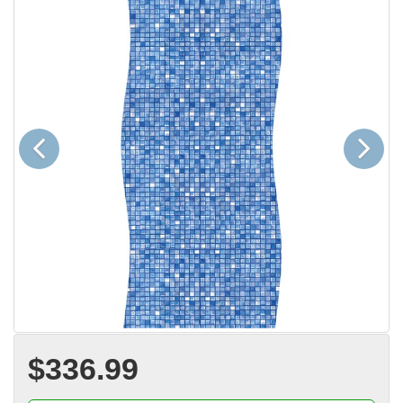
Previous
Next
$336.99