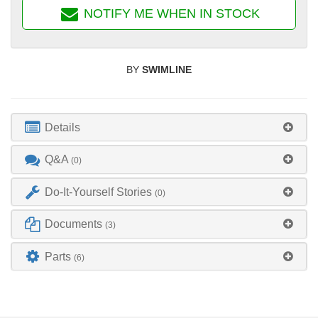
NOTIFY ME WHEN IN STOCK
BY
SWIMLINE
Details
Q&A
(0)
Do-It-Yourself Stories
(0)
Documents
(3)
Parts
(6)