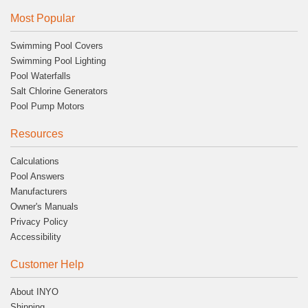
Most Popular
Swimming Pool Covers
Swimming Pool Lighting
Pool Waterfalls
Salt Chlorine Generators
Pool Pump Motors
Resources
Calculations
Pool Answers
Manufacturers
Owner's Manuals
Privacy Policy
Accessibility
Customer Help
About INYO
Shipping