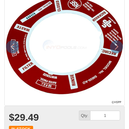
Previous
Next
$29.49
Qty: