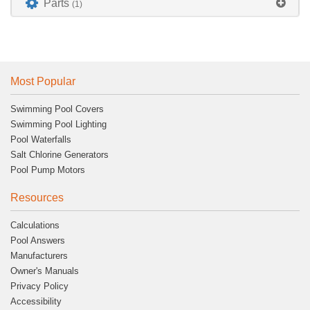
Parts
(1)
Most Popular
Swimming Pool Covers
Swimming Pool Lighting
Pool Waterfalls
Salt Chlorine Generators
Pool Pump Motors
Resources
Calculations
Pool Answers
Manufacturers
Owner's Manuals
Privacy Policy
Accessibility