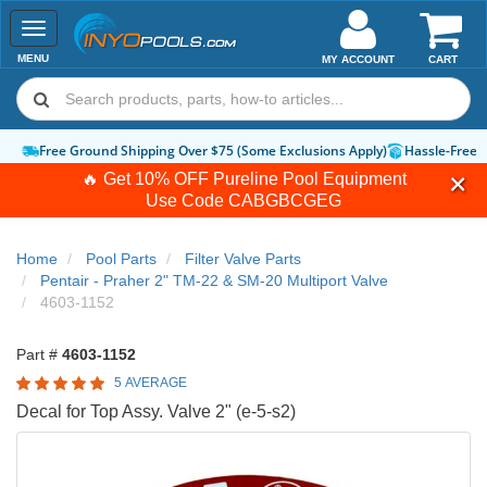
Toggle
navigation
MENU
MY ACCOUNT
CART
Free Ground Shipping Over $75 (Some Exclusions Apply)
Hassle-Free 
🔥 Get 10% OFF Pureline Pool Equipment
Use Code
CABGBCGEG
Home
Pool Parts
Filter Valve Parts
Pentair - Praher 2" TM-22 & SM-20 Multiport Valve
4603-1152
Part #
4603-1152
5 AVERAGE
Decal for Top Assy. Valve 2" (e-5-s2)