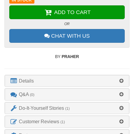
IN STOCK
ADD TO CART
OR
CHAT WITH US
BY
PRAHER
Details
Q&A
(0)
Do-It-Yourself Stories
(1)
Customer Reviews
(1)