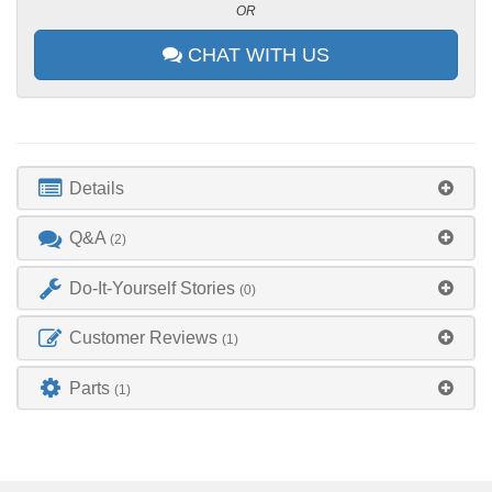
OR
CHAT WITH US
Details
Q&A
(2)
Do-It-Yourself Stories
(0)
Customer Reviews
(1)
Parts
(1)