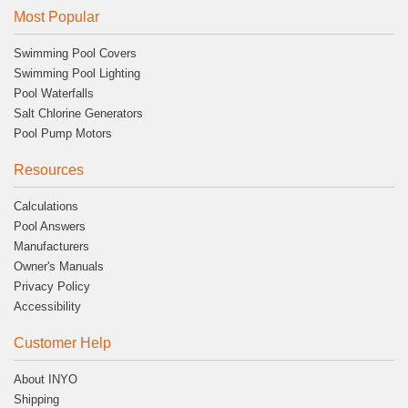
Most Popular
Swimming Pool Covers
Swimming Pool Lighting
Pool Waterfalls
Salt Chlorine Generators
Pool Pump Motors
Resources
Calculations
Pool Answers
Manufacturers
Owner's Manuals
Privacy Policy
Accessibility
Customer Help
About INYO
Shipping