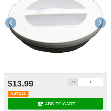
Previous
Next
$13.99
Qty:
IN STOCK
ADD TO CART