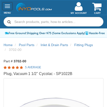
Toggle
navigation
MENU
MY ACCOUNT
CART
Free Ground Shipping Over $75 (Some Exclusions Apply)
Hassle-Free 
Home
Pool Parts
Inlet & Drain Parts
Fitting Plugs
3702-00
Part #
3702-00
5 AVERAGE
Plug, Vacuum 1 1/2" Cycolac - SP1022B