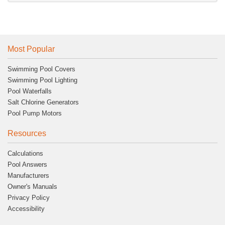
Most Popular
Swimming Pool Covers
Swimming Pool Lighting
Pool Waterfalls
Salt Chlorine Generators
Pool Pump Motors
Resources
Calculations
Pool Answers
Manufacturers
Owner's Manuals
Privacy Policy
Accessibility