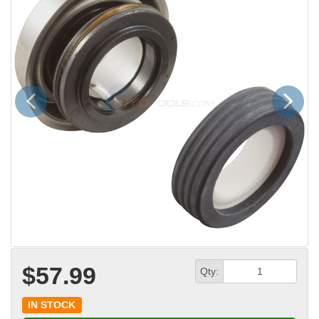
Previous
Next
$57.99
Qty:
IN STOCK