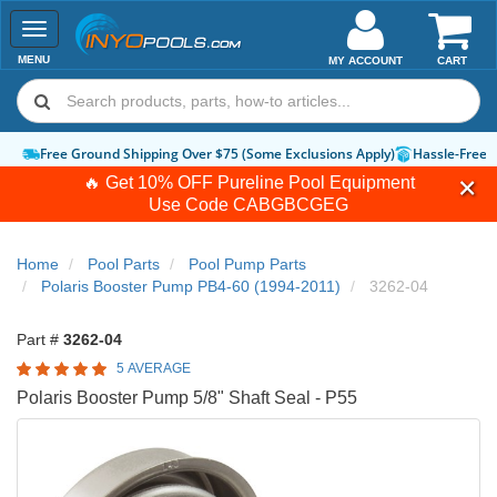
Toggle
navigation
MENU
MY ACCOUNT
CART
Free Ground Shipping Over $75 (Some Exclusions Apply)
Hassle-Free 
🔥 Get 10% OFF Pureline Pool Equipment
Use Code
CABGBCGEG
Home
Pool Parts
Pool Pump Parts
Polaris Booster Pump PB4-60 (1994-2011)
3262-04
Part #
3262-04
5 AVERAGE
Polaris Booster Pump 5/8" Shaft Seal - P55