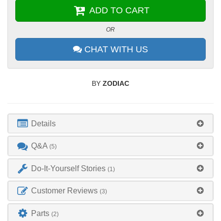
ADD TO CART
OR
CHAT WITH US
BY
ZODIAC
Details
Q&A
(5)
Do-It-Yourself Stories
(1)
Customer Reviews
(3)
Parts
(2)