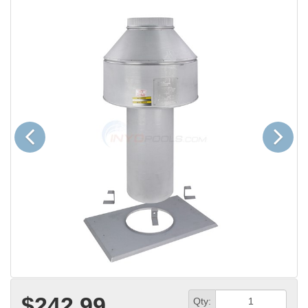
Previous
Next
$242.99
Qty: