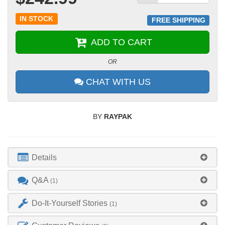
IN STOCK
FREE SHIPPING
ADD TO CART
OR
CHAT WITH US
BY
RAYPAK
Details
Q&A
(1)
Do-It-Yourself Stories
(1)