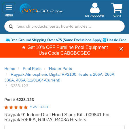
Toggle
navigation
MENU
MY ACCOUNT
CART
Free Ground Shipping Over $75 (Some Exclusions Apply)
Hassle-Free 
🔥 Get 10% OFF Pureline Pool Equipment
Use Code
CABGBCGEG
Home
Pool Parts
Heater Parts
Raypak Atmospheric Digital RP2100 Heaters 206A, 266A,
336A, 406A (11/01/04-Current)
6238-123
Part #
6238-123
5 AVERAGE
Raypak 9" Indoor Draft Hood Stack Kit - 009841 For
Raypak R406A, R407A, R408A Heaters