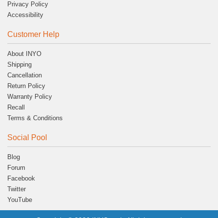
Privacy Policy
Accessibility
Customer Help
About INYO
Shipping
Cancellation
Return Policy
Warranty Policy
Recall
Terms & Conditions
Social Pool
Blog
Forum
Facebook
Twitter
YouTube