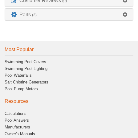
Customer Reviews
(0)
Parts
(3)
Most Popular
Swimming Pool Covers
Swimming Pool Lighting
Pool Waterfalls
Salt Chlorine Generators
Pool Pump Motors
Resources
Calculations
Pool Answers
Manufacturers
Owner's Manuals