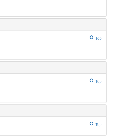
Top
Top
Top