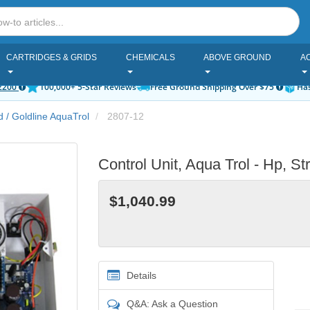
CARTRIDGES & GRIDS
CHEMICALS
ABOVE GROUND
A
2200
100,000+ 5-Star Reviews
Free Ground Shipping Over $75
Has
 / Goldline AquaTrol
2807-12
Control Unit, Aqua Trol - Hp, 
$1,040.99
Details
Q&A: Ask a Question