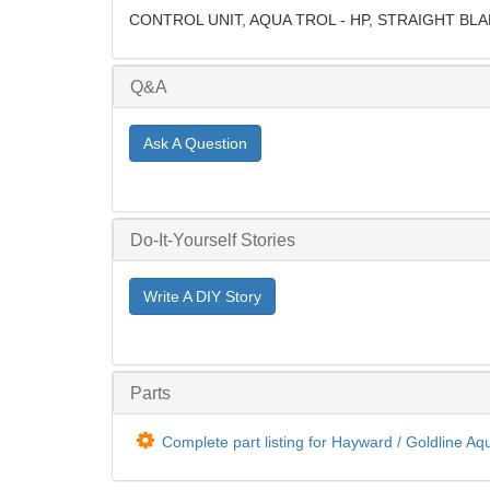
CONTROL UNIT, AQUA TROL - HP, STRAIGHT BL
Q&A
Ask A Question
Do-It-Yourself Stories
Write A DIY Story
Parts
Complete part listing for Hayward / Goldline Aq