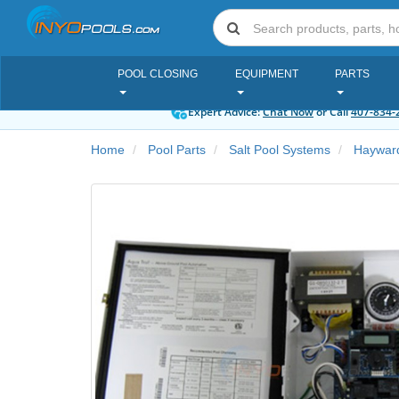
POOL CLOSING
EQUIPMENT
PARTS
Expert Advice:
Chat Now
or Call
407-834-
Home
Pool Parts
Salt Pool Systems
Hayward