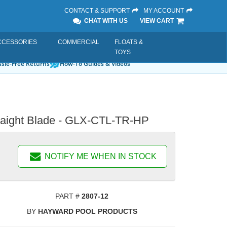
CONTACT & SUPPORT
MY ACCOUNT
CHAT WITH US
VIEW CART
CCESSORIES
COMMERCIAL
FLOATS &
TOYS
sle-Free Returns
How-To Guides & Videos
Straight Blade - GLX-CTL-TR-HP
NOTIFY ME WHEN IN STOCK
PART #
2807-12
BY
HAYWARD POOL PRODUCTS