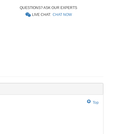
QUESTIONS? ASK OUR EXPERTS
LIVE CHAT:
CHAT NOW
Top