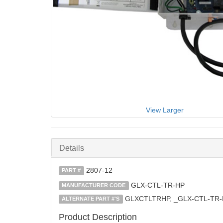
View Larger
Details
2807-12
PART #
GLX-CTL-TR-HP
MANUFACTURER CODE
GLXCTLTRHP, _GLX-CTL-TR-
ALTERNATE PART #'S
Product Description