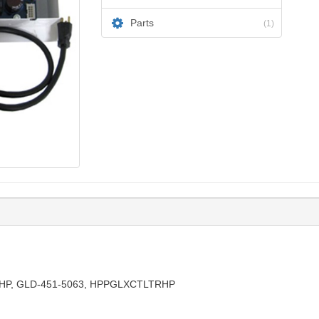
Parts
(1)
HP, GLD-451-5063, HPPGLXCTLTRHP