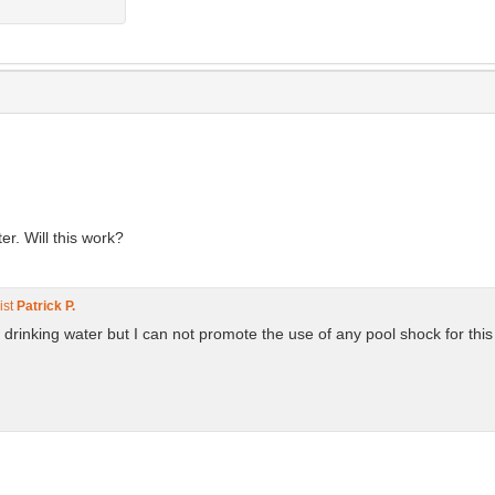
er. Will this work?
ist
Patrick P.
 drinking water but I can not promote the use of any pool shock for this