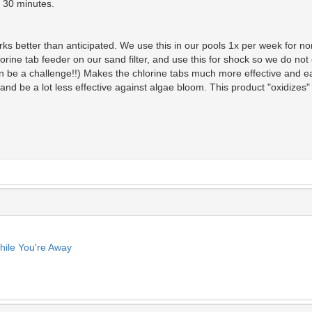
n 30 minutes.
ks better than anticipated. We use this in our pools 1x per week for no
rine tab feeder on our sand filter, and use this for shock so we do not 
n be a challenge!!) Makes the chlorine tabs much more effective and ea
and be a lot less effective against algae bloom. This product "oxidizes"
ile You're Away