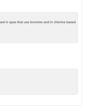
 used in spas that use bromine and in chlorine based