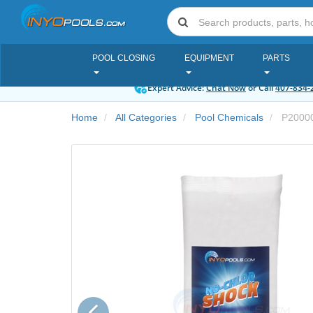
POOL CLOSING
EQUIPMENT
PARTS
Expert Advice:
Chat Now
or Call
407-834-
Home
All Categories
Pool Chemicals
P2000
Previous