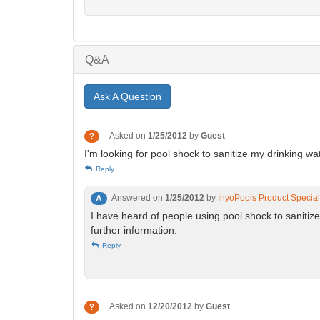
Q&A
Ask A Question
Asked on
1/25/2012
by
Guest
?
I'm looking for pool shock to sanitize my drinking wat
Reply
Answered on
1/25/2012
by
InyoPools Product Special
A
I have heard of people using pool shock to sanitize
further information.
Reply
Asked on
12/20/2012
by
Guest
?