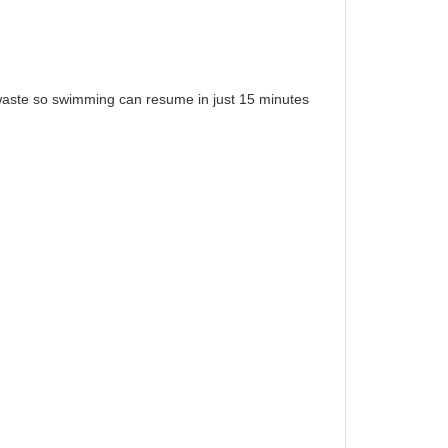
c waste so swimming can resume in just 15 minutes