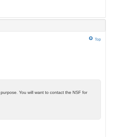
Top
 purpose. You will want to contact the NSF for