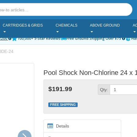
CARTRIDGES & GRIDS
CHEMICALS
ABOVE GROUND
A
2200
100,000+ 5-Star Reviews
Free Ground Shipping Over $75
Has
0DE-24
Pool Shock Non-Chlorine 24 x 
$191.99
Qty:
FREE SHIPPING
Details
Next