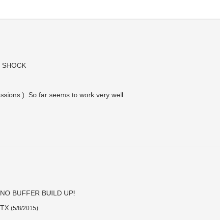
 SHOCK
essions ). So far seems to work very well.
NO BUFFER BUILD UP!
, TX
(
5/8/2015
)