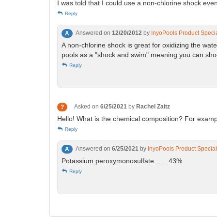
I was told that I could use a non-chlorine shock even
Reply
Answered on
12/20/2012
by
InyoPools Product Specia
A
A non-chlorine shock is great for oxidizing the wat
pools as a "shock and swim" meaning you can shock
Reply
Asked on
6/25/2021
by
Rachel Zaitz
?
Hello! What is the chemical composition? For examp
Reply
Answered on
6/25/2021
by
InyoPools Product Special
A
Potassium peroxymonosulfate…....43%
Reply