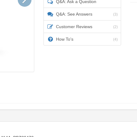
Q&A: Ask a Question
Q&A: See Answers
(3)
Customer Reviews
(2)
How To's
(4)