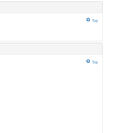
Top
Top