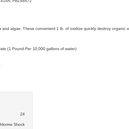
414A, PBZ88472
ia and algae. These convenient 1 lb. of oxidize quickly destroy organi
ate (1 Pound Per 10,000 gallons of water)
r
24
hlorine Shock