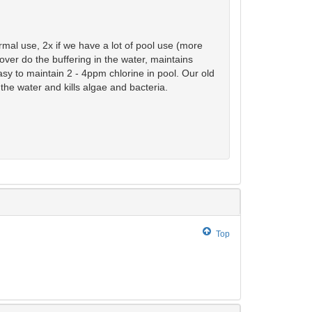
rmal use, 2x if we have a lot of pool use (more
over do the buffering in the water, maintains
sy to maintain 2 - 4ppm chlorine in pool. Our old
 the water and kills algae and bacteria.
Top