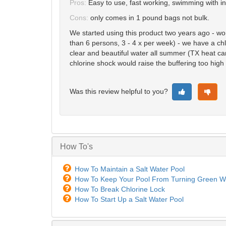
Pros:
Easy to use, fast working, swimming with i
Cons:
only comes in 1 pound bags not bulk.
We started using this product two years ago - wor
than 6 persons, 3 - 4 x per week) - we have a chlo
clear and beautiful water all summer (TX heat ca
chlorine shock would raise the buffering too high 
Was this review helpful to you?
How To's
How To Maintain a Salt Water Pool
How To Keep Your Pool From Turning Green Wh
How To Break Chlorine Lock
How To Start Up a Salt Water Pool