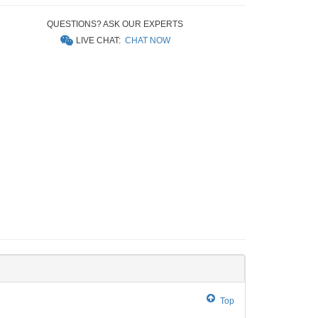
QUESTIONS? ASK OUR EXPERTS
LIVE CHAT:
CHAT NOW
Top