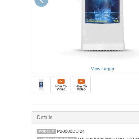
View Larger
Details
P20000DE-24
MODEL #