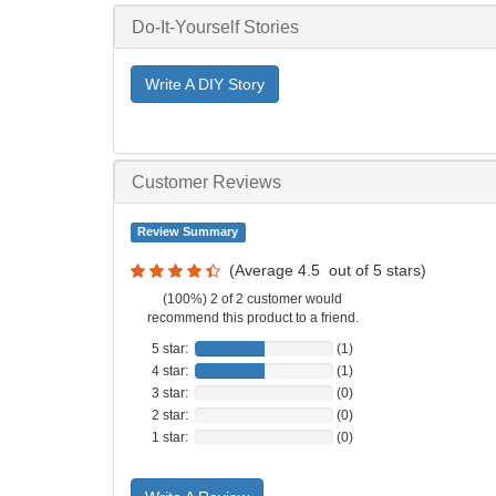
Do-It-Yourself Stories
Write A DIY Story
Customer Reviews
Review Summary
(Average
4.5
out of
5
stars)
(100%) 2 of 2 customer would
recommend this product to a friend.
5 star:
(1)
4 star:
(1)
3 star:
(0)
2 star:
(0)
1 star:
(0)