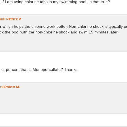
 if I am using chlorine tabs in my swimming pool. Is that true?
list
Patrick P.
er which helps the chlorine work better. Non-chlorine shock is typically
 the pool with the non-chlorine shock and swim 15 minutes later.
le, percent that is Monopersulfate? Thanks!
ist
Robert M.