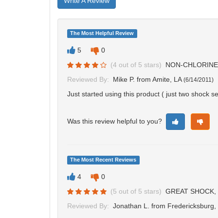
Write A Review
The Most Helpful Review
5
0
(
4
out of
5
stars)
NON-CHLORINE
Reviewed By:
Mike P.
from Amite, LA
(
6/14/2011
)
Just started using this product ( just two shock s
Was this review helpful to you?
The Most Recent Reviews
4
0
(
5
out of
5
stars)
GREAT SHOCK, 
Reviewed By:
Jonathan L.
from Fredericksburg