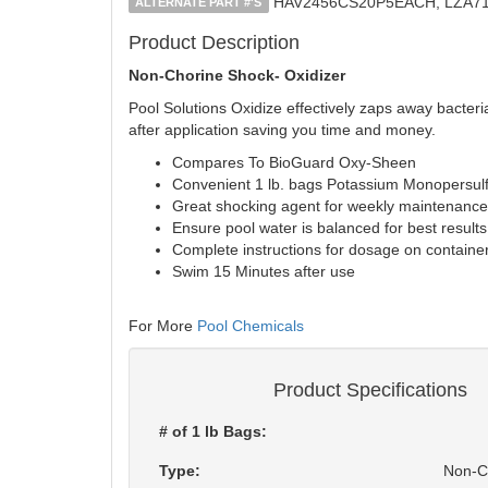
HAV2456CS20P5EACH, LZA71
ALTERNATE PART #'S
Product Description
Non-Chorine Shock- Oxidizer
Pool Solutions Oxidize effectively zaps away bacter
after application saving you time and money.
Compares To BioGuard Oxy-Sheen
Convenient 1 lb. bags Potassium Monopersulf
Great shocking agent for weekly maintenance
Ensure pool water is balanced for best results
Complete instructions for dosage on containe
Swim 15 Minutes after use
For More
Pool Chemicals
Product Specifications
# of 1 lb Bags:
Type:
Non-C