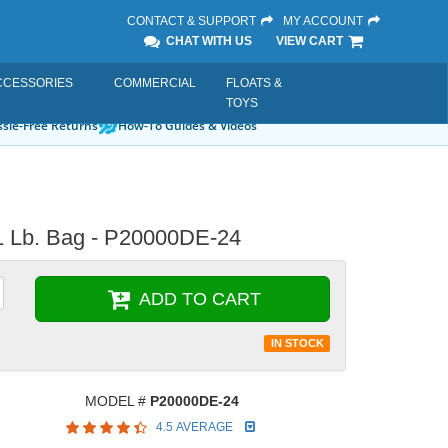
CONTACT & SUPPORT
MY ACCOUNT
CHAT WITH US
VIEW CART
CCESSORIES
COMMERCIAL
FLOATS &
TOYS
sle-Free Returns
How-To Guides & Videos
1 Lb. Bag - P20000DE-24
ADD TO CART
IN STOCK
MODEL #
P20000DE-24
4.5 AVERAGE