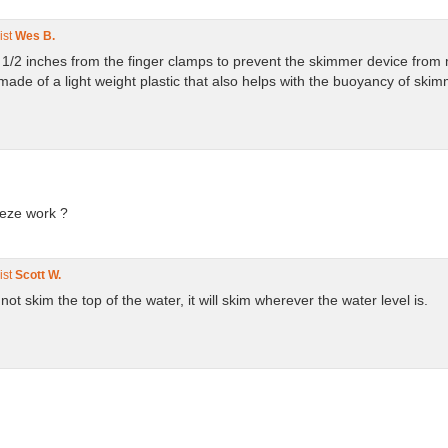
ist
Wes B.
1 1/2 inches from the finger clamps to prevent the skimmer device from
e of a light weight plastic that also helps with the buoyancy of skimme
eeze work ?
ist
Scott W.
t not skim the top of the water, it will skim wherever the water level is.