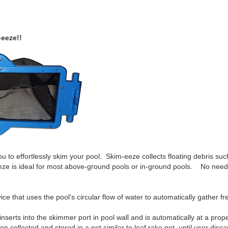
-eeze!!
u to effortlessly skim your pool. Skim-eeze collects floating debris suc
-eeze is ideal for most above-ground pools or in-ground pools. No nee
e that uses the pool's circular flow of water to automatically gather fre
serts into the skimmer port in pool wall and is automatically at a prope
 collected and stored in a net similar to leaf rake net, until user discar