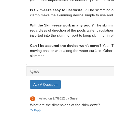
Is Skim-eeze easy to use/install?
The skimming dev
clamp make the skimming device simple to use and e
Will the Skim-eeze work in any pool?
The skimmin
regardless of direction of the pools water circulat
inserted into the skimmer port to keep skimmer in pl
Can I be assured the device won't move?
Yes. Th
moving east or west along the water surface. Other 
skimmer.
Q&A
Ask A Question
Asked on
9/7/2012
by
Guest
?
What are the dimensions of the skim-eeze?
Reply