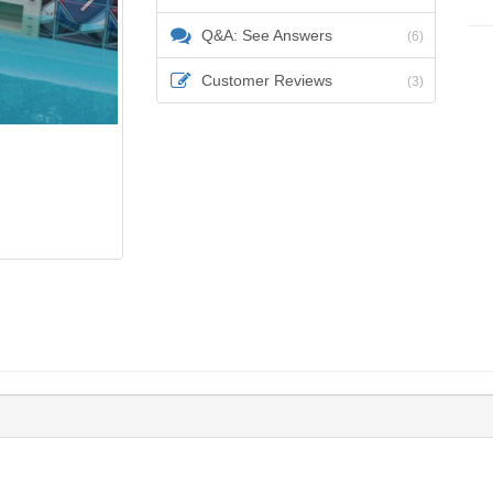
Q&A: See Answers
(6)
Customer Reviews
(3)