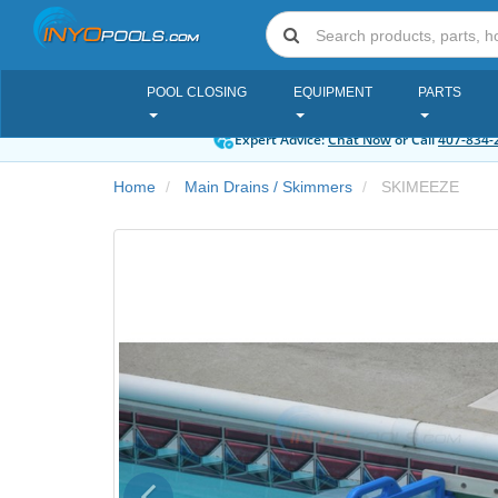
POOL CLOSING
EQUIPMENT
PARTS
Expert Advice:
Chat Now
or Call
407-834-
Home
Main Drains / Skimmers
SKIMEEZE
Previous