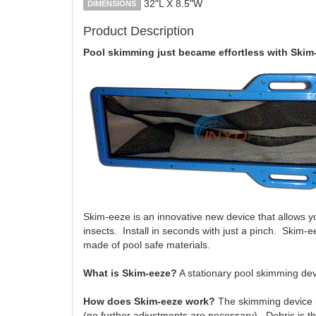
32"L X 8.5"W
DIMENSIONS
Product Description
Pool skimming just became effortless with Skim
Skim-eeze is an innovative new device that allows yo
insects. Install in seconds with just a pinch. Skim
made of pool safe materials.
What is Skim-eeze?
A stationary pool skimming devic
How does Skim-eeze work?
The skimming device in
(no further adjustments are necessary). Debris is then