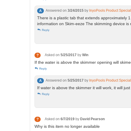
Answered on
3/24/2015
by
InyoPools Product Special
A
There is a plastic tab that extends approximately 
information on Skim-eeze The skimming device is mad
Reply
Asked on
5/25/2017
by
Win
?
If the water is above the skimmer opening will skim
Reply
Answered on
5/25/2017
by
InyoPools Product Special
A
If water is above the skimmer it will work, it will jus
Reply
Asked on
6/7/2019
by
David Pearson
?
Why is this item no longer available