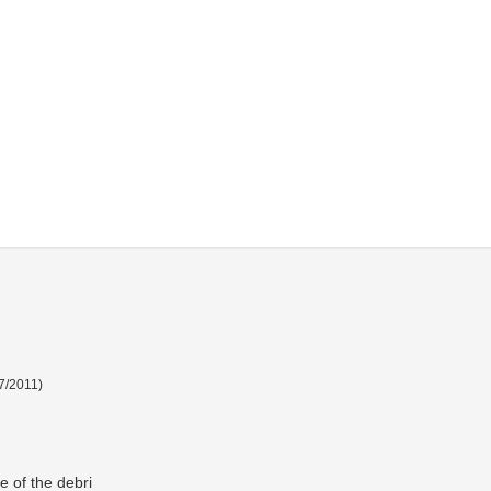
7/2011
)
e of the debri