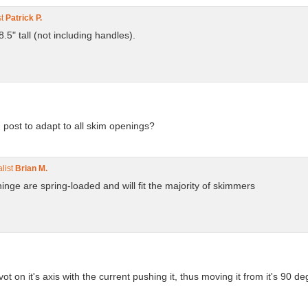
st
Patrick P.
" tall (not including handles).
 post to adapt to all skim openings?
list
Brian M.
hinge are spring-loaded and will fit the majority of skimmers
 on it's axis with the current pushing it, thus moving it from it's 90 de