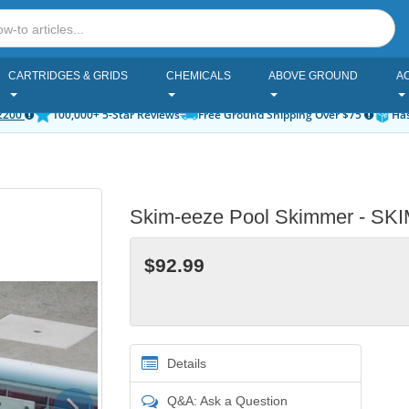
CARTRIDGES & GRIDS
CHEMICALS
ABOVE GROUND
A
2200
100,000+ 5-Star Reviews
Free Ground Shipping Over $75
Has
Skim-eeze Pool Skimmer - S
$92.99
Details
Next
Q&A: Ask a Question