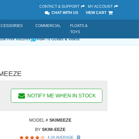
CONTACT & SUPPORT
MY ACCOUNT
CHAT WITH US
VIEW CART
CCESSORIES
COMMERCIAL
FLOATS &
TOYS
sle-Free Returns
How-To Guides & Videos
KIMEEZE
NOTIFY ME WHEN IN STOCK
MODEL #
SKIMEEZE
BY
SKIM-EEZE
4.34 AVERAGE