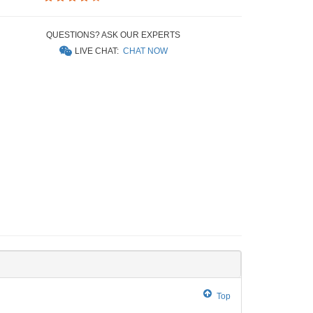
QUESTIONS? ASK OUR EXPERTS
LIVE CHAT:
CHAT NOW
Top