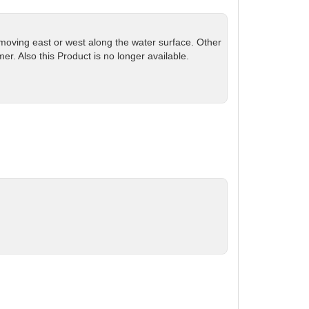
 moving east or west along the water surface. Other
r. Also this Product is no longer available.