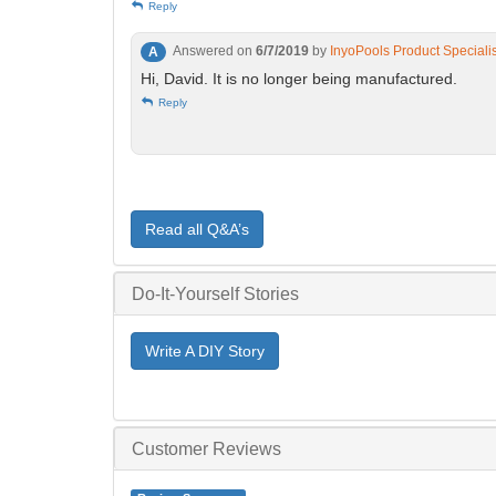
Reply
Answered on
6/7/2019
by
InyoPools Product Speciali
A
Hi, David. It is no longer being manufactured.
Reply
Read all Q&A’s
Do-It-Yourself Stories
Write A DIY Story
Customer Reviews