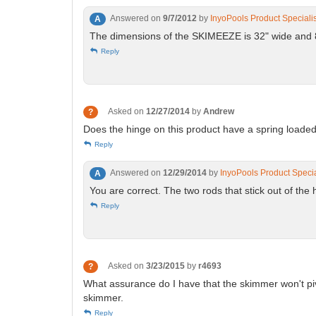
Answered on
9/7/2012
by
InyoPools Product Speciali
A
The dimensions of the SKIMEEZE is 32" wide and 8.5
Reply
Asked on
12/27/2014
by
Andrew
?
Does the hinge on this product have a spring loaded
Reply
Answered on
12/29/2014
by
InyoPools Product Specia
A
You are correct. The two rods that stick out of the 
Reply
Asked on
3/23/2015
by
r4693
?
What assurance do I have that the skimmer won't pivot
skimmer.
Reply