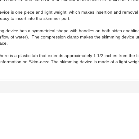
ice is one piece and light weight, which makes insertion and removal qu
asy to insert into the skimmer port.
g device has a symmetrical shape with handles on both sides enabling
ion (flow of water). The compression clamp makes the skimming device un
ace.
ere is a plastic tab that extends approximately 1 1/2 inches from the 
information on Skim-eeze The skimming device is made of a light weight