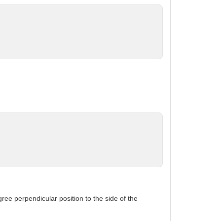
gree perpendicular position to the side of the