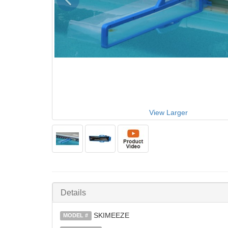
View Larger
Details
SKIMEEZE
MODEL #