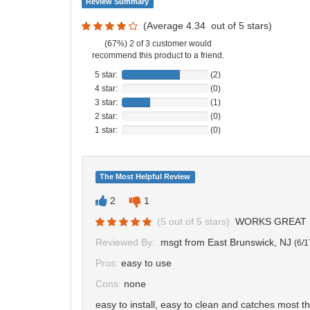
Review Summary
(Average
4.34
out of
5
stars)
(67%) 2 of 3 customer would
recommend this product to a friend.
5 star:
(2)
4 star:
(0)
3 star:
(1)
2 star:
(0)
1 star:
(0)
The Most Helpful Review
2
1
(
5
out of
5
stars)
WORKS GREAT
Reviewed By:
msgt
from East Brunswick, NJ
(
6/1
Pros:
easy to use
Cons:
none
easy to install, easy to clean and catches most th