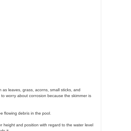
h as leaves, grass, acorns, small sticks, and
d to worry about corrosion because the skimmer is
e flowing debris in the pool.
r height and position with regard to the water level
ds it.