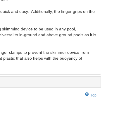
ick and easy. Additionally, the finger grips on the
 skimming device to be used in any pool,
iversal to in-ground and above ground pools as it is
finger clamps to prevent the skimmer device from
 plastic that also helps with the buoyancy of
Top