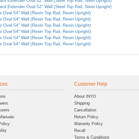
ard Extender Oval 52" Wall (Steel Top Rail, Steel Upright)
ard Extender Oval 52" Wall (Steel Top Rail, Steel Upright)
e Oval 54" Wall (Resin Top Rail, Resin Upright)
e Oval 54" Wall (Resin Top Rail, Resin Upright)
e Oval 54" Wall (Resin Top Rail, Resin Upright)
e Oval 54" Wall (Resin Top Rail, Resin Upright)
e Oval 54" Wall (Resin Top Rail, Resin Upright)
e Oval 54" Wall (Resin Top Rail, Resin Upright)
ces
Customer Help
ons
About INYO
wers
Shipping
urers
Cancellation
Manuals
Return Policy
Policy
Warranty Policy
lity
Recall
Terms & Conditions