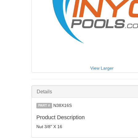
View Larger
Details
N38X16S
PART #
Product Description
Nut 3/8" X 16