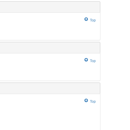
Top
Top
Top