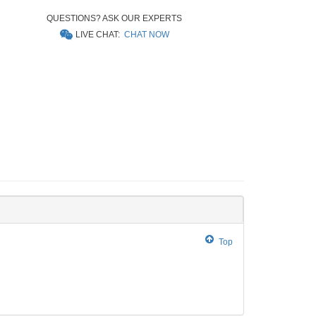
QUESTIONS? ASK OUR EXPERTS
LIVE CHAT:
CHAT NOW
Top