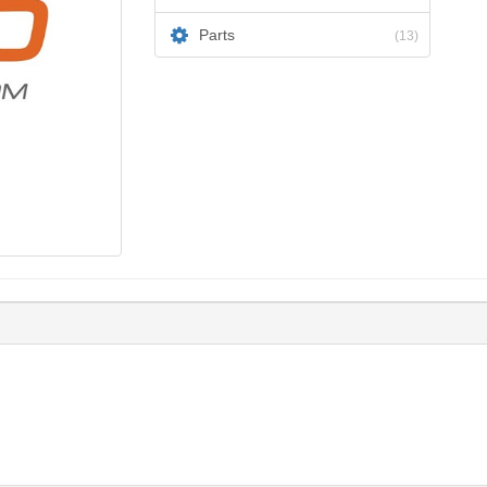
Parts
(13)