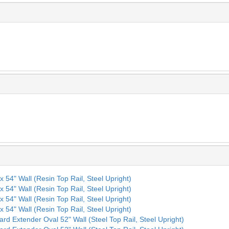
x 54" Wall (Resin Top Rail, Steel Upright)
x 54" Wall (Resin Top Rail, Steel Upright)
x 54" Wall (Resin Top Rail, Steel Upright)
x 54" Wall (Resin Top Rail, Steel Upright)
ard Extender Oval 52" Wall (Steel Top Rail, Steel Upright)