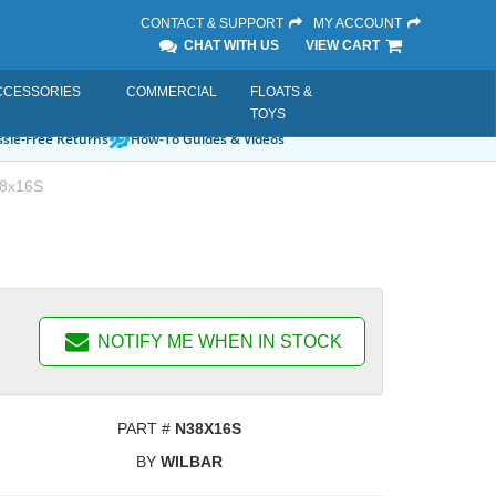
CONTACT & SUPPORT
MY ACCOUNT
CHAT WITH US
VIEW CART
CCESSORIES
COMMERCIAL
FLOATS &
TOYS
sle-Free Returns
How-To Guides & Videos
8x16S
NOTIFY ME WHEN IN STOCK
PART #
N38X16S
BY
WILBAR