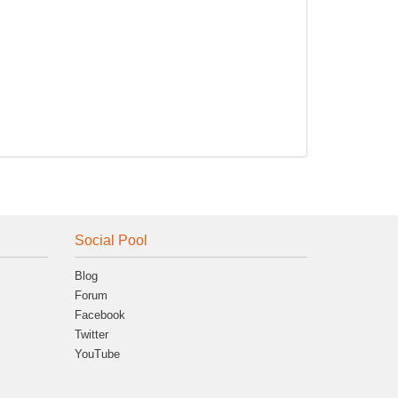
Social Pool
Blog
Forum
Facebook
Twitter
YouTube