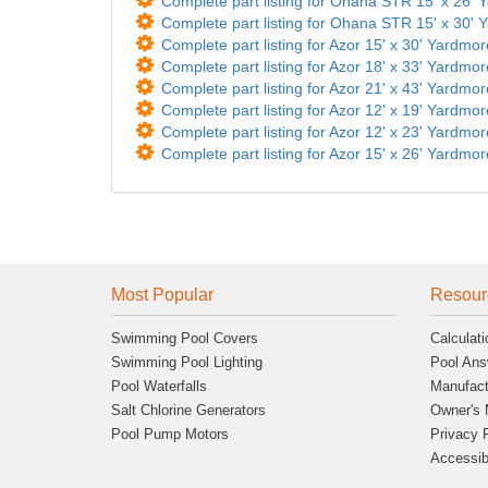
Complete part listing for Ohana STR 15' x 26' Y
Complete part listing for Ohana STR 15' x 30' Y
Complete part listing for Azor 15' x 30' Yardmor
Complete part listing for Azor 18' x 33' Yardmor
Complete part listing for Azor 21' x 43' Yardmor
Complete part listing for Azor 12' x 19' Yardmor
Complete part listing for Azor 12' x 23' Yardmor
Complete part listing for Azor 15' x 26' Yardmor
Most Popular
Resour
Swimming Pool Covers
Calculati
Swimming Pool Lighting
Pool Ans
Pool Waterfalls
Manufact
Salt Chlorine Generators
Owner's 
Pool Pump Motors
Privacy 
Accessibi