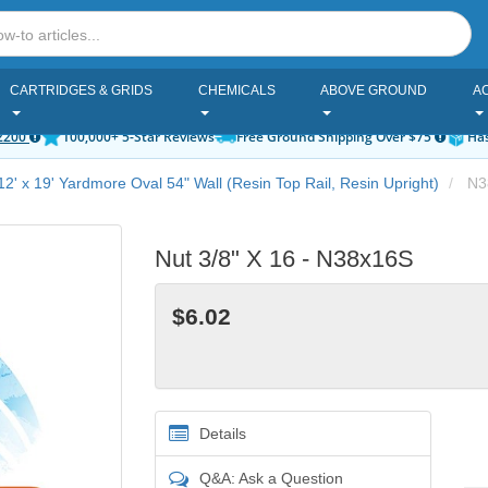
CARTRIDGES & GRIDS
CHEMICALS
ABOVE GROUND
A
2200
100,000+ 5-Star Reviews
Free Ground Shipping Over $75
Has
12' x 19' Yardmore Oval 54" Wall (Resin Top Rail, Resin Upright)
N3
Nut 3/8" X 16 - N38x16S
$6.02
Details
Q&A: Ask a Question