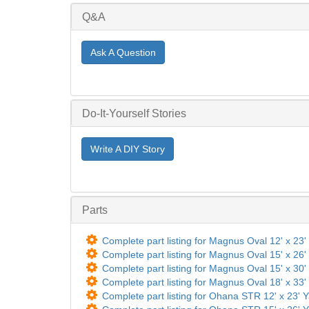
Q&A
Ask A Question
Do-It-Yourself Stories
Write A DIY Story
Parts
Complete part listing for Magnus Oval 12' x 23' 
Complete part listing for Magnus Oval 15' x 26' 
Complete part listing for Magnus Oval 15' x 30' 
Complete part listing for Magnus Oval 18' x 33' 
Complete part listing for Ohana STR 12' x 23' Y