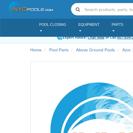
POOL CLOSING
EQUIPMENT
PARTS
Expert Advice:
Chat Now
or Call
407-834-
Home
Pool Parts
Above Ground Pools
Azor 