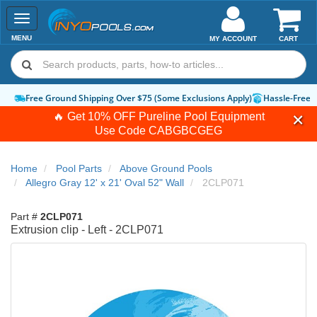
Toggle
navigation
MENU
MY ACCOUNT
CART
Free Ground Shipping Over $75 (Some Exclusions Apply)
Hassle-Free 
🔥 Get 10% OFF Pureline Pool Equipment
Use Code
CABGBCGEG
Home
Pool Parts
Above Ground Pools
Allegro Gray 12' x 21' Oval 52" Wall
2CLP071
Part #
2CLP071
Extrusion clip - Left - 2CLP071