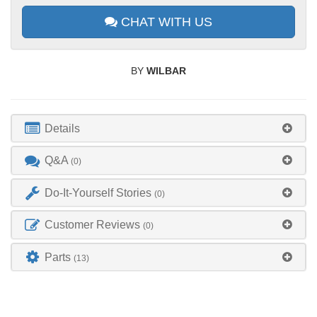
CHAT WITH US
BY
WILBAR
Details
Q&A
(0)
Do-It-Yourself Stories
(0)
Customer Reviews
(0)
Parts
(13)