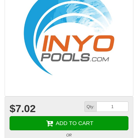
$7.02
Qty:
ADD TO CART
OR