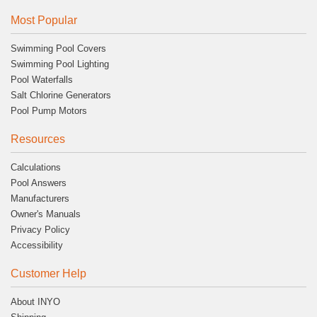
Most Popular
Swimming Pool Covers
Swimming Pool Lighting
Pool Waterfalls
Salt Chlorine Generators
Pool Pump Motors
Resources
Calculations
Pool Answers
Manufacturers
Owner's Manuals
Privacy Policy
Accessibility
Customer Help
About INYO