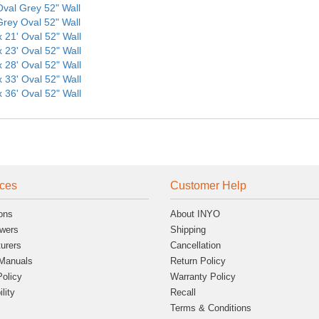
 Oval Grey 52" Wall
 Grey Oval 52" Wall
x 21' Oval 52" Wall
x 23' Oval 52" Wall
x 28' Oval 52" Wall
x 33' Oval 52" Wall
x 36' Oval 52" Wall
ces
Customer Help
ons
About INYO
wers
Shipping
urers
Cancellation
Manuals
Return Policy
Policy
Warranty Policy
lity
Recall
Terms & Conditions