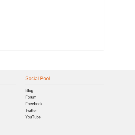
Social Pool
Blog
Forum
Facebook
Twitter
YouTube