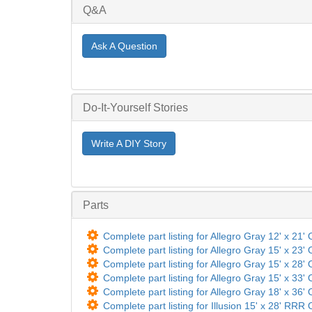
Q&A
Ask A Question
Do-It-Yourself Stories
Write A DIY Story
Parts
Complete part listing for Allegro Gray 12' x 21' 
Complete part listing for Allegro Gray 15' x 23' 
Complete part listing for Allegro Gray 15' x 28' 
Complete part listing for Allegro Gray 15' x 33' 
Complete part listing for Allegro Gray 18' x 36' 
Complete part listing for Illusion 15' x 28' RRR