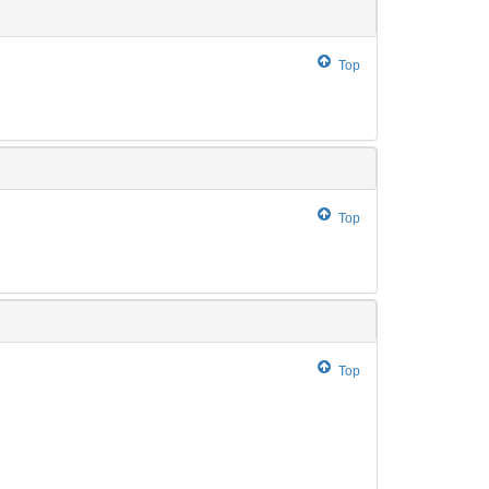
Top
Top
Top