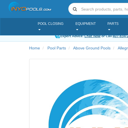
POOL CLOSING
EQUIPMENT
PARTS
Expert Advice:
Chat Now
or Call
407-834-
Home
Pool Parts
Above Ground Pools
Alleg