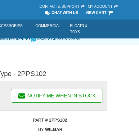
CONTACT & SUPPORT
MY ACCOUNT
CHAT WITH US
VIEW CART
CCESSORIES
COMMERCIAL
FLOATS &
TOYS
sle-Free Returns
How-To Guides & Videos
' Type - 2PPS102
NOTIFY ME WHEN IN STOCK
PART #
2PPS102
BY
WILBAR