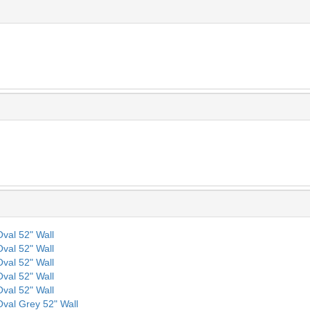
Oval 52" Wall
Oval 52" Wall
Oval 52" Wall
Oval 52" Wall
Oval 52" Wall
 Oval Grey 52" Wall