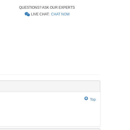
QUESTIONS? ASK OUR EXPERTS
LIVE CHAT:
CHAT NOW
Top