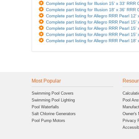
Complete part listing for Illusion 15' x 33' RRR
Complete part listing for Illusion 18' x 36' RRR
Complete part listing for Allegro RRR Pearl 12' 
Complete part listing for Allegro RRR Pearl 15' 
Complete part listing for Allegro RRR Pearl 15' 
Complete part listing for Allegro RRR Pearl 15' 
Complete part listing for Allegro RRR Pearl 18' 
Most Popular
Resour
Swimming Pool Covers
Calculati
Swimming Pool Lighting
Pool Ans
Pool Waterfalls
Manufact
Salt Chlorine Generators
Owner's 
Pool Pump Motors
Privacy 
Accessibi