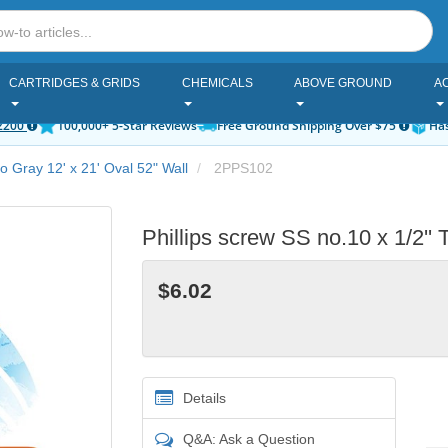
CARTRIDGES & GRIDS
CHEMICALS
ABOVE GROUND
A
2200
100,000+ 5-Star Reviews
Free Ground Shipping Over $75
Has
ro Gray 12' x 21' Oval 52" Wall
2PPS102
Phillips screw SS no.10 x 1/2'
$6.02
Details
Q&A: Ask a Question