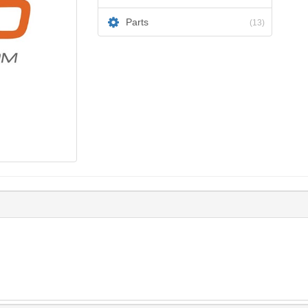
Parts
(13)