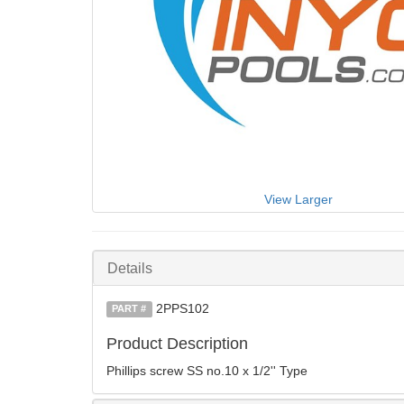
View Larger
Details
2PPS102
PART #
Product Description
Phillips screw SS no.10 x 1/2'' Type