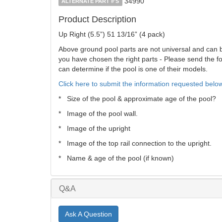
34990
ALTERNATE PART #'S
Product Description
Up Right (5.5”) 51 13/16” (4 pack)
Above ground pool parts are not universal and can be 
you have chosen the right parts - Please send the fol
can determine if the pool is one of their models.
Click here to submit the information requested below
* Size of the pool & approximate age of the pool?
* Image of the pool wall.
* Image of the upright
* Image of the top rail connection to the upright.
* Name & age of the pool (if known)
Q&A
Ask A Question