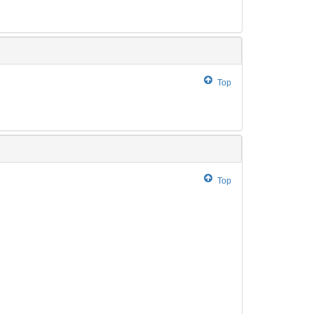
Top
Top