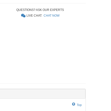
QUESTIONS? ASK OUR EXPERTS
LIVE CHAT:
CHAT NOW
Top