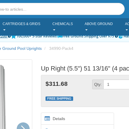
CARTRIDGES & GRIDS
CHEMICALS
ABOVE GROUND
A
2200
100,000+ 5-Star Reviews
Free Ground Shipping Over $75
Has
 Ground Pool Uprights
34990-Pack4
Up Right (5.5") 51 13/16" (4 pa
$311.68
Qty:
FREE SHIPPING
Details
Next