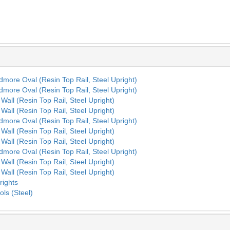
rdmore Oval (Resin Top Rail, Steel Upright)
rdmore Oval (Resin Top Rail, Steel Upright)
Wall (Resin Top Rail, Steel Upright)
Wall (Resin Top Rail, Steel Upright)
rdmore Oval (Resin Top Rail, Steel Upright)
Wall (Resin Top Rail, Steel Upright)
Wall (Resin Top Rail, Steel Upright)
rdmore Oval (Resin Top Rail, Steel Upright)
Wall (Resin Top Rail, Steel Upright)
Wall (Resin Top Rail, Steel Upright)
rights
ols (Steel)