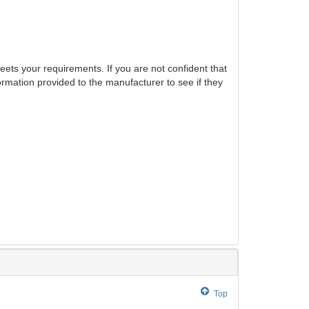
eets your requirements. If you are not confident that
ormation provided to the manufacturer to see if they
Top