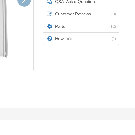
Q&A: Ask a Question
Customer Reviews
(0)
Parts
(12)
How To's
(1)