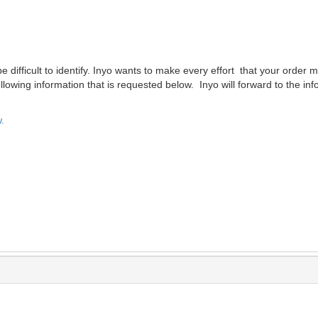
difficult to identify. Inyo wants to make every effort that your order m
lowing information that is requested below. Inyo will forward to the inf
.