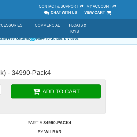
CONTACT & SUPPORT
MY ACCOUNT
CHAT WITH US
VIEW CART
CCESSORIES
COMMERCIAL
FLOATS &
TOYS
sle-Free Returns
How-To Guides & Videos
ck) - 34990-Pack4
ADD TO CART
PART #
34990-PACK4
BY
WILBAR