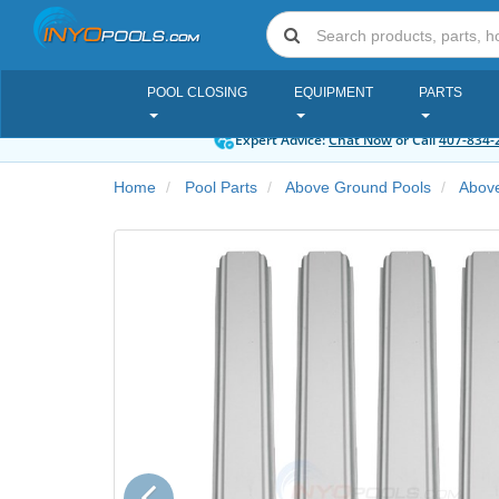
POOL CLOSING
EQUIPMENT
PARTS
Expert Advice:
Chat Now
or Call
407-834-
Home
Pool Parts
Above Ground Pools
Above
Previous