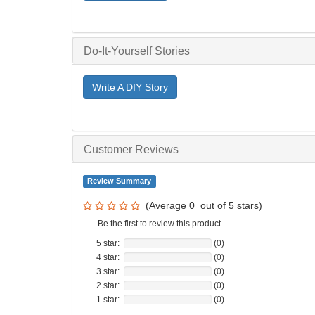
Do-It-Yourself Stories
Write A DIY Story
Customer Reviews
Review Summary
(Average
0
out of
5
stars)
Be the first to review this product.
5 star:
(0)
4 star:
(0)
3 star:
(0)
2 star:
(0)
1 star:
(0)