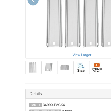
View Larger
Details
34990-PACK4
PART #