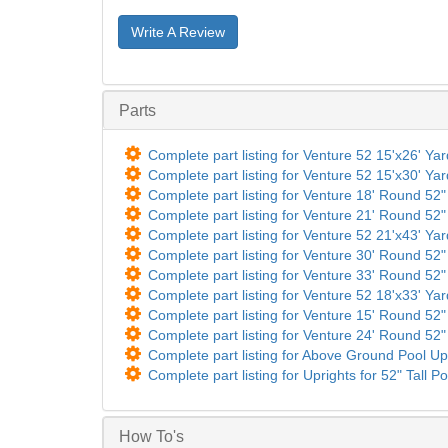
Write A Review
Parts
Complete part listing for Venture 52 15'x26' Ya
Complete part listing for Venture 52 15'x30' Ya
Complete part listing for Venture 18' Round 52" 
Complete part listing for Venture 21' Round 52" 
Complete part listing for Venture 52 21'x43' Ya
Complete part listing for Venture 30' Round 52" 
Complete part listing for Venture 33' Round 52" 
Complete part listing for Venture 52 18'x33' Ya
Complete part listing for Venture 15' Round 52" 
Complete part listing for Venture 24' Round 52" 
Complete part listing for Above Ground Pool Up
Complete part listing for Uprights for 52" Tall Po
How To's