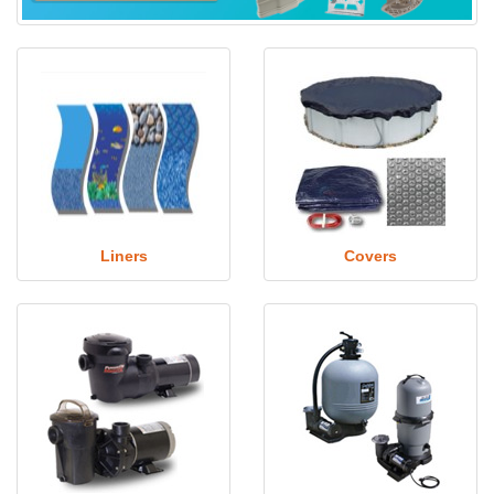
Liners
Covers