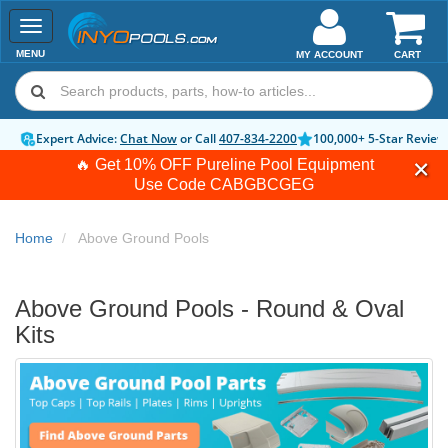
Toggle
navigation
MENU
MY ACCOUNT
CART
Expert Advice:
Chat Now
or Call
407-834-2200
100,000+ 5-Star Review
🔥 Get 10% OFF Pureline Pool Equipment
Use Code
CABGBCGEG
Home
Above Ground Pools
Above Ground Pools - Round & Oval
Kits