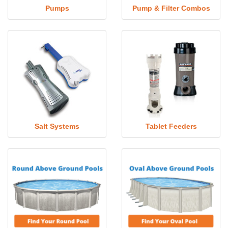
Pumps
Pump & Filter Combos
Salt Systems
Tablet Feeders