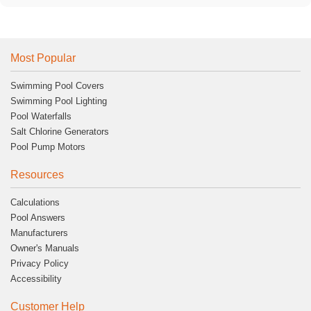
Most Popular
Swimming Pool Covers
Swimming Pool Lighting
Pool Waterfalls
Salt Chlorine Generators
Pool Pump Motors
Resources
Calculations
Pool Answers
Manufacturers
Owner's Manuals
Privacy Policy
Accessibility
Customer Help