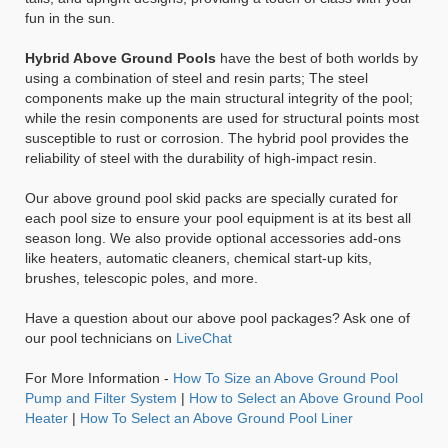
fun in the sun.
Hybrid Above Ground Pools
have the best of both worlds by
using a combination of steel and resin parts; The steel
components make up the main structural integrity of the pool;
while the resin components are used for structural points most
susceptible to rust or corrosion. The hybrid pool provides the
reliability of steel with the durability of high-impact resin.
Our above ground pool skid packs are specially curated for
each pool size to ensure your pool equipment is at its best all
season long. We also provide optional accessories add-ons
like heaters, automatic cleaners, chemical start-up kits,
brushes, telescopic poles, and more.
Have a question about our above pool packages? Ask one of
our pool technicians on
LiveChat
For More Information -
How To Size an Above Ground Pool
Pump and Filter System
|
How to Select an Above Ground Pool
Heater
|
How To Select an Above Ground Pool Liner