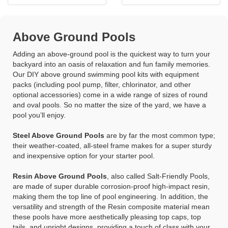
Above Ground Pools
Adding an above-ground pool is the quickest way to turn your
backyard into an oasis of relaxation and fun family memories.
Our DIY above ground swimming pool kits with equipment
packs (including pool pump, filter, chlorinator, and other
optional accessories) come in a wide range of sizes of round
and oval pools. So no matter the size of the yard, we have a
pool you’ll enjoy.
Steel Above Ground Pools
are by far the most common type;
their weather-coated, all-steel frame makes for a super sturdy
and inexpensive option for your starter pool.
Resin Above Ground Pools
, also called Salt-Friendly Pools,
are made of super durable corrosion-proof high-impact resin,
making them the top line of pool engineering. In addition, the
versatility and strength of the Resin composite material mean
these pools have more aesthetically pleasing top caps, top
tails, and upright designs, providing a touch of class with your