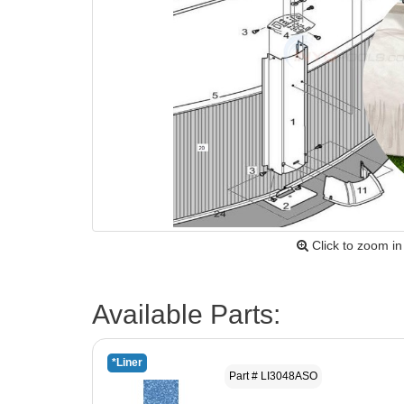
Click to zoom in
Available Parts:
*Liner
Part # LI3048ASO