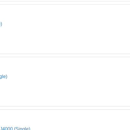
)
gle)
 J4000 (Single)