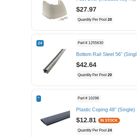
$27.97
Quantity Per Pool
20
Part # 1255630
24
Bottom Rail Steel 56" (Singl
$42.64
Quantity Per Pool
20
Part # 10296
*
Plastic Coping 48" (Single)
$12.81
IN STOCK
Quantity Per Pool
24