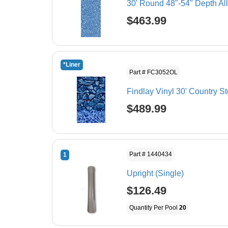
30' Round 48"-54" Depth Al
$463.99
*Liner
Part # FC3052OL
Findlay Vinyl 30' Country S
$489.99
Part # 1440434
1
Upright (Single)
$126.49
Quantity Per Pool
20