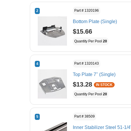
Part # 1320196
2
Bottom Plate (Single)
$15.66
Quantity Per Pool
20
Part # 1320143
4
Top Plate 7" (Single)
$13.28
IN STOCK
Quantity Per Pool
20
Part # 38509
5
Inner Stabilizer Steel 51-1/4