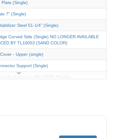
 Plate (Single)
te 7" (Single)
tabilizer Steel 51-1/4" (Single)
dge Curved Side (Single) NO LONGER AVAILABLE
CED BY TL10053 (SAND COLOR)
Cover - Upper (single)
nnector Support (Single)
ver (Includes key #6) J4000 (Single)
Rail Steel 56" (Single)
 Coping 48" (Single)