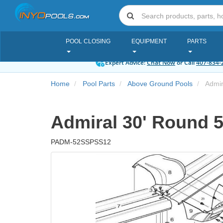
POOL CLOSING
EQUIPMENT
PARTS
Expert Advice:
Chat Now
or Call
407-834-
Home
Pool Parts
Above Ground Pools
Admira
Admiral 30' Round 52
PADM-52SSPSS12