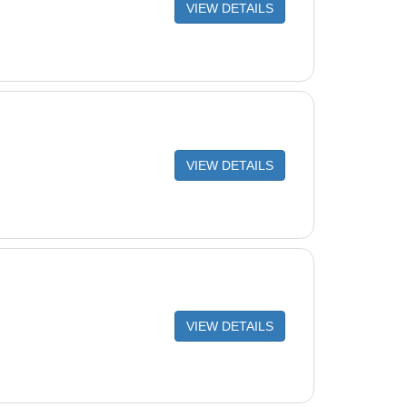
VIEW DETAILS
VIEW DETAILS
VIEW DETAILS