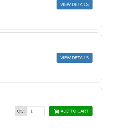
VIEW DETAILS
VIEW DETAILS
Qty:
ADD TO CART