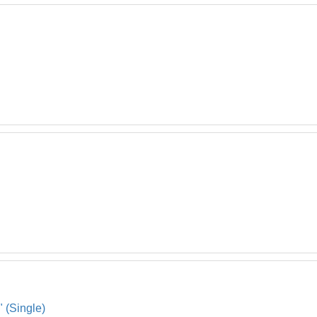
" (Single)