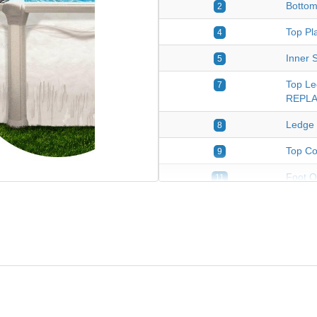
Bottom
2
Top Pla
4
Inner S
5
Top Le
7
REPLA
Ledge 
8
Top Co
9
Foot O
11
Bottom 
24
Plastic
*