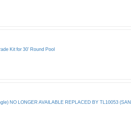
ade Kit for 30' Round Pool
(Single) NO LONGER AVAILABLE REPLACED BY TL10053 (SA