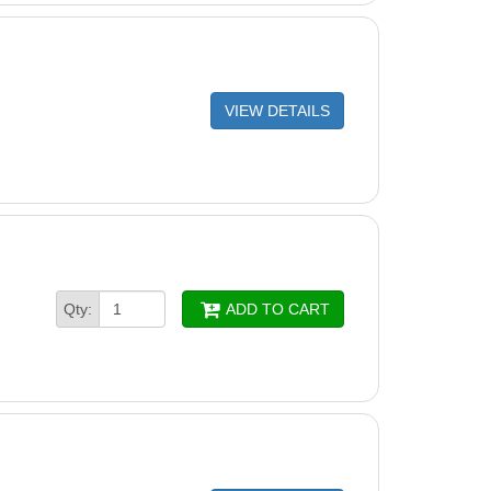
VIEW DETAILS
Qty:
ADD TO CART