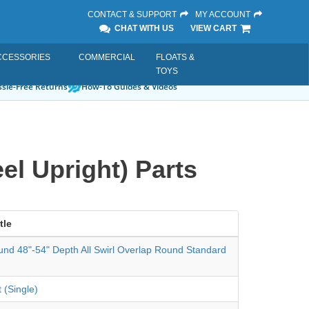
CONTACT & SUPPORT
MY ACCOUNT
CHAT WITH US
VIEW CART
CCESSORIES
COMMERCIAL
FLOATS &
TOYS
sle-Free Returns
How-To Guides & Videos
el Upright) Parts
tle
und 48"-54" Depth All Swirl Overlap Round Standard
 (Single)