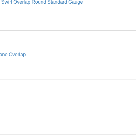
l Swirl Overlap Round Standard Gauge
tone Overlap