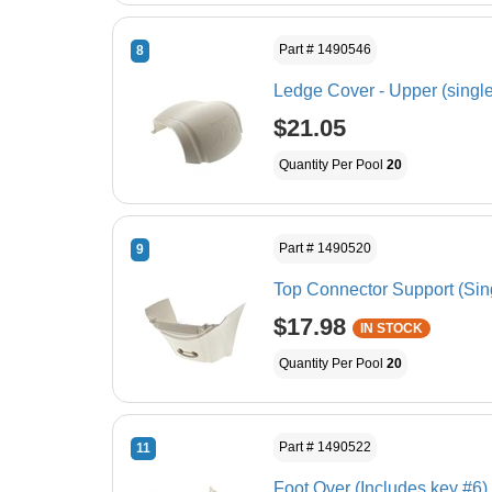
Part # 1490546
8
Ledge Cover - Upper (single
$21.05
Quantity Per Pool
20
Part # 1490520
9
Top Connector Support (Sin
$17.98
IN STOCK
Quantity Per Pool
20
Part # 1490522
11
Foot Over (Includes key #6)