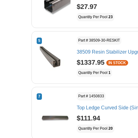
$27.97
Quantity Per Pool
23
Part # 38509-30-RESKIT
5
38509 Resin Stabilizer Upgr
$1337.95
IN STOCK
Quantity Per Pool
1
Part # 1450833
7
Top Ledge Curved Side 
$111.94
Quantity Per Pool
20