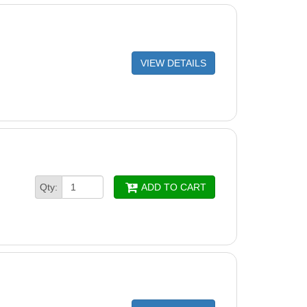
VIEW DETAILS
Qty:
ADD TO CART