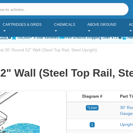
CARTRIDGES & GRIDS
CHEMICALS
ABOVE GROUND
A
2200
100,000+ 5-Star Reviews
Free Ground Shipping Over $75
Has
l 30' Round 52" Wall (Steel Top Rail, Steel Upright)
" Wall (Steel Top Rail, Ste
Diagram #
Part Ti
30' Ro
*Liner
Gauge
Upright
1