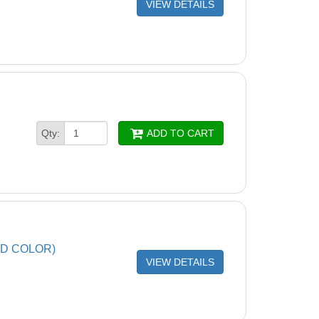
VIEW DETAILS
Qty:
ADD TO CART
ND COLOR)
VIEW DETAILS