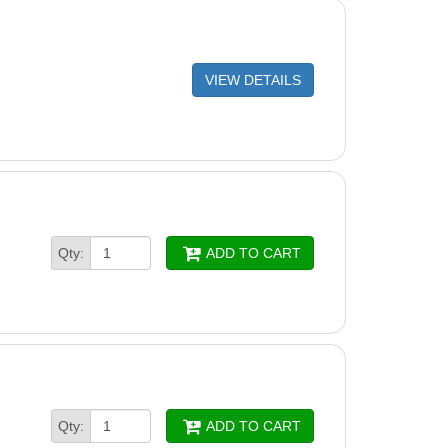
VIEW DETAILS
Qty:
ADD TO CART
Qty:
ADD TO CART