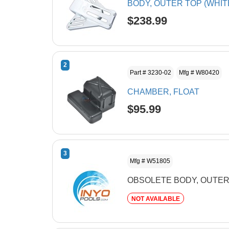
BODY, OUTER TOP (WHIT
$238.99
2
Part # 3230-02
Mfg # W80420
CHAMBER, FLOAT
$95.99
3
Mfg # W51805
OBSOLETE BODY, OUTE
NOT AVAILABLE