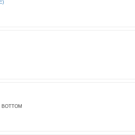
E)
OBSO
20
45 DE
21
OBSOL
22
STAND
23
Foot P
24*
R BOTTOM