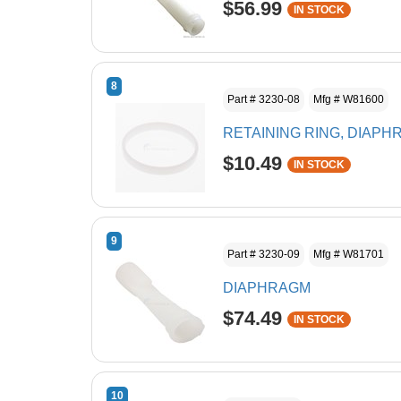
$56.99
IN STOCK
8
Part # 3230-08
Mfg # W81600
RETAINING RING, DIAP
$10.49
IN STOCK
9
Part # 3230-09
Mfg # W81701
DIAPHRAGM
$74.49
IN STOCK
10