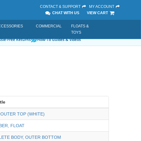
CONTACT & SUPPORT
MY ACCOUNT
CHAT WITH US
VIEW CART
CCESSORIES
COMMERCIAL
FLOATS &
TOYS
sle-Free Returns
How-To Guides & Videos
tle
 OUTER TOP (WHITE)
ER, FLOAT
LETE BODY, OUTER BOTTOM