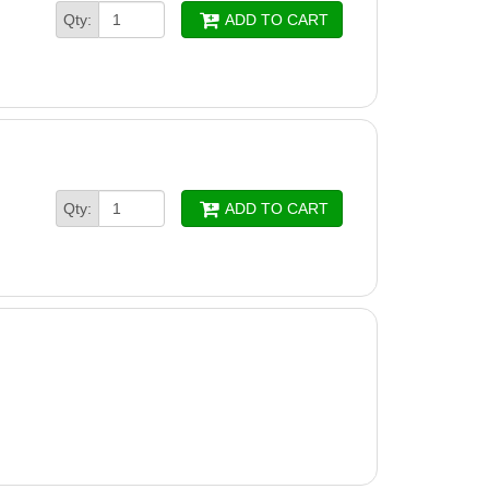
Qty:
ADD TO CART
Qty:
ADD TO CART