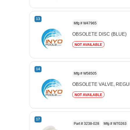
13
Mfg # W47965
OBSOLETE DISC (BLUE)
NOT AVAILABLE
14
Mfg # W58505
OBSOLETE VALVE, REG
NOT AVAILABLE
17
Part # 3238-028
Mfg # W70263