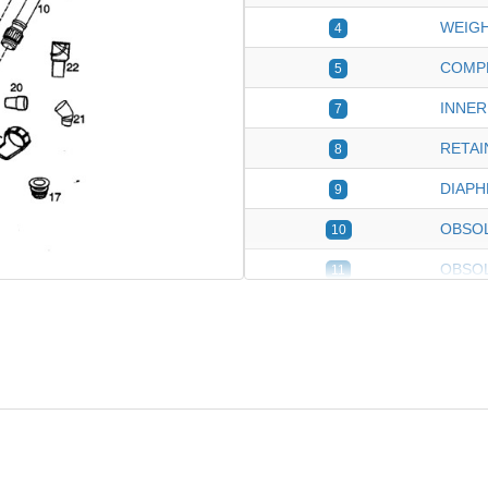
WEIGH
4
COMP
5
INNER
7
RETAI
8
DIAP
9
OBSOL
10
OBSO
11
DEFLE
12
OBSOL
13
OBSOL
14
INGRO
17
HOSE
18