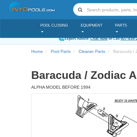
POOL CLOSING
EQUIPMENT
PARTS
Expert Advice:
Chat Now
or Call
407-834-
Home
Pool Parts
Cleaner Parts
Baracuda / 
Baracuda / Zodiac A
ALPHA MODEL BEFORE 1994