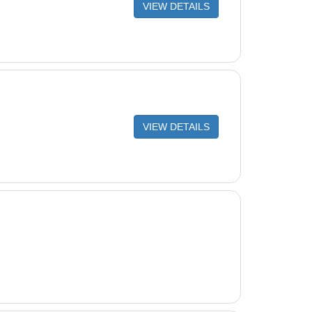
VIEW DETAILS
LETE HOSE CUFF
G. ELBOW (W90146)
ETE POOL PULSE
ARD HOSE, 1 METER, AQUA ((1)3230-39 = (12))
ad (turquoise)
VIEW DETAILS