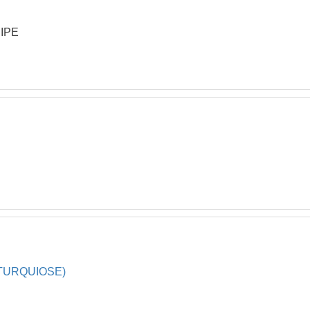
IPE
TURQUIOSE)