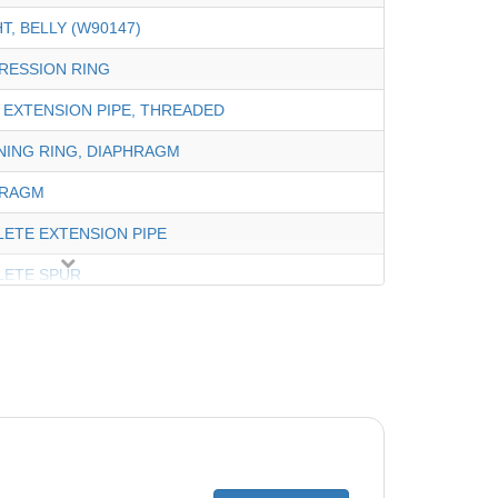
T, BELLY (W90147)
RESSION RING
 EXTENSION PIPE, THREADED
NING RING, DIAPHRAGM
HRAGM
ETE EXTENSION PIPE
LETE SPUR
CTOR,WHEEL 12"(TURQUIOSE)
ETE DISC (BLUE)
ETE VALVE, REGULATOR
UND VALVE CUFF (W63900)
 WEIGHT