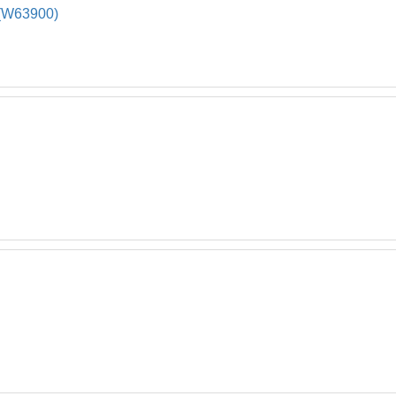
W63900)