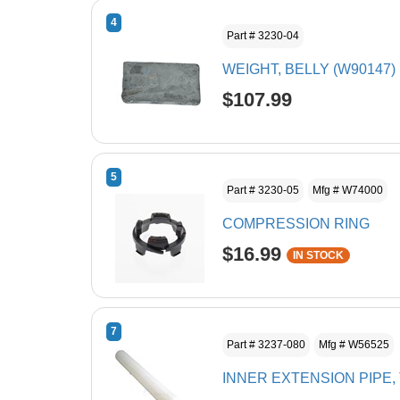
4
Part # 3230-04
WEIGHT, BELLY (W90147)
$107.99
5
Part # 3230-05
Mfg # W74000
COMPRESSION RING
$16.99
IN STOCK
7
Part # 3237-080
Mfg # W56525
INNER EXTENSION PIPE