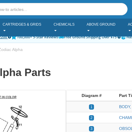
CARTRIDGES & GRIDS
CHEMICALS
ABOVE GROUND
A
2200
100,000+ 5-Star Reviews
Free Ground Shipping Over $75
Has
Zodiac Alpha
lpha Parts
Diagram #
Part Ti
BODY,
1
CHAMB
2
OBSO
3