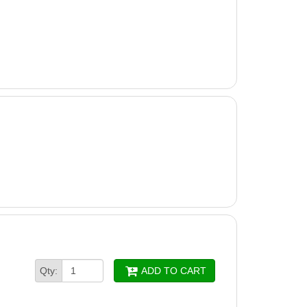
Qty:
ADD TO CART