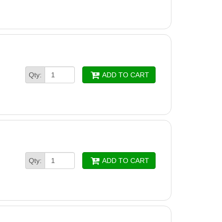
Qty:
ADD TO CART
Qty:
ADD TO CART