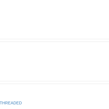
, THREADED