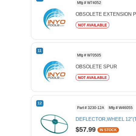
Mfg # W74052
OBSOLETE EXTENSION P
NOT AVAILABLE
11
Mfg # W70505
OBSOLETE SPUR
NOT AVAILABLE
12
Part # 3230-12A
Mfg # W46055
DEFLECTOR,WHEEL 12"(
$57.99
IN STOCK