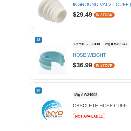
INGROUND VALVE CUFF (
$29.49
IN STOCK
18
Part # 3238-030
Mfg # W83247
HOSE WEIGHT
$36.99
IN STOCK
20
Mfg # W34905
OBSOLETE HOSE CUFF
NOT AVAILABLE