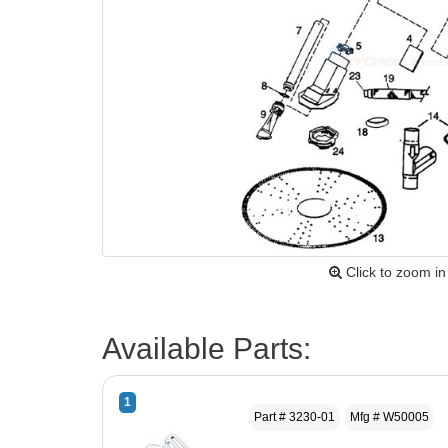
Click to zoom in
Available Parts:
1
Part # 3230-01
Mfg # W50005