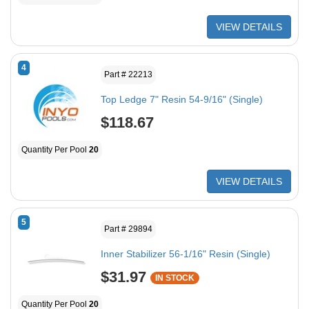
VIEW DETAILS
4
Part # 22213
Top Ledge 7" Resin 54-9/16" (Single)
$118.67
Quantity Per Pool
20
VIEW DETAILS
5
Part # 29894
Inner Stabilizer 56-1/16" Resin (Single)
$31.97
IN STOCK
Quantity Per Pool
20