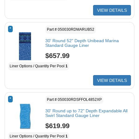
VIEW DETAILS
*
Part # 050030RDMARUB52
30' Round 52" Depth Unibead Marina
Standard Gauge Liner
$657.99
Liner Options / Quantity Per Pool
1
VIEW DETAILS
*
Part # 050030RDSFFOL4852XP
30' Round up to 72" Depth Expandable All
Swirl Standard Gauge Liner
$619.99
Liner Options / Quantity Per Pool
1