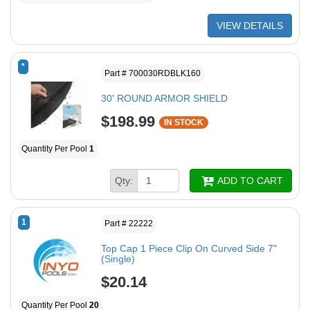
VIEW DETAILS
*
Part # 700030RDBLK160
30' ROUND ARMOR SHIELD
$198.99
IN STOCK
Quantity Per Pool
1
Qty:
ADD TO CART
1
Part # 22222
Top Cap 1 Piece Clip On Curved Side 7"
(Single)
$20.14
Quantity Per Pool
20