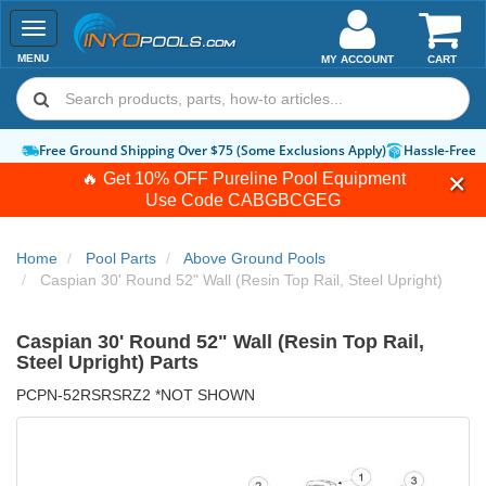
Toggle
navigation
MENU
MY ACCOUNT
CART
Free Ground Shipping Over $75 (Some Exclusions Apply)
Hassle-Free 
🔥 Get 10% OFF Pureline Pool Equipment
Use Code
CABGBCGEG
Home
Pool Parts
Above Ground Pools
Caspian 30' Round 52" Wall (Resin Top Rail, Steel Upright)
Caspian 30' Round 52" Wall (Resin Top Rail,
Steel Upright) Parts
PCPN-52RSRSRZ2 *NOT SHOWN