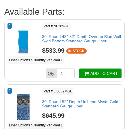
Available Parts:
*
Part # NL289-20
30' Round 48"-52" Depth Overlap Blue Wall
Swirl Bottom Standard Gauge Liner
$533.99
IN STOCK
Liner Options / Quantity Per Pool
1
Qty:
ADD TO CART
*
Part # LI3052MGU
30' Round 52" Depth Unibead Mystri Gold
Standard Gauge Liner
$645.99
Liner Options / Quantity Per Pool
1