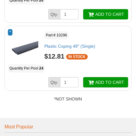
Quantity Per Pool
20
Qty:
ADD TO CART
*
Part # 10296
Plastic Coping 48" (Single)
$12.81
IN STOCK
Quantity Per Pool
24
Qty:
ADD TO CART
*NOT SHOWN
Most Popular