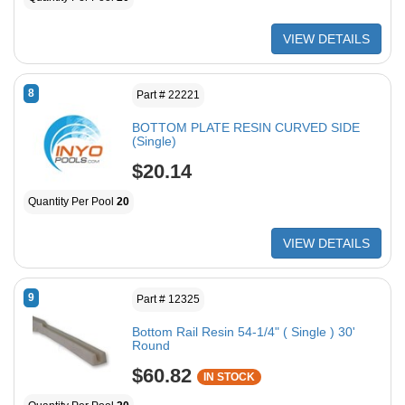
VIEW DETAILS
8
Part # 22221
BOTTOM PLATE RESIN CURVED SIDE
(Single)
$20.14
Quantity Per Pool
20
VIEW DETAILS
9
Part # 12325
Bottom Rail Resin 54-1/4" ( Single ) 30'
Round
$60.82
IN STOCK