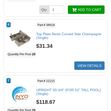
Qty:
ADD TO CART
6
Part # 38918
Top Plate Resin Curved Side Champagne
(Single)
$31.34
Quantity Per Pool
20
VIEW DETAILS
7
Part # 22215
UPRIGHT 50-3/4" (FOR 52" TALL POOL)
(Single)
$118.67
Quantity Per Pool
20