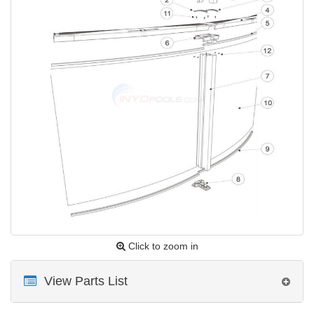
Click to zoom in
View Parts List