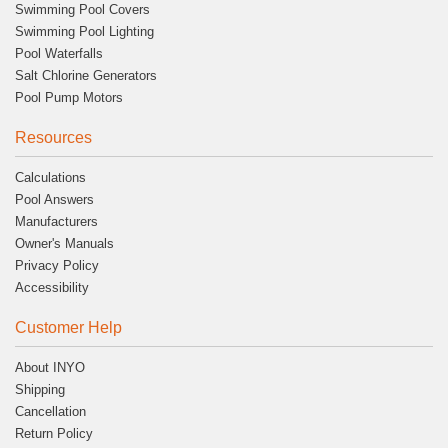
Swimming Pool Covers
Swimming Pool Lighting
Pool Waterfalls
Salt Chlorine Generators
Pool Pump Motors
Resources
Calculations
Pool Answers
Manufacturers
Owner's Manuals
Privacy Policy
Accessibility
Customer Help
About INYO
Shipping
Cancellation
Return Policy