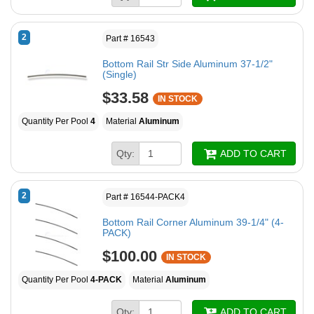
2
Part # 16543
Bottom Rail Str Side Aluminum 37-1/2"
(Single)
$33.58
IN STOCK
Quantity Per Pool
4
Material
Aluminum
Qty:
ADD TO CART
2
Part # 16544-PACK4
Bottom Rail Corner Aluminum 39-1/4" (4-
PACK)
$100.00
IN STOCK
Quantity Per Pool
4-PACK
Material
Aluminum
Qty:
ADD TO CART