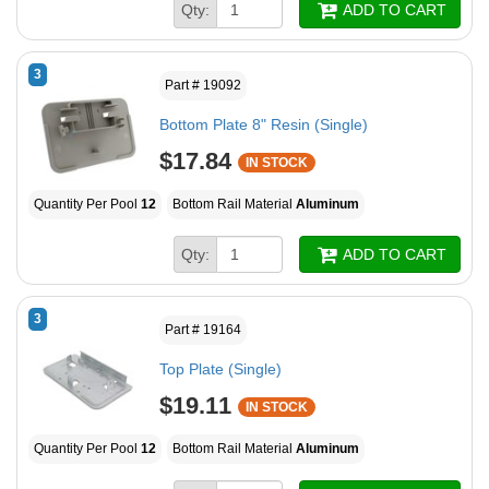
Qty:
ADD TO CART
3
Part # 19092
Bottom Plate 8" Resin (Single)
$17.84
IN STOCK
Quantity Per Pool
12
Bottom Rail Material
Aluminum
Qty:
ADD TO CART
3
Part # 19164
Top Plate (Single)
$19.11
IN STOCK
Quantity Per Pool
12
Bottom Rail Material
Aluminum