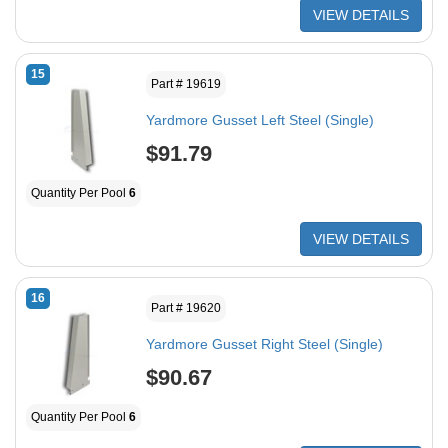
VIEW DETAILS
15
Part # 19619
Yardmore Gusset Left Steel (Single)
$91.79
Quantity Per Pool
6
VIEW DETAILS
16
Part # 19620
Yardmore Gusset Right Steel (Single)
$90.67
Quantity Per Pool
6