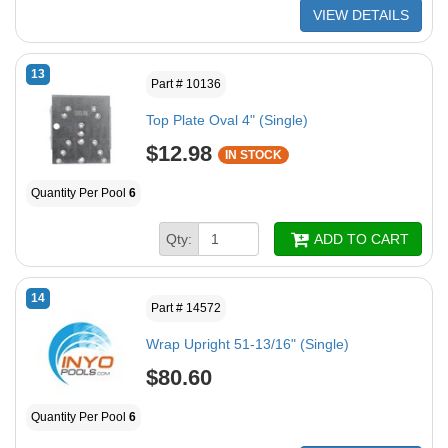
VIEW DETAILS
13
Part # 10136
Top Plate Oval 4" (Single)
$12.98
IN STOCK
Quantity Per Pool
6
Qty:
ADD TO CART
14
Part # 14572
Wrap Upright 51-13/16" (Single)
$80.60
Quantity Per Pool
6