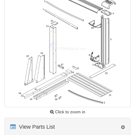
Click to zoom in
View Parts List