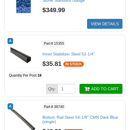
Stone Standard Gauge
$349.99
VIEW DETAILS
A
Part # 15355
Inner Stabilizer Steel 52-1/4"
$35.81
IN STOCK
Quantity Per Pool
18
Qty:
ADD TO CART
A
Part # 38740
Bottom Rail Steel 54-1/8" CMN Dark Blue
(single)