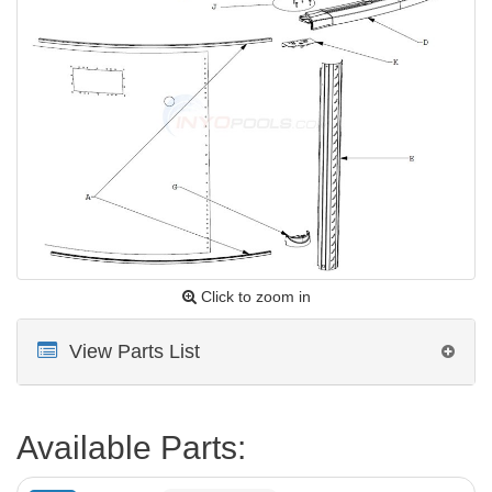
Click to zoom in
View Parts List
Available Parts: