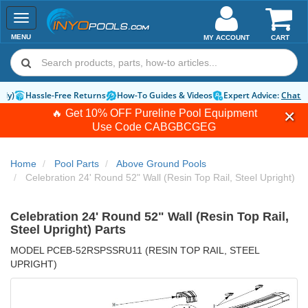
Toggle
navigation
MENU
MY ACCOUNT
CART
Hassle-Free Returns
How-To Guides & Videos
Expert Advice:
Chat 
🔥 Get 10% OFF Pureline Pool Equipment
Use Code
CABGBCGEG
Home
Pool Parts
Above Ground Pools
Celebration 24' Round 52" Wall (Resin Top Rail, Steel Upright)
Celebration 24' Round 52" Wall (Resin Top Rail,
Steel Upright) Parts
MODEL PCEB-52RSPSSRU11 (RESIN TOP RAIL, STEEL
UPRIGHT)