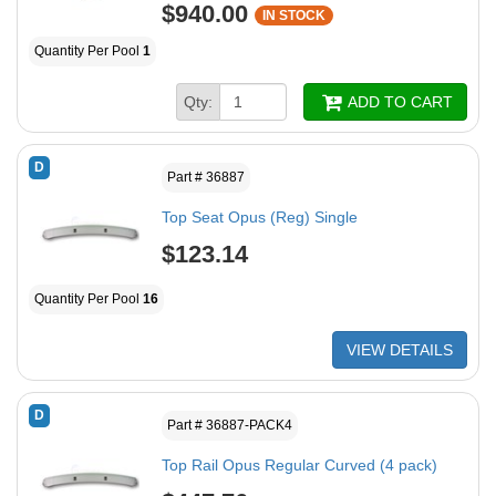
$940.00
IN STOCK
Quantity Per Pool
1
Qty:
ADD TO CART
D
Part # 36887
Top Seat Opus (Reg) Single
$123.14
Quantity Per Pool
16
VIEW DETAILS
D
Part # 36887-PACK4
Top Rail Opus Regular Curved (4 pack)