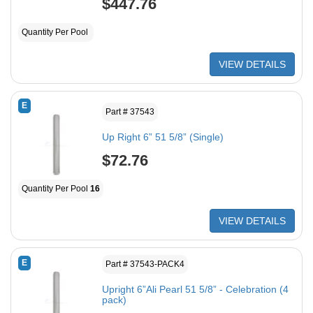
$447.76
Quantity Per Pool
VIEW DETAILS
E
Part # 37543
Up Right 6” 51 5/8” (Single)
$72.76
Quantity Per Pool
16
VIEW DETAILS
E
Part # 37543-PACK4
Upright 6”Ali Pearl 51 5/8” - Celebration (4
pack)