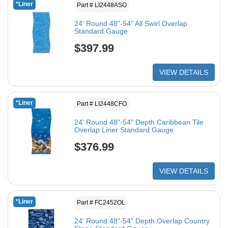
*Liner
Part # LI2448ASO
24' Round 48"-54" All Swirl Overlap
Standard Gauge
$397.99
VIEW DETAILS
*Liner
Part # LI2448CFO
24' Round 48"-54" Depth Caribbean Tile
Overlap Liner Standard Gauge
$376.99
VIEW DETAILS
*Liner
Part # FC2452OL
24' Round 48"-54" Depth Overlap Country