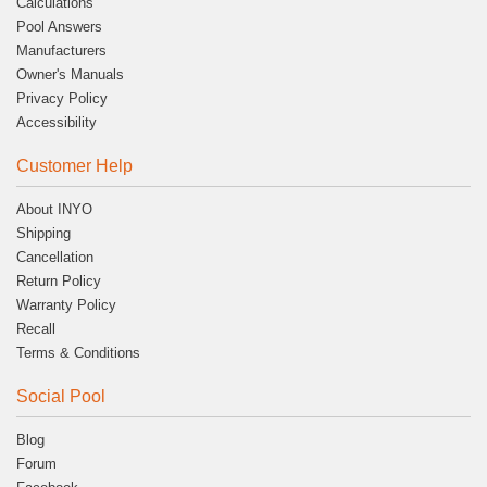
Calculations
Pool Answers
Manufacturers
Owner's Manuals
Privacy Policy
Accessibility
Customer Help
About INYO
Shipping
Cancellation
Return Policy
Warranty Policy
Recall
Terms & Conditions
Social Pool
Blog
Forum