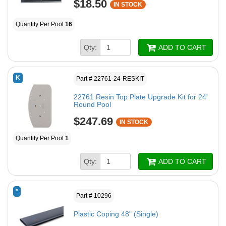
$18.50
IN STOCK
Quantity Per Pool
16
Qty:
ADD TO CART
K
Part # 22761-24-RESKIT
22761 Resin Top Plate Upgrade Kit for 24'
Round Pool
$247.69
IN STOCK
Quantity Per Pool
1
Qty:
ADD TO CART
*
Part # 10296
Plastic Coping 48" (Single)