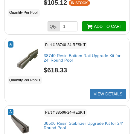
$105.12
IN STOCK
Quantity Per Pool
Qty:
ADD TO CART
A
Part # 38740-24-RESKIT
38740 Resin Bottom Rail Upgrade Kit for
24' Round Pool
$618.33
Quantity Per Pool
1
VIEW DETAILS
A
Part # 38506-24-RESKIT
38506 Resin Stabilizer Upgrade Kit for 24'
Round Pool