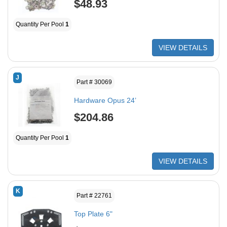
$48.93
Quantity Per Pool
1
VIEW DETAILS
J
Part # 30069
Hardware Opus 24’
$204.86
Quantity Per Pool
1
VIEW DETAILS
K
Part # 22761
Top Plate 6"