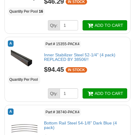
$46.29
IN STOCK
Quantity Per Pool
16
Qty:
ADD TO CART
A
Part # 15355-PACK4
Inner Stabilizer Steel 52-1/4" (4 pack)
REPLACED BY 38506!!
$94.45
IN STOCK
Quantity Per Pool
Qty:
ADD TO CART
A
Part # 38740-PACK4
Bottom Rail Steel 54-1/8" Dark Blue (4
pack)