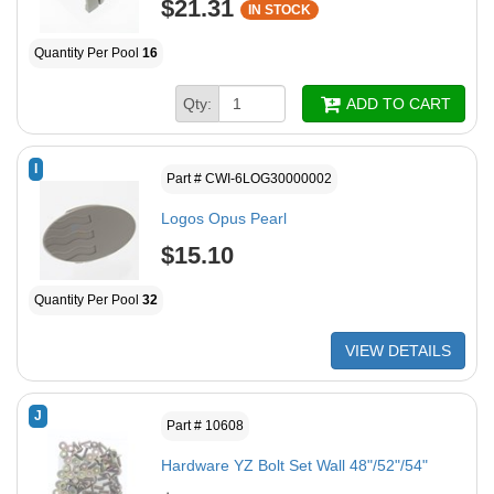
$21.31
IN STOCK
Quantity Per Pool
16
Qty:
ADD TO CART
I
Part # CWI-6LOG30000002
Logos Opus Pearl
$15.10
Quantity Per Pool
32
VIEW DETAILS
J
Part # 10608
Hardware YZ Bolt Set Wall 48"/52"/54"