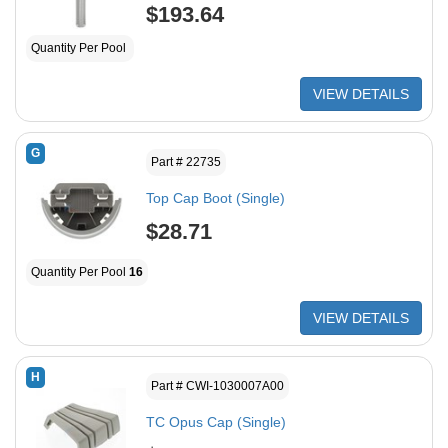
$193.64
Quantity Per Pool
VIEW DETAILS
G
Part # 22735
Top Cap Boot (Single)
$28.71
Quantity Per Pool
16
VIEW DETAILS
H
Part # CWI-1030007A00
TC Opus Cap (Single)