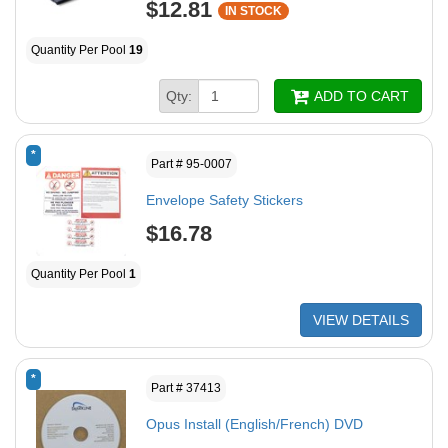
$12.81
IN STOCK
Quantity Per Pool
19
Qty:
ADD TO CART
*
Part # 95-0007
Envelope Safety Stickers
$16.78
Quantity Per Pool
1
VIEW DETAILS
*
Part # 37413
Opus Install (English/French) DVD