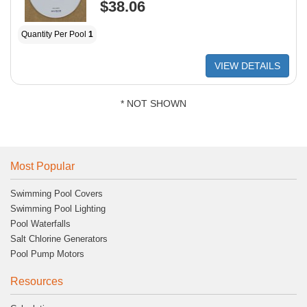
$38.06
Quantity Per Pool
1
VIEW DETAILS
* NOT SHOWN
Most Popular
Swimming Pool Covers
Swimming Pool Lighting
Pool Waterfalls
Salt Chlorine Generators
Pool Pump Motors
Resources