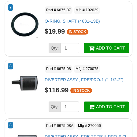
7
Part # 6675-07
Mfg # 192039
O-RING, SHAFT (4631-19B)
$19.99
IN STOCK
Qty:
ADD TO CART
8
Part # 6675-08
Mfg # 270075
DIVERTER ASSY., FRE/PRO-1 (1 1/2-2")
$116.99
IN STOCK
Qty:
ADD TO CART
8
Part # 6675-08A
Mfg # 270056
DIVERTER ASSY., FRE-2T/2S & PRO-3 (2-