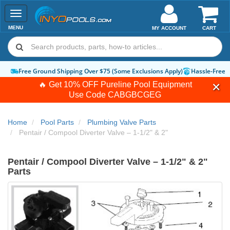
Toggle
navigation
MENU
MY ACCOUNT
CART
Free Ground Shipping Over $75 (Some Exclusions Apply)
Hassle-Free 
🔥 Get 10% OFF Pureline Pool Equipment
Use Code
CABGBCGEG
Home
Pool Parts
Plumbing Valve Parts
Pentair / Compool Diverter Valve – 1-1/2" & 2"
Pentair / Compool Diverter Valve – 1-1/2" & 2"
Parts