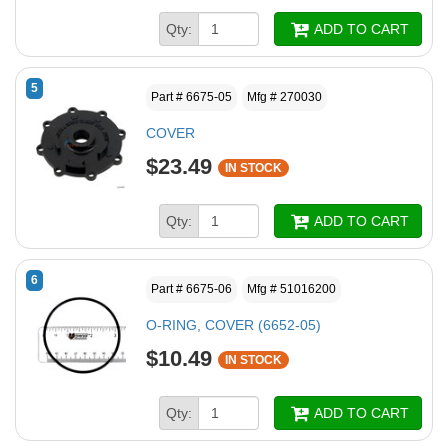
Qty:
ADD TO CART
5
Part # 6675-05
Mfg # 270030
COVER
$23.49
IN STOCK
Qty:
ADD TO CART
6
Part # 6675-06
Mfg # 51016200
O-RING, COVER (6652-05)
$10.49
IN STOCK
Qty:
ADD TO CART