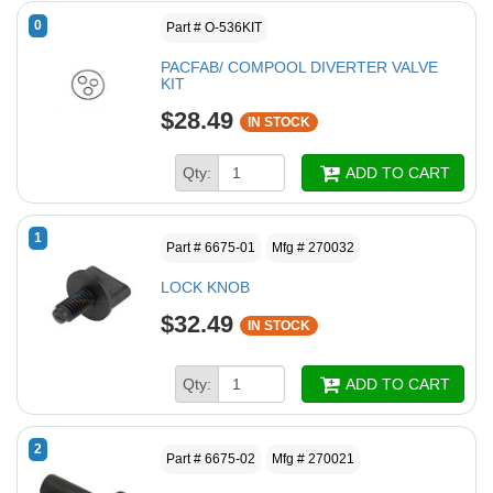
0
Part # O-536KIT
PACFAB/ COMPOOL DIVERTER VALVE
KIT
$28.49
IN STOCK
Qty:
ADD TO CART
1
Part # 6675-01
Mfg # 270032
LOCK KNOB
$32.49
IN STOCK
Qty:
ADD TO CART
2
Part # 6675-02
Mfg # 270021