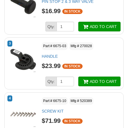
PIN STOP 2 & 3 WAY VALVE
$16.99
IN STOCK
Qty:
ADD TO CART
3
Part # 6675-03
Mfg # 270028
HANDLE
$23.99
IN STOCK
Qty:
ADD TO CART
4
Part # 6675-10
Mfg # 520389
SCREW KIT
$71.99
IN STOCK