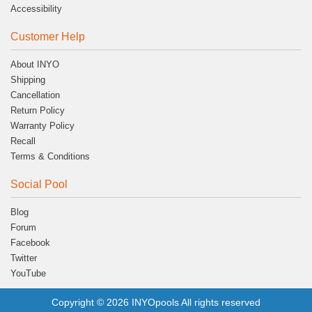
Accessibility
Customer Help
About INYO
Shipping
Cancellation
Return Policy
Warranty Policy
Recall
Terms & Conditions
Social Pool
Blog
Forum
Facebook
Twitter
YouTube
Copyright © 2026 INYOpools All rights reserved