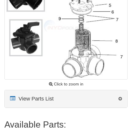
Click to zoom in
View Parts List
Available Parts: