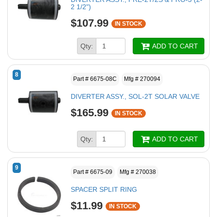
2 1/2")
$107.99
IN STOCK
Qty:
ADD TO CART
8
Part # 6675-08C
Mfg # 270094
DIVERTER ASSY., SOL-2T SOLAR VALVE
$165.99
IN STOCK
Qty:
ADD TO CART
9
Part # 6675-09
Mfg # 270038
SPACER SPLIT RING
$11.99
IN STOCK