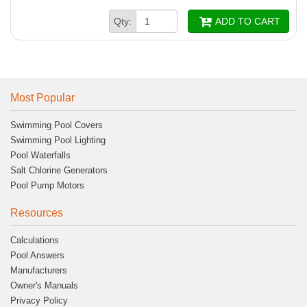
Qty:
ADD TO CART
Most Popular
Swimming Pool Covers
Swimming Pool Lighting
Pool Waterfalls
Salt Chlorine Generators
Pool Pump Motors
Resources
Calculations
Pool Answers
Manufacturers
Owner's Manuals
Privacy Policy