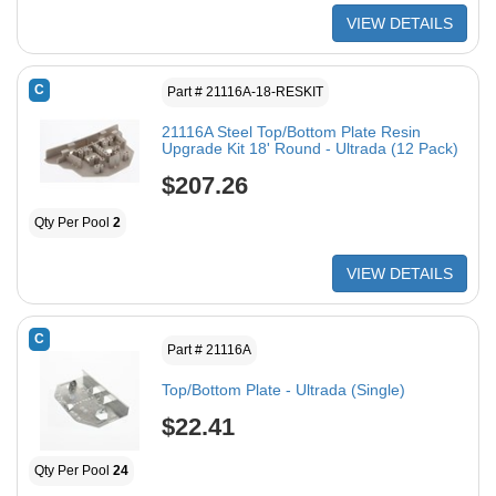
VIEW DETAILS
C
Part # 21116A-18-RESKIT
21116A Steel Top/Bottom Plate Resin
Upgrade Kit 18' Round - Ultrada (12 Pack)
$207.26
Qty Per Pool
2
VIEW DETAILS
C
Part # 21116A
Top/Bottom Plate - Ultrada (Single)
$22.41
Qty Per Pool
24