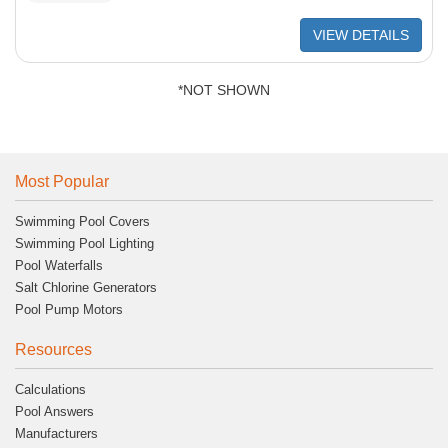
VIEW DETAILS
*NOT SHOWN
Most Popular
Swimming Pool Covers
Swimming Pool Lighting
Pool Waterfalls
Salt Chlorine Generators
Pool Pump Motors
Resources
Calculations
Pool Answers
Manufacturers