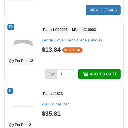
VIEW DETAILS
F2
Part # LC10003
Mfg # LC10003
Ledge Cover Deco Piece (Single)
$13.84
IN STOCK
Qty Per Pool
12
Qty:
ADD TO CART
H
Part # 11823
Wall Joiner Bar
$35.81
Qty Per Pool
2