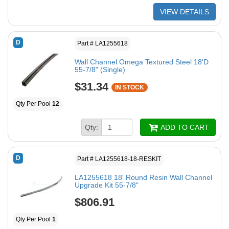
VIEW DETAILS
D
Part # LA1255618
Wall Channel Omega Textured Steel 18'D
55-7/8" (Single)
$31.34
IN STOCK
Qty Per Pool
12
Qty:
ADD TO CART
D
Part # LA1255618-18-RESKIT
LA1255618 18' Round Resin Wall Channel
Upgrade Kit 55-7/8"
$806.91
Qty Per Pool
1