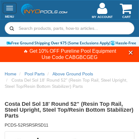
Toggle
navigation
MENU
MY ACCOUNT
CART
Free Ground Shipping Over $75 (Some Exclusions Apply)
Hassle-Free Ret
🔥 Get 10% OFF Pureline Pool Equipment
Use Code
CABGBCGEG
Home
Pool Parts
Above Ground Pools
Costa Del Sol 18' Round 52" (Resin Top Rail, Steel Upright,
Steel Top/Resin Bottom Stabilizer) Parts
Costa Del Sol 18' Round 52" (Resin Top Rail,
Steel Upright, Steel Top/Resin Bottom Stabilizer)
Parts
PCDS-52RSRSRSD11