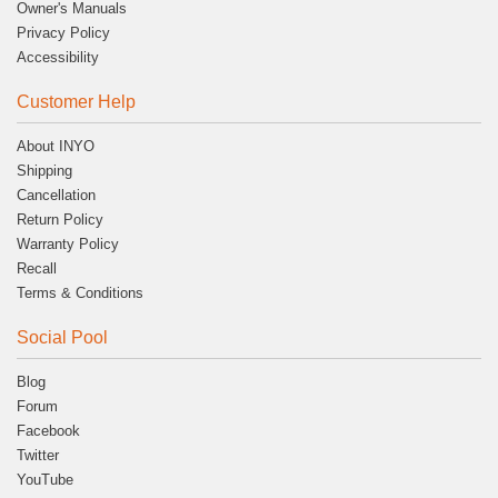
Owner's Manuals
Privacy Policy
Accessibility
Customer Help
About INYO
Shipping
Cancellation
Return Policy
Warranty Policy
Recall
Terms & Conditions
Social Pool
Blog
Forum
Facebook
Twitter
YouTube