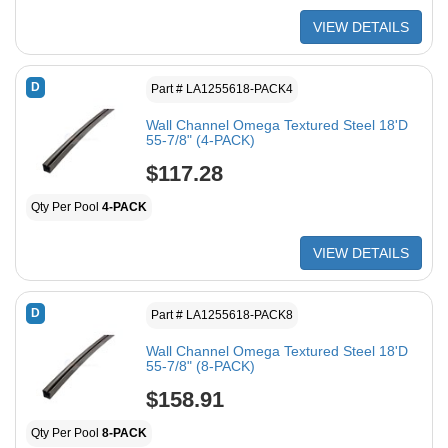
VIEW DETAILS
D
Part # LA1255618-PACK4
Wall Channel Omega Textured Steel 18'D
55-7/8" (4-PACK)
$117.28
Qty Per Pool
4-PACK
VIEW DETAILS
D
Part # LA1255618-PACK8
Wall Channel Omega Textured Steel 18'D
55-7/8" (8-PACK)
$158.91
Qty Per Pool
8-PACK