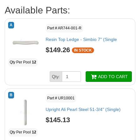
Available Parts:
A
Part # AR744-001-R
Resin Top Ledge - Simbio 7" (Single
$149.26
IN STOCK
Qty Per Pool
12
Qty:
ADD TO CART
B
Part # UR10001
Upright Ali Pearl Steel 51-3/4" (Single)
$145.13
Qty Per Pool
12