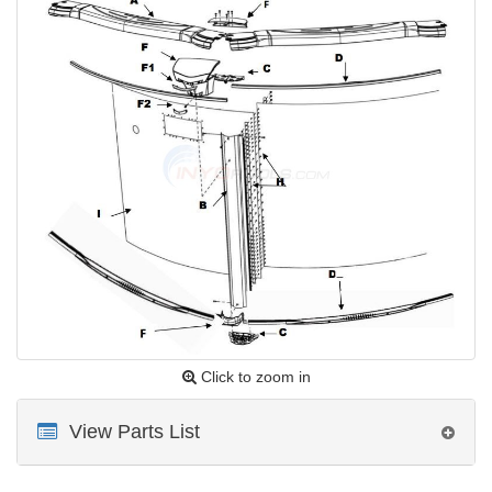
Click to zoom in
View Parts List