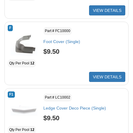
VIEW DETAILS
F
Part # FC10000
Foot Cover (Single)
$9.50
Qty Per Pool
12
VIEW DETAILS
F1
Part # LC10002
Ledge Cover Deco Piece (Single)
$9.50
Qty Per Pool
12