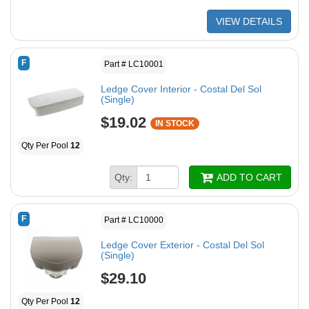
VIEW DETAILS
F
Part # LC10001
Ledge Cover Interior - Costal Del Sol
(Single)
$19.02
IN STOCK
Qty Per Pool
12
Qty:
ADD TO CART
F
Part # LC10000
Ledge Cover Exterior - Costal Del Sol
(Single)
$29.10
Qty Per Pool
12