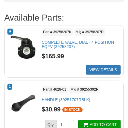
Available Parts:
A
Part # 39258207K
Mfg # 39258207R
COMPLETE VALVE, DIAL - 4 POSITION
EQFV (39258207)
$165.99
VIEW DETAILS
1
Part # 4628-01
Mfg # 39255302R
HANDLE (39251707RBLK)
$30.99
IN STOCK
Qty:
ADD TO CART