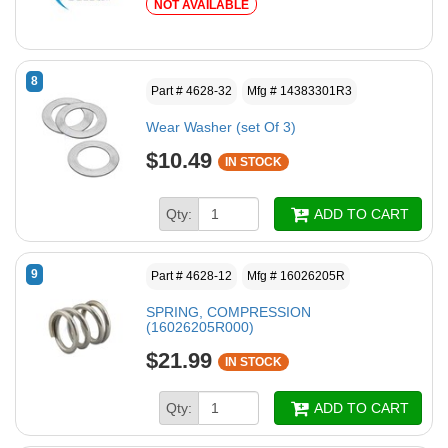
NOT AVAILABLE
8
Part # 4628-32
Mfg # 14383301R3
Wear Washer (set Of 3)
$10.49
IN STOCK
Qty:
ADD TO CART
9
Part # 4628-12
Mfg # 16026205R
SPRING, COMPRESSION
(16026205R000)
$21.99
IN STOCK
Qty:
ADD TO CART