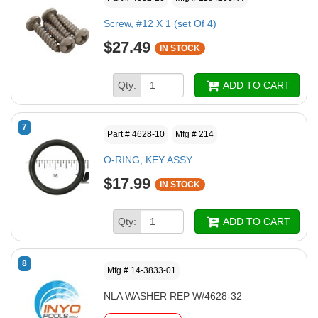
Screw, #12 X 1 (set Of 4)
$27.49
IN STOCK
Qty:
ADD TO CART
7
Part # 4628-10
Mfg # 214
O-RING, KEY ASSY.
$17.99
IN STOCK
Qty:
ADD TO CART
8
Mfg # 14-3833-01
NLA WASHER REP W/4628-32