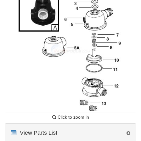
Click to zoom in
View Parts List