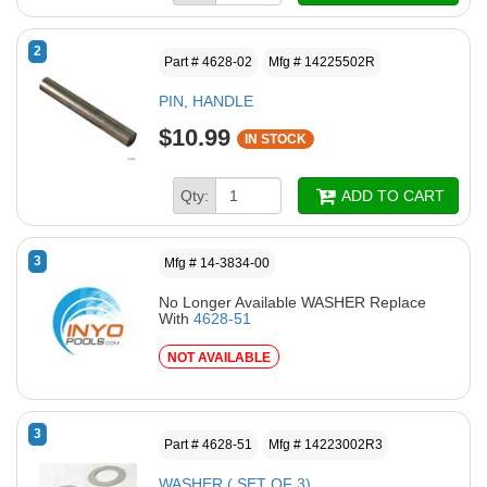
2
Part # 4628-02
Mfg # 14225502R
PIN, HANDLE
$10.99
IN STOCK
Qty:
ADD TO CART
3
Mfg # 14-3834-00
No Longer Available WASHER Replace
With
4628-51
NOT AVAILABLE
3
Part # 4628-51
Mfg # 14223002R3
WASHER ( SET OF 3)