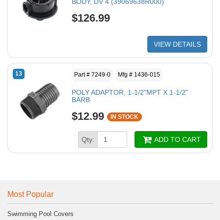
BODY, DV 4 (39069638R000)
$126.99
VIEW DETAILS
13
Part # 7249-0
Mfg # 1436-015
POLY ADAPTOR, 1-1/2"MPT X 1-1/2"
BARB
$12.99
IN STOCK
Qty:
ADD TO CART
Most Popular
Swimming Pool Covers