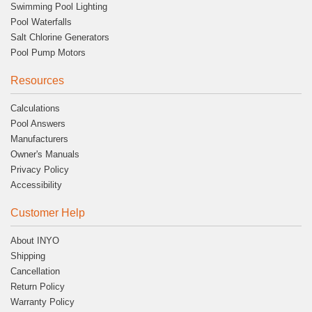
Swimming Pool Lighting
Pool Waterfalls
Salt Chlorine Generators
Pool Pump Motors
Resources
Calculations
Pool Answers
Manufacturers
Owner's Manuals
Privacy Policy
Accessibility
Customer Help
About INYO
Shipping
Cancellation
Return Policy
Warranty Policy