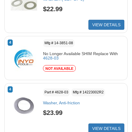
$22.99
VIEW DETAILS
4
Mfg # 14-3851-08
No Longer Available SHIM Replace With
4628-03
NOT AVAILABLE
4
Part # 4628-03
Mfg # 14223002R2
Washer, Anti-friction
$23.99
VIEW DETAILS