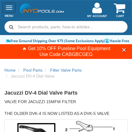
Toggle
navigation
MENU
MY ACCOUNT
CART
ply)
Hassle-Free Returns
How-To Guides & Videos
Expert Advice:
Chat 
🔥 Get 10% OFF Pureline Pool Equipment
Use Code
CABGBCGEG
Home
Pool Parts
Filter Valve Parts
Jacuzzi DV-4 Dial Valve
Jacuzzi DV-4 Dial Valve Parts
VALVE FOR JACUZZI 15MFM FILTER
THE OLDER DVK-4 IS NOW LISTED AS A DVK-5 VALVE