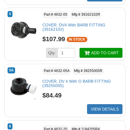
5
Part # 4632-05
Mfg # 39162102R
COVER, DV4 With BARB FITTING
(39162102)
$107.99
IN STOCK
Qty:
ADD TO CART
5A
Part # 4632-05A
Mfg # 39255005R
COVER, DV 4 With O BARB FITTING
(39255005)
$84.49
VIEW DETAILS
6
Part # 4632-20
Mfg # 1184205R4