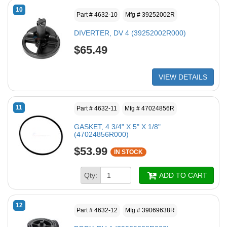
10
Part # 4632-10
Mfg # 39252002R
DIVERTER, DV 4 (39252002R000)
$65.49
VIEW DETAILS
11
Part # 4632-11
Mfg # 47024856R
GASKET, 4 3/4" X 5" X 1/8"
(47024856R000)
$53.99
IN STOCK
Qty:
ADD TO CART
12
Part # 4632-12
Mfg # 39069638R