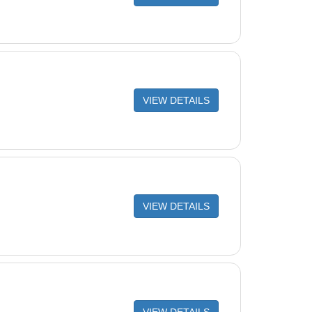
VIEW DETAILS
VIEW DETAILS