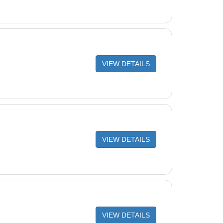
VIEW DETAILS
VIEW DETAILS
VIEW DETAILS