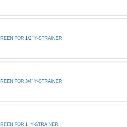
EEN FOR 1/2" Y-STRAINER
EEN FOR 3/4" Y-STRAINER
EEN FOR 1" Y-STRAINER