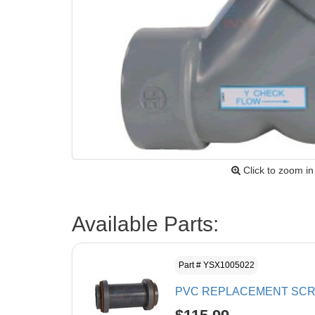
Click to zoom in
Available Parts:
Part # YSX1005022
PVC REPLACEMENT SCRE