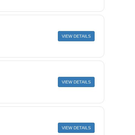
VIEW DETAILS
VIEW DETAILS
VIEW DETAILS