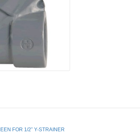
EN FOR 1/2" Y-STRAINER