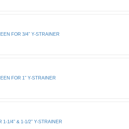
EN FOR 3/4" Y-STRAINER
EN FOR 1" Y-STRAINER
-1/4" & 1-1/2" Y-STRAINER