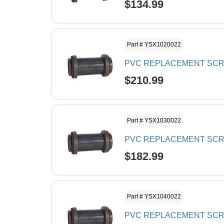
$134.99
Part # YSX1020022
PVC REPLACEMENT SCRE
$210.99
Part # YSX1030022
PVC REPLACEMENT SCREE
$182.99
Part # YSX1040022
PVC REPLACEMENT SCRE