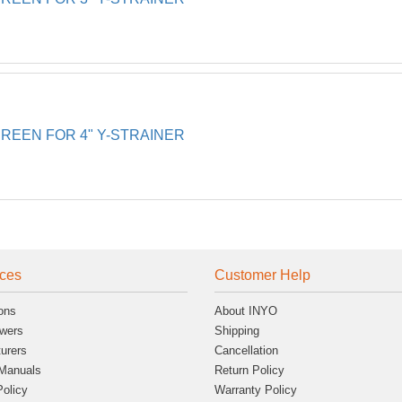
EEN FOR 4" Y-STRAINER
ces
Customer Help
ons
About INYO
wers
Shipping
urers
Cancellation
Manuals
Return Policy
Policy
Warranty Policy