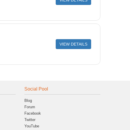
VIEW DETAILS
VIEW DETAILS
Social Pool
Blog
Forum
Facebook
Twitter
YouTube