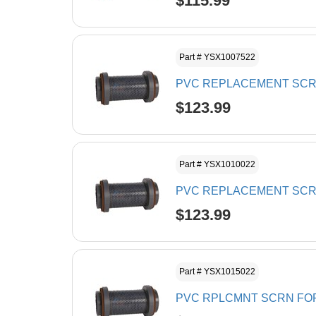
$115.99
Part # YSX1007522
PVC REPLACEMENT SCRE
$123.99
Part # YSX1010022
PVC REPLACEMENT SCRE
$123.99
Part # YSX1015022
PVC RPLCMNT SCRN FOR 1