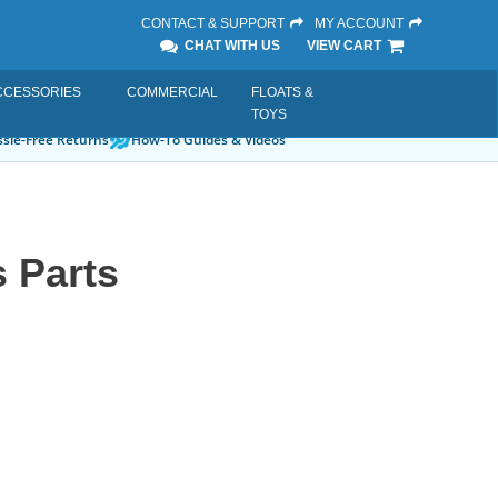
CONTACT & SUPPORT
MY ACCOUNT
CHAT WITH US
VIEW CART
CCESSORIES
COMMERCIAL
FLOATS &
TOYS
sle-Free Returns
How-To Guides & Videos
 Parts