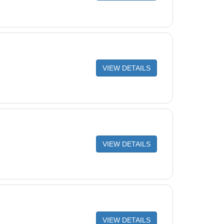
VIEW DETAILS
VIEW DETAILS
VIEW DETAILS