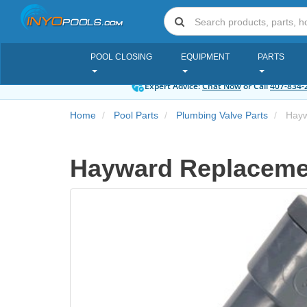
POOL CLOSING
EQUIPMENT
PARTS
Expert Advice:
Chat Now
or Call
407-834-
Home
Pool Parts
Plumbing Valve Parts
Hayw
Hayward Replacemen