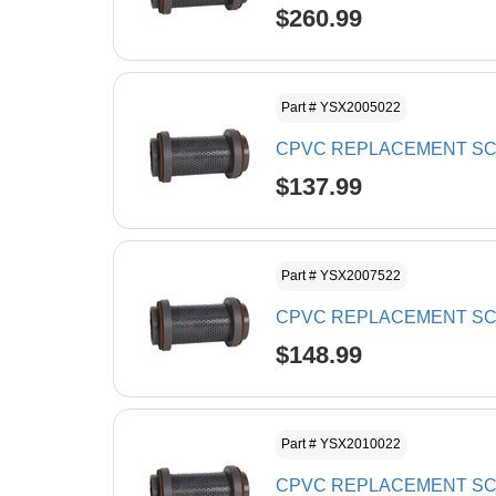
$260.99
Part # YSX2005022
CPVC REPLACEMENT SCR
$137.99
Part # YSX2007522
CPVC REPLACEMENT SCR
$148.99
Part # YSX2010022
CPVC REPLACEMENT SCR