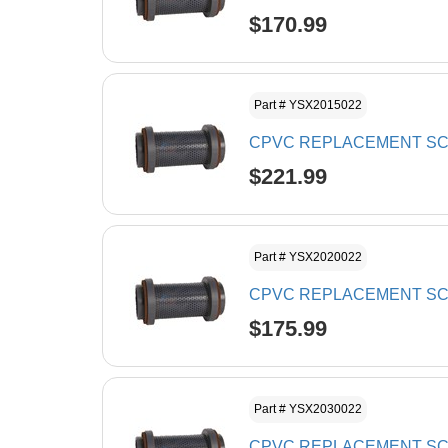
$170.99
Part # YSX2015022
CPVC REPLACEMENT SCR
$221.99
Part # YSX2020022
CPVC REPLACEMENT SCR
$175.99
Part # YSX2030022
CPVC REPLACEMENT SCR