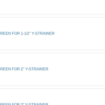
EEN FOR 1-1/2" Y-STRAINER
EEN FOR 2" Y-STRAINER
EEN FOR 3" Y-STRAINER