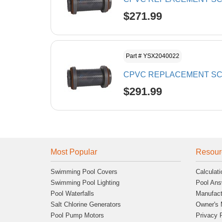
$271.99
Part # YSX2040022
CPVC REPLACEMENT SCR
$291.99
Most Popular
Resour
Swimming Pool Covers
Calculati
Swimming Pool Lighting
Pool Ans
Pool Waterfalls
Manufact
Salt Chlorine Generators
Owner's 
Pool Pump Motors
Privacy 