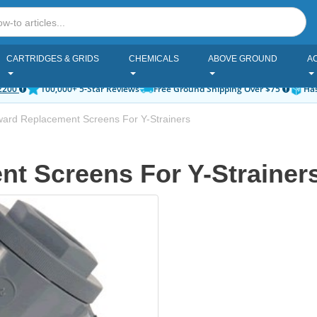
CARTRIDGES & GRIDS
CHEMICALS
ABOVE GROUND
A
2200
100,000+ 5-Star Reviews
Free Ground Shipping Over $75
Has
ard Replacement Screens For Y-Strainers
t Screens For Y-Strainers