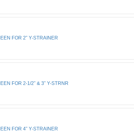
EN FOR 2" Y-STRAINER
N FOR 2-1/2" & 3" Y-STRNR
EN FOR 4" Y-STRAINER