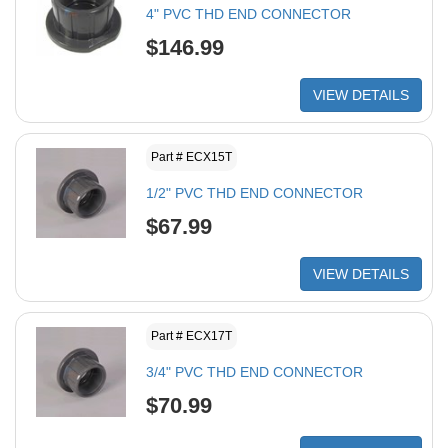
4" PVC THD END CONNECTOR
$146.99
VIEW DETAILS
Part # ECX15T
1/2" PVC THD END CONNECTOR
$67.99
VIEW DETAILS
Part # ECX17T
3/4" PVC THD END CONNECTOR
$70.99