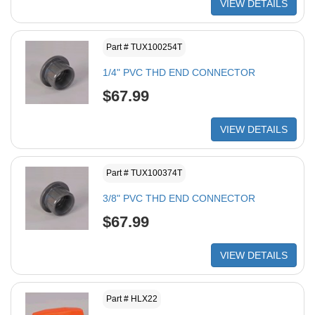
VIEW DETAILS
Part # TUX100254T
1/4" PVC THD END CONNECTOR
$67.99
VIEW DETAILS
Part # TUX100374T
3/8" PVC THD END CONNECTOR
$67.99
VIEW DETAILS
Part # HLX22