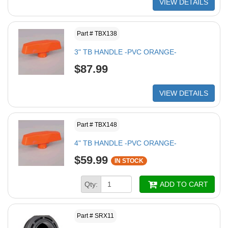
VIEW DETAILS
Part # TBX138
3" TB HANDLE -PVC ORANGE-
$87.99
VIEW DETAILS
Part # TBX148
4" TB HANDLE -PVC ORANGE-
$59.99
IN STOCK
Qty:
ADD TO CART
Part # SRX11