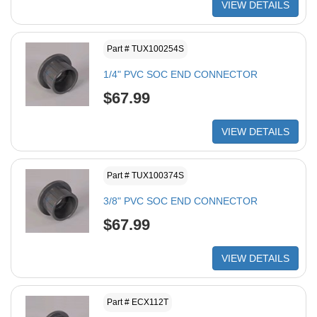
VIEW DETAILS
Part # TUX100254S
1/4" PVC SOC END CONNECTOR
$67.99
VIEW DETAILS
Part # TUX100374S
3/8" PVC SOC END CONNECTOR
$67.99
VIEW DETAILS
Part # ECX112T