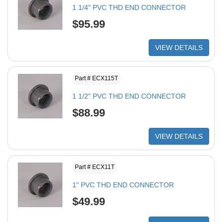
1 1/4" PVC THD END CONNECTOR
$95.99
VIEW DETAILS
Part # ECX115T
1 1/2" PVC THD END CONNECTOR
$88.99
VIEW DETAILS
Part # ECX11T
1" PVC THD END CONNECTOR
$49.99