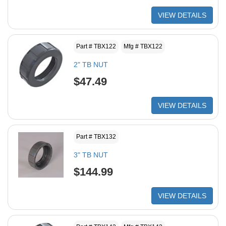
VIEW DETAILS
Part # TBX122
Mfg # TBX122
2" TB NUT
$47.49
VIEW DETAILS
Part # TBX132
3" TB NUT
$144.99
VIEW DETAILS