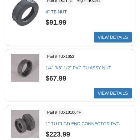
Part # TBX142
Mfg # TBX142
4" TB NUT
$91.99
VIEW DETAILS
Part # TUX1052
1/4" 3/8" 1/2" PVC TU ASSY NUT
$67.99
VIEW DETAILS
Part # TUX101004F
1" TU FLGD END CONNECTOR PVC
$223.99