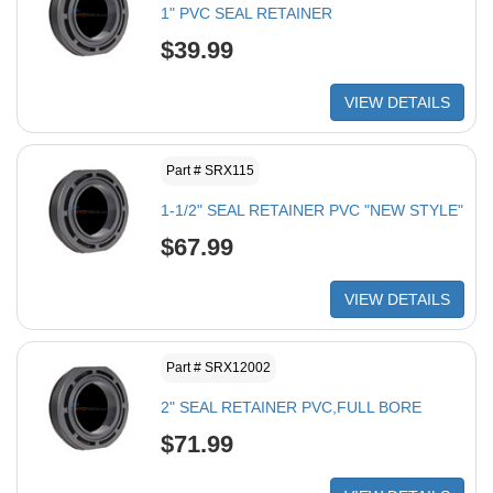
1" PVC SEAL RETAINER
$39.99
VIEW DETAILS
Part # SRX115
1-1/2" SEAL RETAINER PVC "NEW STYLE"
$67.99
VIEW DETAILS
Part # SRX12002
2" SEAL RETAINER PVC,FULL BORE
$71.99