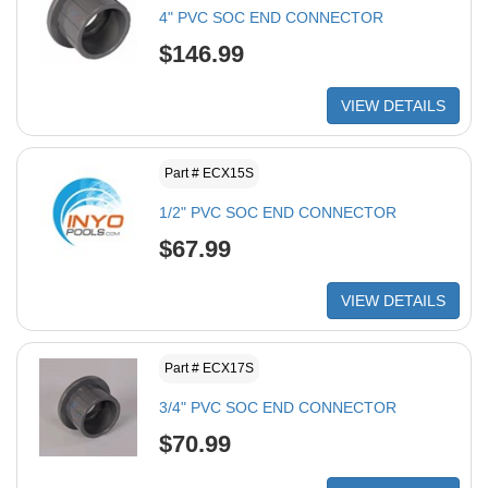
4" PVC SOC END CONNECTOR
$146.99
VIEW DETAILS
Part # ECX15S
1/2" PVC SOC END CONNECTOR
$67.99
VIEW DETAILS
Part # ECX17S
3/4" PVC SOC END CONNECTOR
$70.99