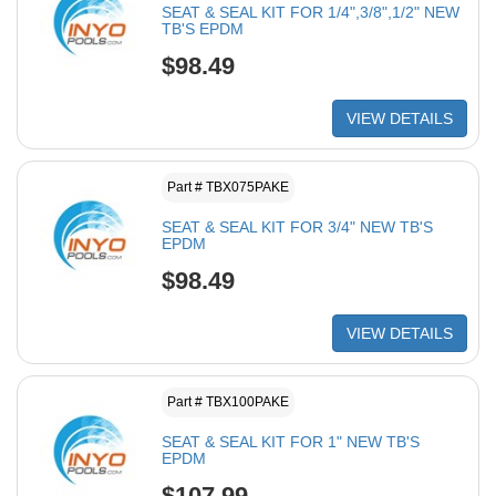
SEAT & SEAL KIT FOR 1/4",3/8",1/2" NEW
TB'S EPDM
$98.49
VIEW DETAILS
Part # TBX075PAKE
SEAT & SEAL KIT FOR 3/4" NEW TB'S
EPDM
$98.49
VIEW DETAILS
Part # TBX100PAKE
SEAT & SEAL KIT FOR 1" NEW TB'S
EPDM
$107.99