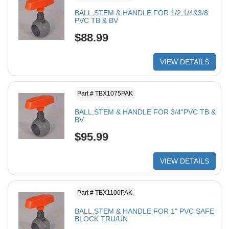
BALL,STEM & HANDLE FOR 1/2,1/4&3/8
PVC TB & BV
$88.99
VIEW DETAILS
Part # TBX1075PAK
BALL,STEM & HANDLE FOR 3/4"PVC TB &
BV
$95.99
VIEW DETAILS
Part # TBX1100PAK
BALL,STEM & HANDLE FOR 1" PVC SAFE
BLOCK TRU/UN