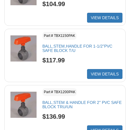
$104.99
VIEW DETAILS
Part # TBX1150PAK
BALL,STEM,HANDLE FOR 1-1/2"PVC
SAFE BLOCK T/U
$117.99
VIEW DETAILS
Part # TBX1200PAK
BALL,STEM & HANDLE FOR 2" PVC SAFE
BLOCK TRU/UN
$136.99