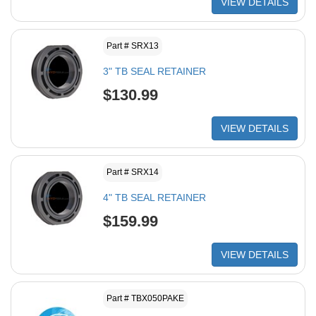
VIEW DETAILS
Part # SRX13
3" TB SEAL RETAINER
$130.99
VIEW DETAILS
Part # SRX14
4" TB SEAL RETAINER
$159.99
VIEW DETAILS
Part # TBX050PAKE