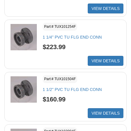
VIEW DETAILS
Part # TUX101254F
1 1/4" PVC TU FLG END CONN
$223.99
VIEW DETAILS
Part # TUX101504F
1 1/2" PVC TU FLG END CONN
$160.99
VIEW DETAILS