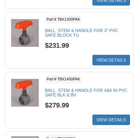
VIEW DETAILS
Part # TBX1300PAK
BALL, STEM & HANDLE FOR 3" PVC
SAFE BLOCK TU
$231.99
VIEW DETAILS
Part # TBX1400PAK
BALL, STEM & HANDLE FOR 4&6 IN PVC
SAFE BLK & BV
$279.99
VIEW DETAILS