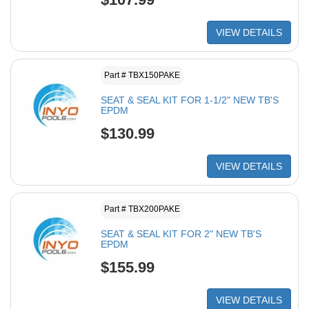
VIEW DETAILS
Part # TBX150PAKE
SEAT & SEAL KIT FOR 1-1/2" NEW TB'S
EPDM
$130.99
VIEW DETAILS
Part # TBX200PAKE
SEAT & SEAL KIT FOR 2" NEW TB'S
EPDM
$155.99
VIEW DETAILS