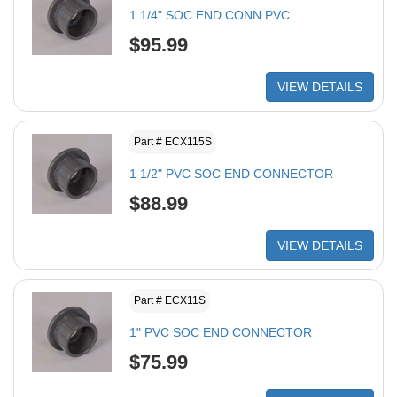
1 1/4" SOC END CONN PVC
$95.99
VIEW DETAILS
Part # ECX115S
1 1/2" PVC SOC END CONNECTOR
$88.99
VIEW DETAILS
Part # ECX11S
1" PVC SOC END CONNECTOR
$75.99