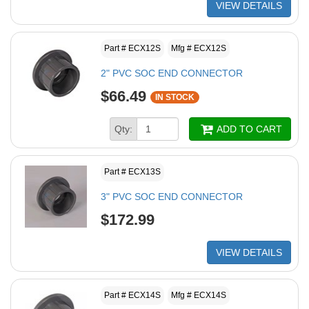
VIEW DETAILS
Part # ECX12S
Mfg # ECX12S
2" PVC SOC END CONNECTOR
$66.49
IN STOCK
Qty:
ADD TO CART
Part # ECX13S
3" PVC SOC END CONNECTOR
$172.99
VIEW DETAILS
Part # ECX14S
Mfg # ECX14S