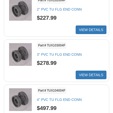
Part # TUX102004F
2" PVC TU FLG END CONN
$227.99
VIEW DETAILS
Part # TUX103004F
3" PVC TU FLG END CONN
$278.99
VIEW DETAILS
Part # TUX104004F
4" PVC TU FLG END CONN
$497.99