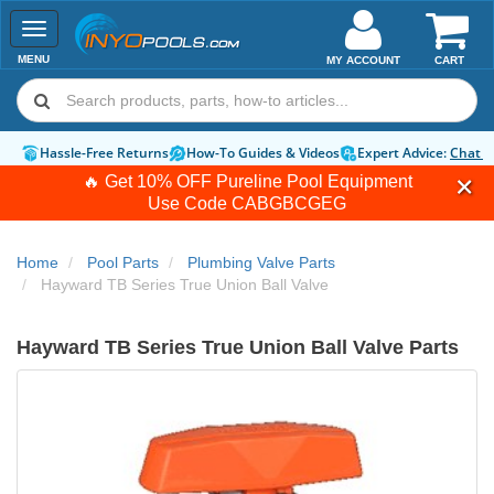
Toggle
navigation
MENU
MY ACCOUNT
CART
Hassle-Free Returns
How-To Guides & Videos
Expert Advice:
Chat 
🔥 Get 10% OFF Pureline Pool Equipment
Use Code
CABGBCGEG
Home
Pool Parts
Plumbing Valve Parts
Hayward TB Series True Union Ball Valve
Hayward TB Series True Union Ball Valve Parts