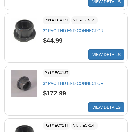
VIEW DETAILS
Part # ECX12T
Mfg # ECX12T
2" PVC THD END CONNECTOR
$44.99
VIEW DETAILS
Part # ECX13T
3" PVC THD END CONNECTOR
$172.99
VIEW DETAILS
Part # ECX14T
Mfg # ECX14T