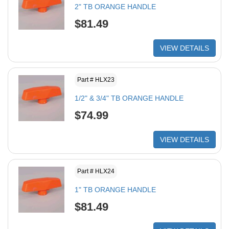
2" TB ORANGE HANDLE
$81.49
VIEW DETAILS
Part # HLX23
1/2" & 3/4" TB ORANGE HANDLE
$74.99
VIEW DETAILS
Part # HLX24
1" TB ORANGE HANDLE
$81.49