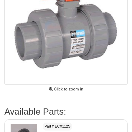
Click to zoom in
Available Parts:
Part # ECX112S