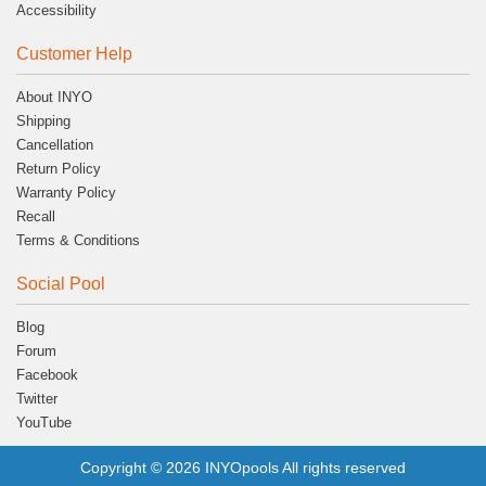
Accessibility
Customer Help
About INYO
Shipping
Cancellation
Return Policy
Warranty Policy
Recall
Terms & Conditions
Social Pool
Blog
Forum
Facebook
Twitter
YouTube
Copyright © 2026 INYOpools All rights reserved