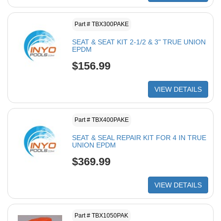
Part # TBX300PAKE
SEAT & SEAT KIT 2-1/2 & 3" TRUE UNION
EPDM
$156.99
VIEW DETAILS
Part # TBX400PAKE
SEAT & SEAL REPAIR KIT FOR 4 IN TRUE
UNION EPDM
$369.99
VIEW DETAILS
Part # TBX1050PAK