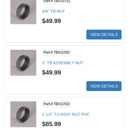
Part # TBX10752
3/4" TB NUT
$49.99
VIEW DETAILS
Part # TBX11002
1" TB ASSEMBLY NUT
$49.99
VIEW DETAILS
Part # TBX11502
1-1/2" TU ASSY NUT PVC
$85.99