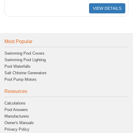
VIEW DETAILS
Most Popular
Swimming Pool Covers
Swimming Pool Lighting
Pool Waterfalls
Salt Chlorine Generators
Pool Pump Motors
Resources
Calculations
Pool Answers
Manufacturers
Owner's Manuals
Privacy Policy