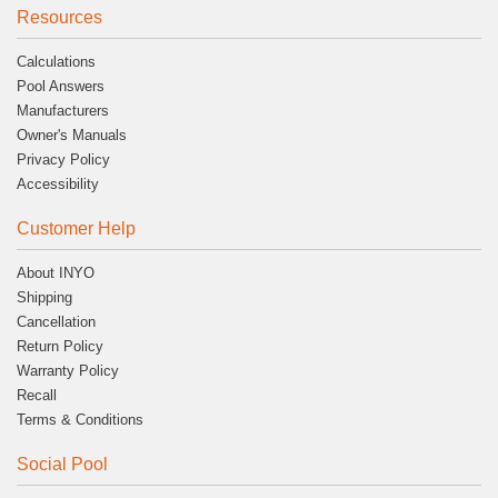
Resources
Calculations
Pool Answers
Manufacturers
Owner's Manuals
Privacy Policy
Accessibility
Customer Help
About INYO
Shipping
Cancellation
Return Policy
Warranty Policy
Recall
Terms & Conditions
Social Pool