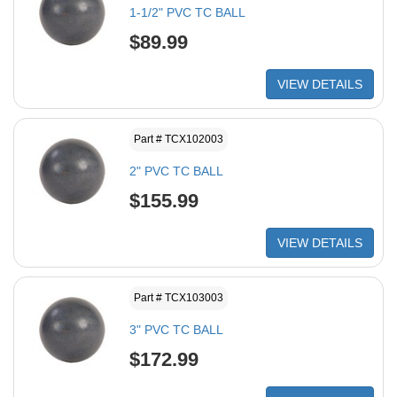
1-1/2" PVC TC BALL
$89.99
VIEW DETAILS
Part # TCX102003
2" PVC TC BALL
$155.99
VIEW DETAILS
Part # TCX103003
3" PVC TC BALL
$172.99