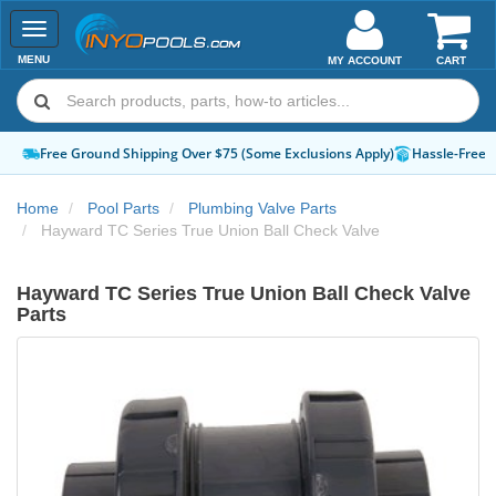
Toggle
navigation
MENU
MY ACCOUNT
CART
Hassle-Free Returns
How-To Guides & Videos
Expert Advice:
Chat 
Home
Pool Parts
Plumbing Valve Parts
Hayward TC Series True Union Ball Check Valve
Hayward TC Series True Union Ball Check Valve
Parts