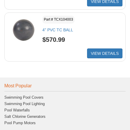
VIEW DETAILS
Part # TCX104003
4" PVC TC BALL
$570.99
VIEW DETAILS
Most Popular
Swimming Pool Covers
Swimming Pool Lighting
Pool Waterfalls
Salt Chlorine Generators
Pool Pump Motors