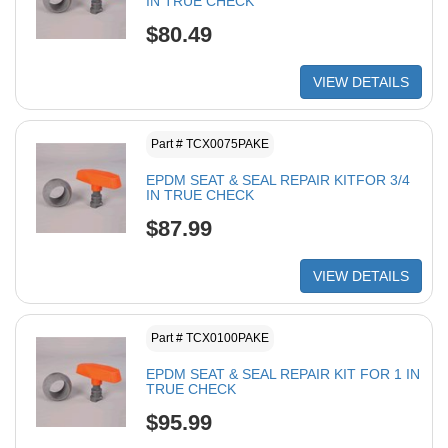
IN TRUE CHECK
$80.49
VIEW DETAILS
Part # TCX0075PAKE
EPDM SEAT & SEAL REPAIR KITFOR 3/4
IN TRUE CHECK
$87.99
VIEW DETAILS
Part # TCX0100PAKE
EPDM SEAT & SEAL REPAIR KIT FOR 1 IN
TRUE CHECK
$95.99