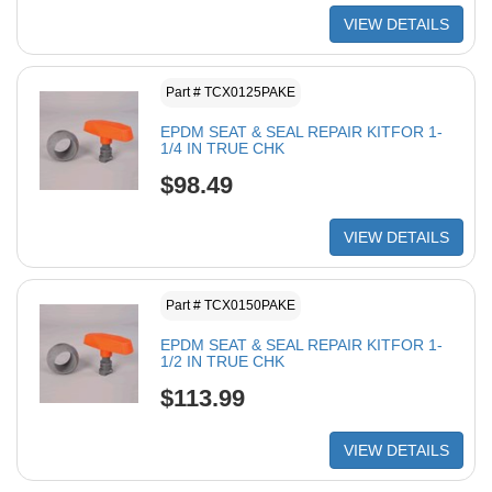
VIEW DETAILS
Part # TCX0125PAKE
EPDM SEAT & SEAL REPAIR KITFOR 1-
1/4 IN TRUE CHK
$98.49
VIEW DETAILS
Part # TCX0150PAKE
EPDM SEAT & SEAL REPAIR KITFOR 1-
1/2 IN TRUE CHK
$113.99
VIEW DETAILS