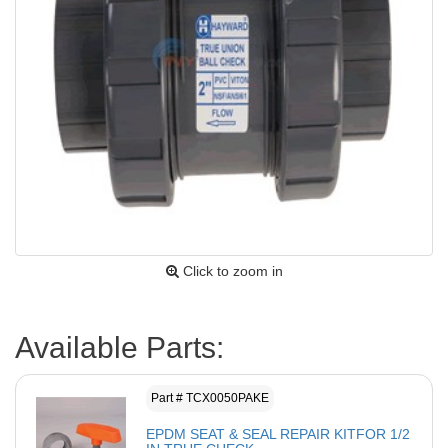
Click to zoom in
Available Parts:
Part # TCX0050PAKE
EPDM SEAT & SEAL REPAIR KITFOR 1/2