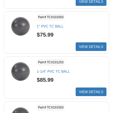
VIEW DETAILS
Part # TCX101003
1" PVC TC BALL
$75.99
VIEW DETAILS
Part # TCX101253
1-1/4" PVC TC BALL
$85.99
VIEW DETAILS
Part # TCX101503