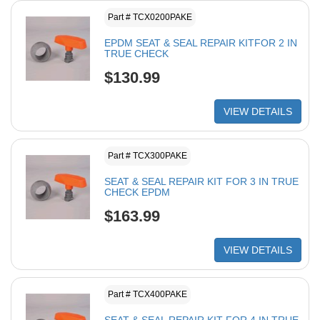
Part # TCX0200PAKE
EPDM SEAT & SEAL REPAIR KITFOR 2 IN
TRUE CHECK
$130.99
VIEW DETAILS
Part # TCX300PAKE
SEAT & SEAL REPAIR KIT FOR 3 IN TRUE
CHECK EPDM
$163.99
VIEW DETAILS
Part # TCX400PAKE