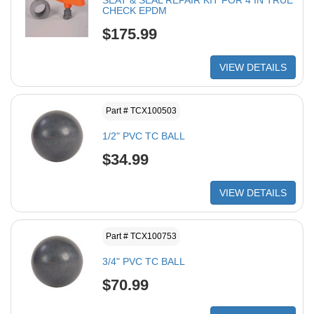
SEAT & SEAL REPAIR KIT FOR 4 IN TRUE
CHECK EPDM
$175.99
VIEW DETAILS
Part # TCX100503
1/2" PVC TC BALL
$34.99
VIEW DETAILS
Part # TCX100753
3/4" PVC TC BALL
$70.99