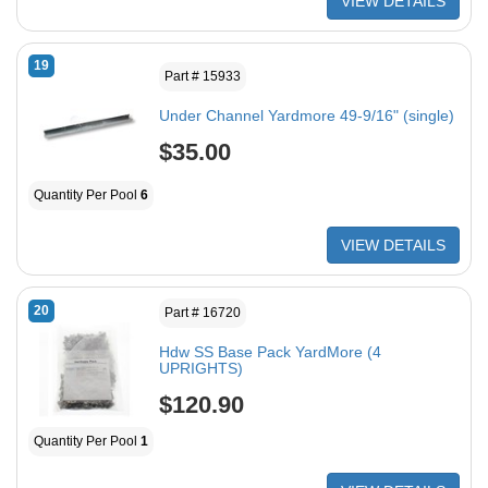
VIEW DETAILS
19
Part # 15933
Under Channel Yardmore 49-9/16" (single)
$35.00
Quantity Per Pool
6
VIEW DETAILS
20
Part # 16720
Hdw SS Base Pack YardMore (4
UPRIGHTS)
$120.90
Quantity Per Pool
1