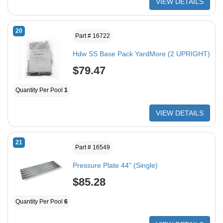
VIEW DETAILS
20
Part # 16722
Hdw SS Base Pack YardMore (2 UPRIGHT)
$79.47
Quantity Per Pool
1
VIEW DETAILS
21
Part # 16549
Pressure Plate 44" (Single)
$85.28
Quantity Per Pool
6