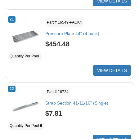
VIEW DETAILS
21
Part # 16549-PACK4
Pressure Plate 44" (4 pack)
$454.48
Quantity Per Pool
VIEW DETAILS
22
Part # 16724
Strap Section 41-11/16" (Single)
$7.81
Quantity Per Pool
6