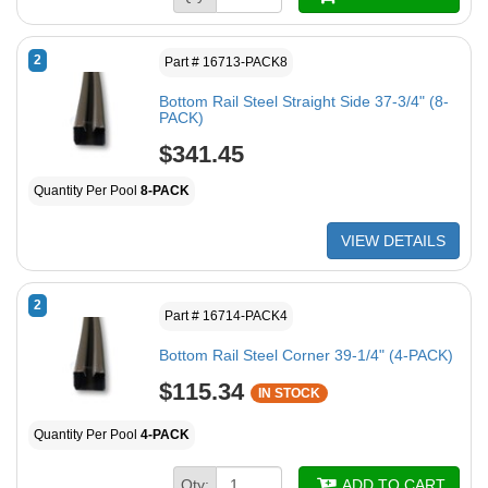
2
Part # 16713-PACK8
Bottom Rail Steel Straight Side 37-3/4" (8-
PACK)
$341.45
Quantity Per Pool
8-PACK
VIEW DETAILS
2
Part # 16714-PACK4
Bottom Rail Steel Corner 39-1/4" (4-PACK)
$115.34
IN STOCK
Quantity Per Pool
4-PACK
Qty:
ADD TO CART