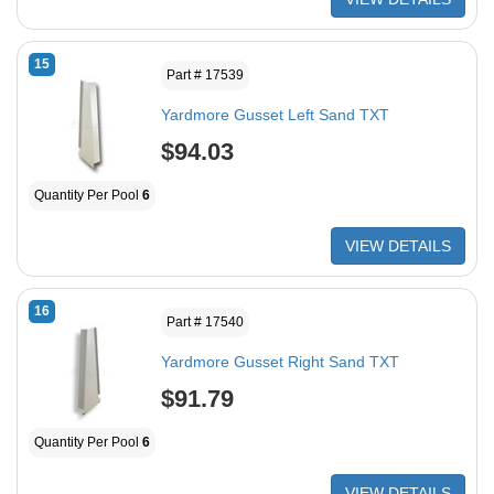
15
Part # 17539
Yardmore Gusset Left Sand TXT
$94.03
Quantity Per Pool
6
VIEW DETAILS
16
Part # 17540
Yardmore Gusset Right Sand TXT
$91.79
Quantity Per Pool
6
VIEW DETAILS