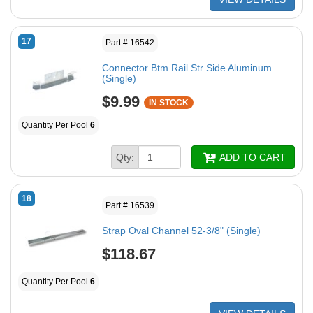
17
Part # 16542
Connector Btm Rail Str Side Aluminum
(Single)
$9.99
IN STOCK
Quantity Per Pool
6
Qty:
ADD TO CART
18
Part # 16539
Strap Oval Channel 52-3/8" (Single)
$118.67
Quantity Per Pool
6