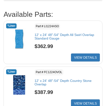
Available Parts:
*Liner
Part # LI1224ASO
12' x 24' 48"-54" Depth All Swirl Overlap
Standard Gauge
$362.99
VIEW DETAILS
*Liner
Part # FC1224OVOL
12' x 24' 48"-54" Depth Country Stone
Overlap
$387.99
VIEW DETAILS