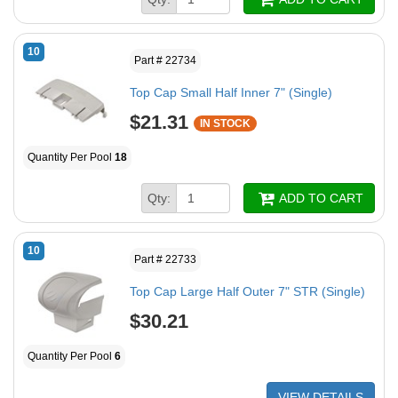
10
Part # 22734
Top Cap Small Half Inner 7" (Single)
$21.31
IN STOCK
Quantity Per Pool
18
Qty:
ADD TO CART
10
Part # 22733
Top Cap Large Half Outer 7" STR (Single)
$30.21
Quantity Per Pool
6
VIEW DETAILS