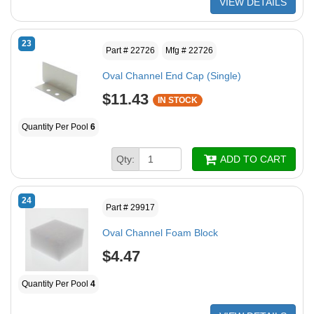
VIEW DETAILS
23
Part # 22726
Mfg # 22726
Oval Channel End Cap (Single)
$11.43
IN STOCK
Quantity Per Pool
6
Qty:
ADD TO CART
24
Part # 29917
Oval Channel Foam Block
$4.47
Quantity Per Pool
4