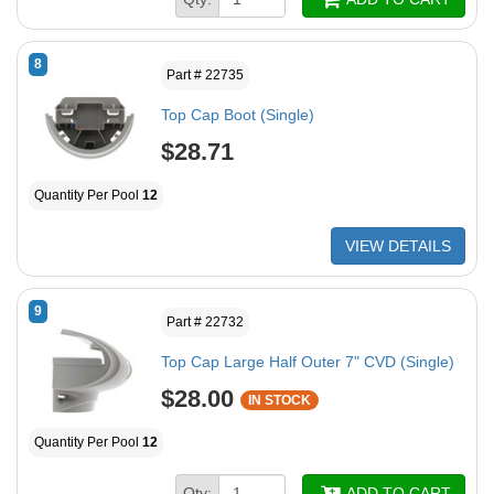
8
Part # 22735
Top Cap Boot (Single)
$28.71
Quantity Per Pool
12
VIEW DETAILS
9
Part # 22732
Top Cap Large Half Outer 7" CVD (Single)
$28.00
IN STOCK
Quantity Per Pool
12
Qty:
ADD TO CART