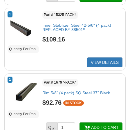
1
Part # 15325-PACK4
Inner Stabilizer Steel 42-5/8" (4 pack)
REPLACED BY 38501!!
$109.16
Quantity Per Pool
VIEW DETAILS
1
Part # 16797-PACK4
Rim 5/8" (4 pack) SQ Steel 37" Black
$92.76
IN STOCK
Quantity Per Pool
Qty:
ADD TO CART