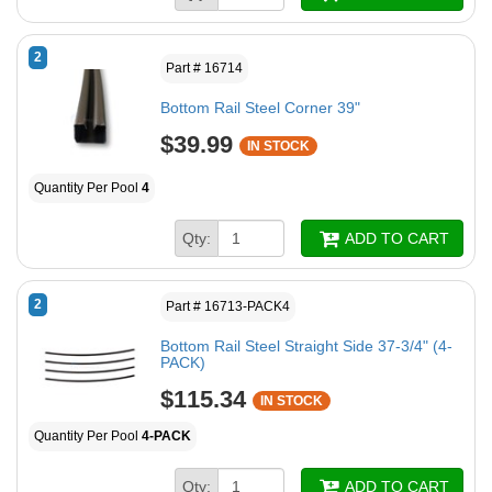
2
Part # 16714
Bottom Rail Steel Corner 39"
$39.99
IN STOCK
Quantity Per Pool
4
Qty:
ADD TO CART
2
Part # 16713-PACK4
Bottom Rail Steel Straight Side 37-3/4" (4-
PACK)
$115.34
IN STOCK
Quantity Per Pool
4-PACK
Qty:
ADD TO CART