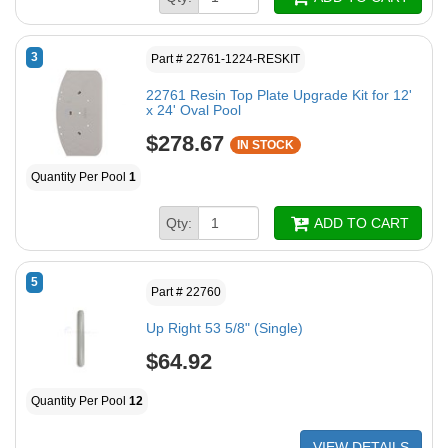
3
Part # 22761-1224-RESKIT
22761 Resin Top Plate Upgrade Kit for 12'
x 24' Oval Pool
$278.67
IN STOCK
Quantity Per Pool
1
Qty:
ADD TO CART
5
Part # 22760
Up Right 53 5/8" (Single)
$64.92
Quantity Per Pool
12
VIEW DETAILS