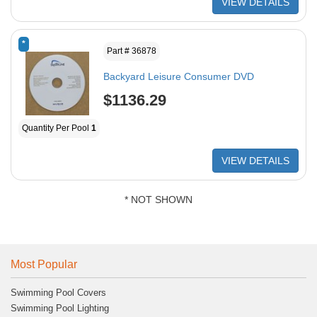
VIEW DETAILS
*
Part # 36878
Backyard Leisure Consumer DVD
$1136.29
Quantity Per Pool
1
VIEW DETAILS
* NOT SHOWN
Most Popular
Swimming Pool Covers
Swimming Pool Lighting