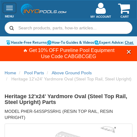
Toggle
navigation
MENU
MY ACCOUNT
CART
Hassle-Free Returns
How-To Guides & Videos
Expert Advice:
Chat 
🔥 Get 10% OFF Pureline Pool Equipment
Use Code
CABGBCGEG
Home
Pool Parts
Above Ground Pools
Heritage 12'x24' Yardmore Oval (Steel Top Rail, Steel Upright)
Heritage 12'x24' Yardmore Oval (Steel Top Rail,
Steel Upright) Parts
MODEL PHER-54SSPSSRH1 (RESIN TOP RAIL, RESIN
UPRIGHT)