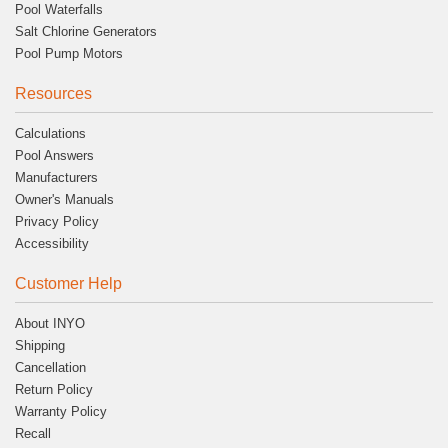
Pool Waterfalls
Salt Chlorine Generators
Pool Pump Motors
Resources
Calculations
Pool Answers
Manufacturers
Owner's Manuals
Privacy Policy
Accessibility
Customer Help
About INYO
Shipping
Cancellation
Return Policy
Warranty Policy
Recall