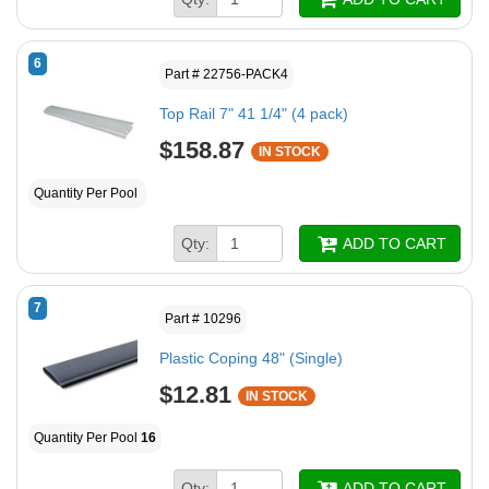
6
Part # 22756-PACK4
Top Rail 7" 41 1/4" (4 pack)
$158.87
IN STOCK
Quantity Per Pool
Qty:
ADD TO CART
7
Part # 10296
Plastic Coping 48" (Single)
$12.81
IN STOCK
Quantity Per Pool
16
Qty:
ADD TO CART