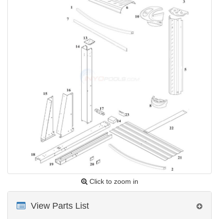
Click to zoom in
View Parts List