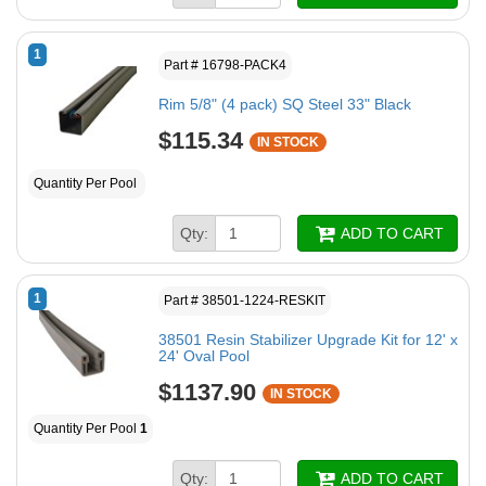
1
Part # 16798-PACK4
Rim 5/8" (4 pack) SQ Steel 33" Black
$115.34
IN STOCK
Quantity Per Pool
Qty:
ADD TO CART
1
Part # 38501-1224-RESKIT
38501 Resin Stabilizer Upgrade Kit for 12' x
24' Oval Pool
$1137.90
IN STOCK
Quantity Per Pool
1
Qty:
ADD TO CART