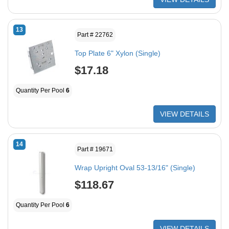
13
Part # 22762
Top Plate 6" Xylon (Single)
$17.18
Quantity Per Pool
6
VIEW DETAILS
14
Part # 19671
Wrap Upright Oval 53-13/16" (Single)
$118.67
Quantity Per Pool
6
VIEW DETAILS