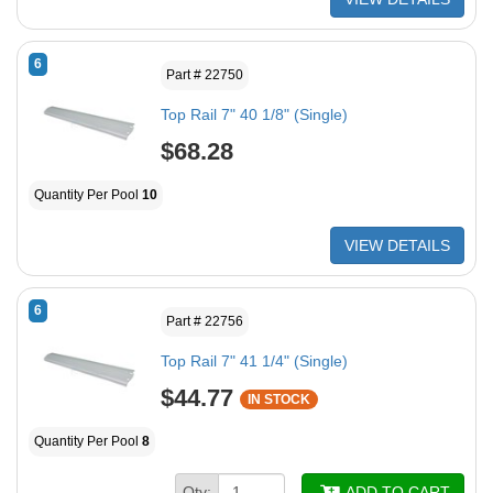
6
Part # 22750
Top Rail 7" 40 1/8" (Single)
$68.28
Quantity Per Pool
10
VIEW DETAILS
6
Part # 22756
Top Rail 7" 41 1/4" (Single)
$44.77
IN STOCK
Quantity Per Pool
8
Qty:
ADD TO CART