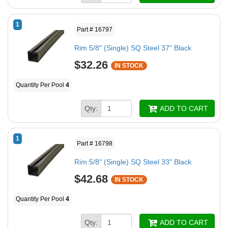
1
Part # 16797
Rim 5/8" (Single) SQ Steel 37" Black
$32.26
IN STOCK
Quantity Per Pool
4
Qty:
ADD TO CART
1
Part # 16798
Rim 5/8" (Single) SQ Steel 33" Black
$42.68
IN STOCK
Quantity Per Pool
4
Qty:
ADD TO CART