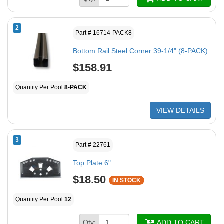
2
Part # 16714-PACK8
Bottom Rail Steel Corner 39-1/4" (8-PACK)
$158.91
Quantity Per Pool
8-PACK
VIEW DETAILS
3
Part # 22761
Top Plate 6"
$18.50
IN STOCK
Quantity Per Pool
12
Qty:
ADD TO CART