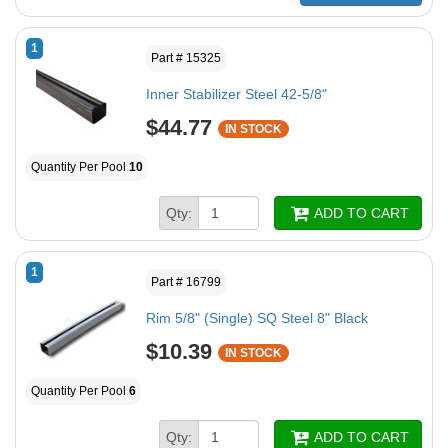
1
Part # 15325
Inner Stabilizer Steel 42-5/8"
$44.77
IN STOCK
Quantity Per Pool
10
Qty:
ADD TO CART
1
Part # 16799
Rim 5/8" (Single) SQ Steel 8" Black
$10.39
IN STOCK
Quantity Per Pool
6
Qty:
ADD TO CART