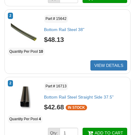
2
Part # 15642
Bottom Rail Steel 38"
$48.13
Quantity Per Pool
10
VIEW DETAILS
2
Part # 16713
Bottom Rail Steel Straight Side 37.5"
$42.68
IN STOCK
Quantity Per Pool
4
Qty:
ADD TO CART