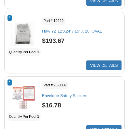
VIEW DETAILS
*
Part # 19220
Hdw YZ 12'X24' / 15' X 26' OVAL
$193.67
Quantity Per Pool
1
VIEW DETAILS
*
Part # 95-0007
Envelope Safety Stickers
$16.78
Quantity Per Pool
1