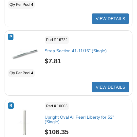
Qty Per Pool
4
VIEW DETAILS
P
Part # 16724
Strap Section 41-11/16" (Single)
$7.81
Qty Per Pool
4
VIEW DETAILS
R
Part # 10003
Upright Oval Ali Pearl Liberty for 52"
(Single)
$106.35