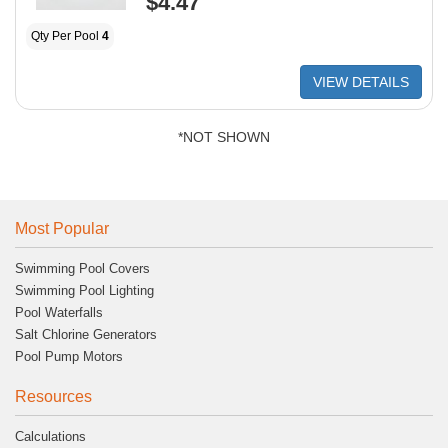
$4.47
Qty Per Pool
4
VIEW DETAILS
*NOT SHOWN
Most Popular
Swimming Pool Covers
Swimming Pool Lighting
Pool Waterfalls
Salt Chlorine Generators
Pool Pump Motors
Resources
Calculations