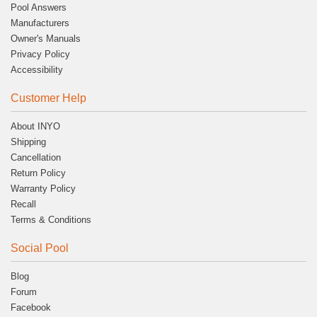
Pool Answers
Manufacturers
Owner's Manuals
Privacy Policy
Accessibility
Customer Help
About INYO
Shipping
Cancellation
Return Policy
Warranty Policy
Recall
Terms & Conditions
Social Pool
Blog
Forum
Facebook