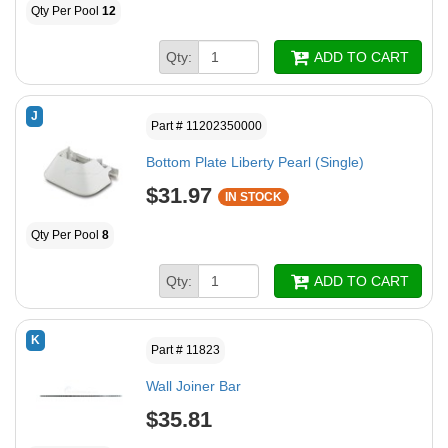
Qty Per Pool
12
Qty:
ADD TO CART
J
Part # 11202350000
Bottom Plate Liberty Pearl (Single)
$31.97
IN STOCK
Qty Per Pool
8
Qty:
ADD TO CART
K
Part # 11823
Wall Joiner Bar
$35.81