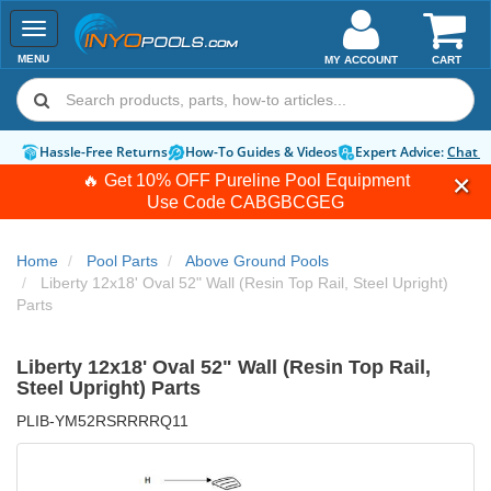
Toggle
navigation
MENU
MY ACCOUNT
CART
Hassle-Free Returns
How-To Guides & Videos
Expert Advice:
Chat 
🔥 Get 10% OFF Pureline Pool Equipment
Use Code
CABGBCGEG
Home
Pool Parts
Above Ground Pools
Liberty 12x18' Oval 52" Wall (Resin Top Rail, Steel Upright)
Parts
Liberty 12x18' Oval 52" Wall (Resin Top Rail,
Steel Upright) Parts
PLIB-YM52RSRRRRQ11