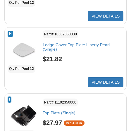
Qty Per Pool
12
VIEW DETAILS
H
Part # 10302350030
Ledge Cover Top Plate Liberty Pearl
(Single)
$21.82
Qty Per Pool
12
VIEW DETAILS
I
Part # 11102350000
Top Plate (Single)
$27.97
IN STOCK