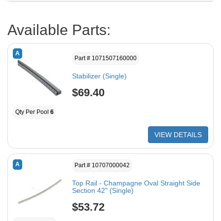
Available Parts:
A
Part # 1071507160000
Stabilizer (Single)
$69.40
Qty Per Pool
6
VIEW DETAILS
A
Part # 10707000042
Top Rail - Champagne Oval Straight Side
Section 42" (Single)
$53.72