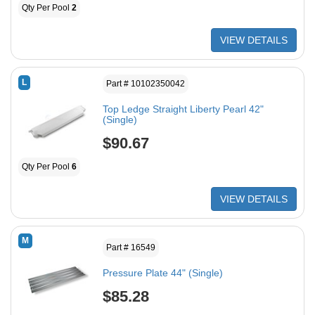
Qty Per Pool
2
VIEW DETAILS
L
Part # 10102350042
Top Ledge Straight Liberty Pearl 42"
(Single)
$90.67
Qty Per Pool
6
VIEW DETAILS
M
Part # 16549
Pressure Plate 44" (Single)
$85.28