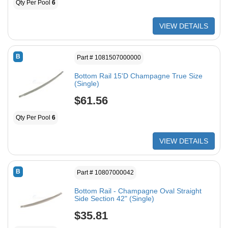
Qty Per Pool
6
VIEW DETAILS
B
Part # 1081507000000
Bottom Rail 15'D Champagne True Size
(Single)
$61.56
Qty Per Pool
6
VIEW DETAILS
B
Part # 10807000042
Bottom Rail - Champagne Oval Straight
Side Section 42" (Single)
$35.81