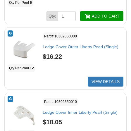
Qty Per Pool
6
Qty:
ADD TO CART
G
Part # 10302350000
Ledge Cover Outer Liberty Pearl (Single)
$16.22
Qty Per Pool
12
VIEW DETAILS
G
Part # 10302350010
Ledge Cover Inner Liberty Pearl (Single)
$18.05