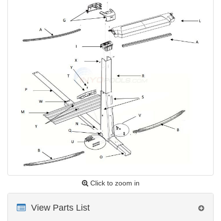
Click to zoom in
View Parts List