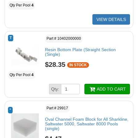
Qty Per Pool
4
VIEW DETAILS
T
Part # 10402000000
Resin Bottom Plate (Straight Section
(Single)
$28.35
IN STOCK
Qty Per Pool
4
Qty:
ADD TO CART
Part # 29917
*
Oval Channel Foam Block for All Sharkline,
Saltwater 5000, Saltwater 8000 Pools
(single)