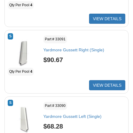
Qty Per Pool
4
VIEW DETAILS
S
Part # 33091
Yardmore Gussett Right (Single)
$90.67
Qty Per Pool
4
VIEW DETAILS
S
Part # 33090
Yardmore Gussett Left (Single)
$68.28