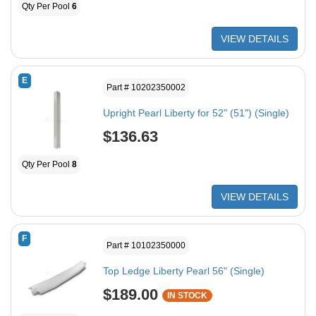
Qty Per Pool
6
VIEW DETAILS
E
Part # 10202350002
Upright Pearl Liberty for 52" (51") (Single)
$136.63
Qty Per Pool
8
VIEW DETAILS
F
Part # 10102350000
Top Ledge Liberty Pearl 56" (Single)
$189.00
IN STOCK