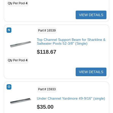
Qty Per Pool
4
VIEW DETAILS
N
Part # 16539
Top Channel Support Beam for Sharkline &
Saltwater Pools 52-3/8" (Single)
$118.67
Qty Per Pool
4
VIEW DETAILS
O
Part # 15933
Under Channel Yardmore 49-9/16" (single)
$35.00