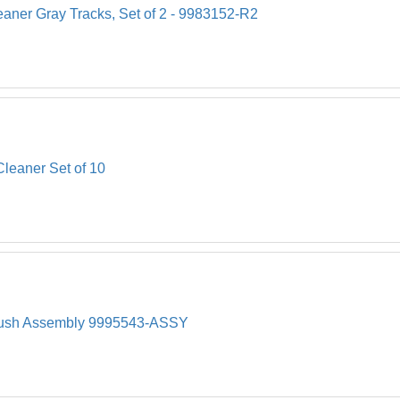
eaner Gray Tracks, Set of 2 - 9983152-R2
Cleaner Set of 10
Brush Assembly 9995543-ASSY