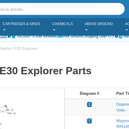
CARTRIDGES & GRIDS
CHEMICALS
ABOVE GROUND
A
2200
100,000+ 5-Star Reviews
Free Ground Shipping Over $75
Has
olphin E30 Explorer
E30 Explorer Parts
Diagram #
Part Ti
Dolphi
1
Volts 
Maytro
7
99914