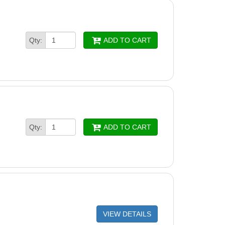
Qty:
ADD TO CART
Qty:
ADD TO CART
VIEW DETAILS