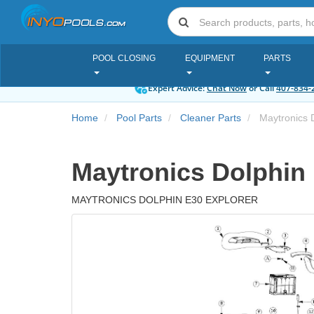
POOL CLOSING
EQUIPMENT
PARTS
Expert Advice:
Chat Now
or Call
407-834-
Home
Pool Parts
Cleaner Parts
Maytronics D
Maytronics Dolphin 
MAYTRONICS DOLPHIN E30 EXPLORER