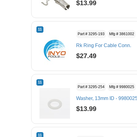
$13.99
11
Part # 3295-193
Mfg # 3861002
Rk Ring For Cable Conn.
$27.49
11
Part # 3295-254
Mfg # 9980025
Washer, 13mm ID - 998002
$13.99
11