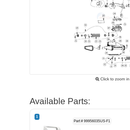
Click to zoom in
Available Parts:
1
Part # 99956035US-F1