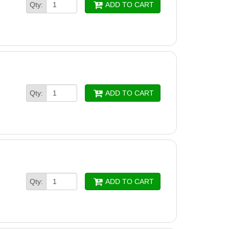
Qty:
ADD TO CART
Qty:
ADD TO CART
Qty:
ADD TO CART