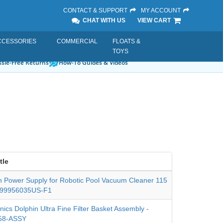
CONTACT & SUPPORT
MY ACCOUNT
CHAT WITH US
VIEW CART
CCESSORIES
COMMERCIAL
FLOATS &
TOYS
sle-Free Returns
How-To Guides & Videos
tle
n Power Supply for Robotic Pool Vacuum Cleaner 115
- 99956035US-F1
nics Dolphin Ultra Fine Filter Basket Assembly -
58-ASSY