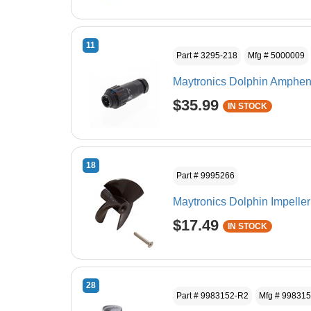
11
Part # 3295-218
Mfg # 5000009
Maytronics Dolphin Amphen
$35.99
IN STOCK
18
Part # 9995266
Maytronics Dolphin Impeller
$17.49
IN STOCK
28
Part # 9983152-R2
Mfg # 99831