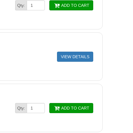
Qty:
ADD TO CART
VIEW DETAILS
Qty:
ADD TO CART