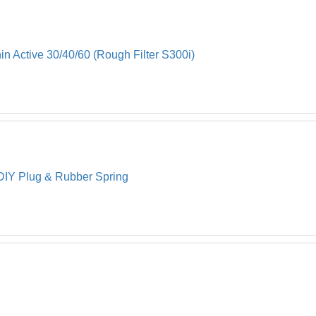
in Active 30/40/60 (Rough Filter S300i)
 DIY Plug & Rubber Spring