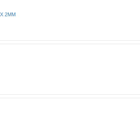
 X 2MM