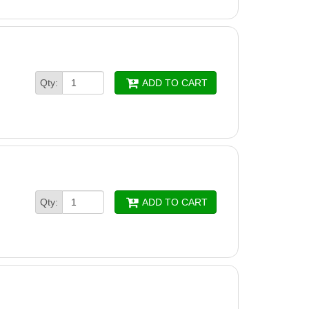
Qty:
ADD TO CART
Qty:
ADD TO CART