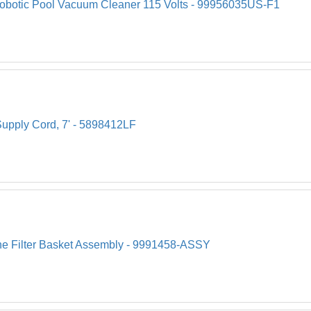
Robotic Pool Vacuum Cleaner 115 Volts - 99956035US-F1
upply Cord, 7' - 5898412LF
ine Filter Basket Assembly - 9991458-ASSY