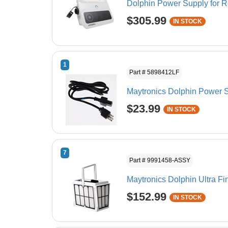
Dolphin Power Supply for 
$305.99
IN STOCK
1
Part # 5898412LF
Maytronics Dolphin Power S
$23.99
IN STOCK
7
Part # 9991458-ASSY
Maytronics Dolphin Ultra F
$152.99
IN STOCK