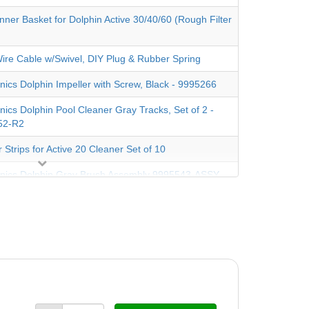
nner Basket for Dolphin Active 30/40/60 (Rough Filter
Wire Cable w/Swivel, DIY Plug & Rubber Spring
nics Dolphin Impeller with Screw, Black - 9995266
nics Dolphin Pool Cleaner Gray Tracks, Set of 2 -
52-R2
 Strips for Active 20 Cleaner Set of 10
nics Dolphin Gray Brush Assembly 9995543-ASSY
ush, Gray Now Sold as Singles (Requires Two)