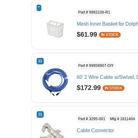
*
Part # 9983106-R1
Mesh Inner Basket for Dolph
$61.99
IN STOCK
11
Part # 99958907-DIY
60' 2 Wire Cable w/Swivel,
$172.99
IN STOCK
11
Part # 3295-001
Mfg # 1811404
Cable Connector