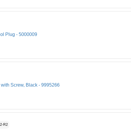
ol Plug - 5000009
 with Screw, Black - 9995266
52-R2