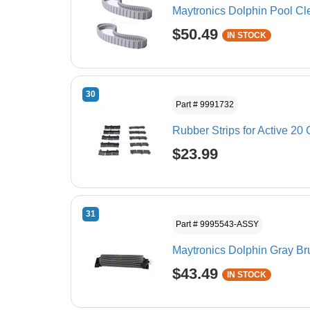
Maytronics Dolphin Pool Cl
$50.49
IN STOCK
30
Part # 9991732
Rubber Strips for Active 20 
$23.99
31
Part # 9995543-ASSY
Maytronics Dolphin Gray 
$43.49
IN STOCK