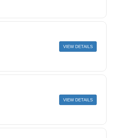
VIEW DETAILS
VIEW DETAILS