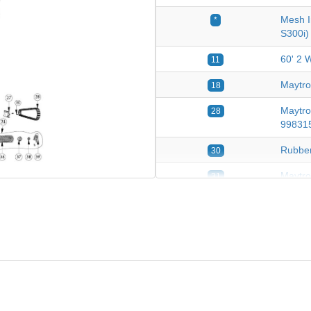
Mesh I
*
S300i)
60' 2 
11
Maytro
18
Maytro
28
99831
Rubber
30
Maytro
31
Pvc Br
36