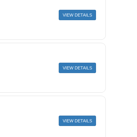
VIEW DETAILS
VIEW DETAILS
VIEW DETAILS