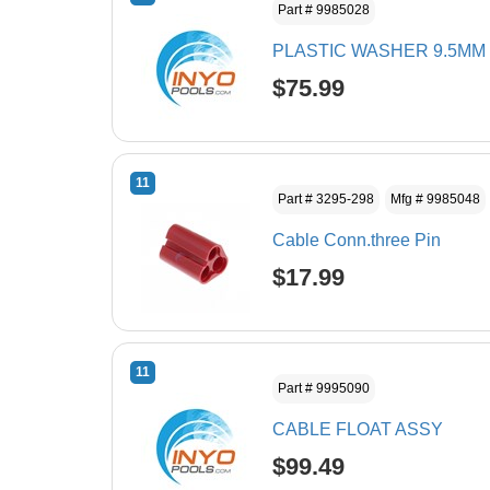
Part # 9985028
PLASTIC WASHER 9.5MM
$75.99
11
Part # 3295-298
Mfg # 9985048
Cable Conn.three Pin
$17.99
11
Part # 9995090
CABLE FLOAT ASSY
$99.49