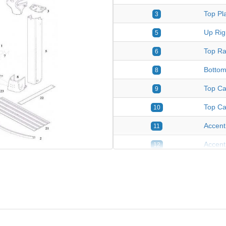
Top Pla
3
Up Rig
5
Top Ra
6
Bottom
8
Top Ca
9
Top Ca
10
Accent
11
Accent
12
Top Pla
13
Up Rig
14
Yardmo
15
Yardmo
16