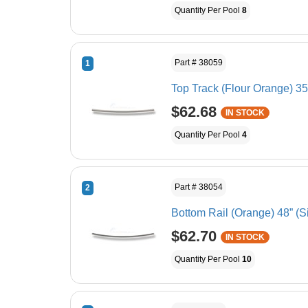
Quantity Per Pool
8
Part # 38059
1
Top Track (Flour Orange) 35 
$62.68
IN STOCK
Quantity Per Pool
4
Part # 38054
2
Bottom Rail (Orange) 48” (S
$62.70
IN STOCK
Quantity Per Pool
10