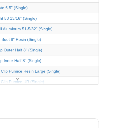
te 6.5" (Single)
ht 53 13/16” (Single)
il Aluminum 51-5/32" (Single)
 Boot 8" Resin (Single)
p Outer Half 8" (Single)
p Inner Half 8" (Single)
 Clip Pumice Resin Large (Single)
 Clip Pumice UR (Single)
te Oval 4" (Single)
ht 53 13/16” (Single)
re Gusset Left Desert Sand (Steel)
re Gusset Right Desert Sand (Steel)