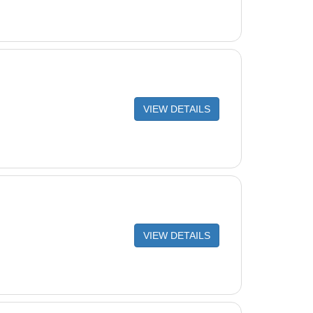
VIEW DETAILS
VIEW DETAILS