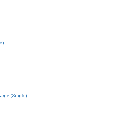
e)
arge (Single)