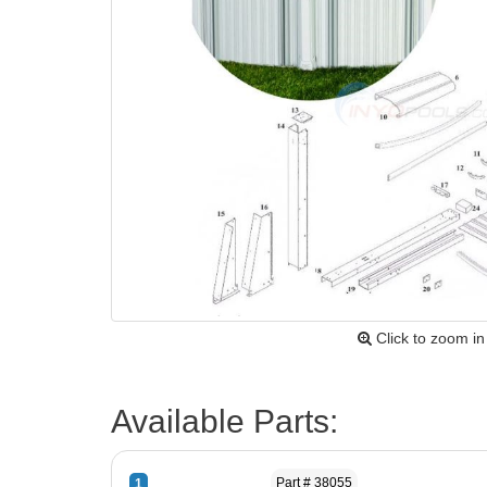
Click to zoom in
Available Parts:
Part # 38055
1