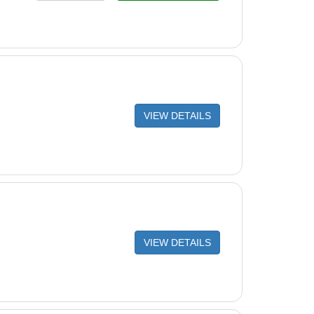
VIEW DETAILS
VIEW DETAILS