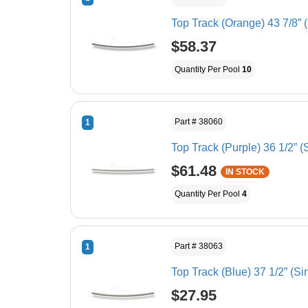
Top Track (Orange) 43 7/8” 
$58.37
Quantity Per Pool
10
Part # 38060
1
Top Track (Purple) 36 1/2” (
$61.48
IN STOCK
Quantity Per Pool
4
Part # 38063
1
Top Track (Blue) 37 1/2” (Si
$27.95