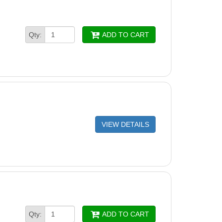
Qty:
ADD TO CART
VIEW DETAILS
Qty:
ADD TO CART