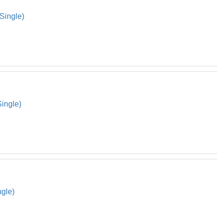
Connec
17
(Single)
Strap 
18
Under 
19
Hdw S
20
Pressu
21
Strap 
22
Single)
Oval C
23
Oval C
24
Skimme
*
Envelo
*
ngle)