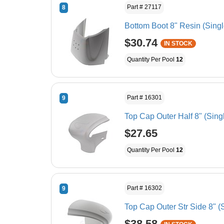
Part # 27117
8
Bottom Boot 8" Resin (Singl
$30.74
IN STOCK
Quantity Per Pool
12
Part # 16301
9
Top Cap Outer Half 8" (Sing
$27.65
Quantity Per Pool
12
Part # 16302
9
Top Cap Outer Str Side 8" (
$38.58