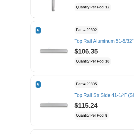
Quantity Per Pool
12
Part # 29802
6
Top Rail Aluminum 51-5/32"
$106.35
Quantity Per Pool
10
Part # 29805
6
Top Rail Str Side 41-1/4" (S
$115.24
Quantity Per Pool
8