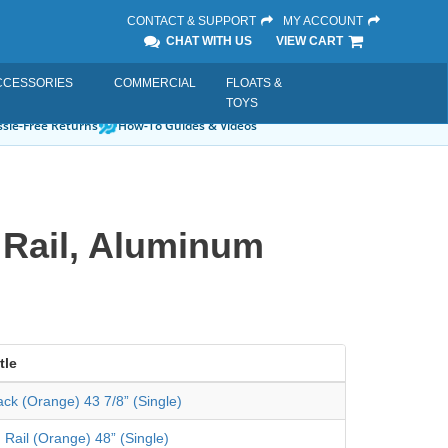
CONTACT & SUPPORT
MY ACCOUNT
CHAT WITH US
VIEW CART
CCESSORIES
COMMERCIAL
FLOATS &
TOYS
sle-Free Returns
How-To Guides & Videos
 Rail, Aluminum
tle
ack (Orange) 43 7/8” (Single)
 Rail (Orange) 48” (Single)