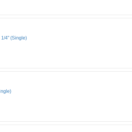
1/4” (Single)
ingle)