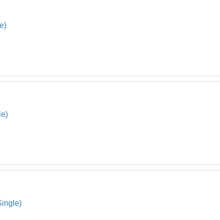
e)
le)
Single)