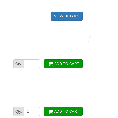
VIEW DETAILS
Qty:
ADD TO CART
Qty:
ADD TO CART