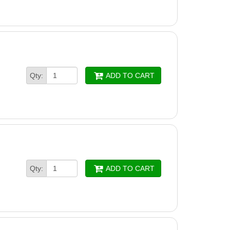
Qty:
ADD TO CART
Qty:
ADD TO CART