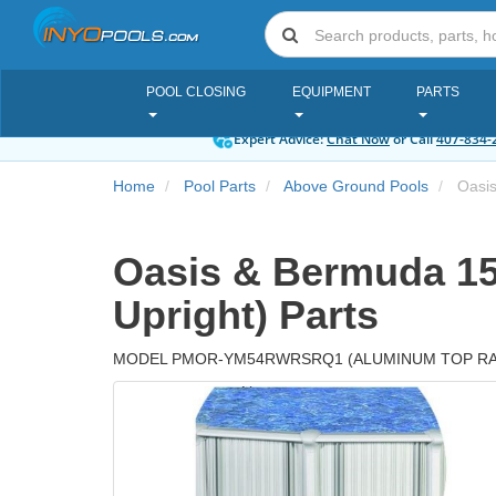
POOL CLOSING
EQUIPMENT
PARTS
Expert Advice:
Chat Now
or Call
407-834-
Home
Pool Parts
Above Ground Pools
Oasis
Oasis & Bermuda 15
Upright) Parts
MODEL PMOR-YM54RWRSRQ1 (ALUMINUM TOP RAI