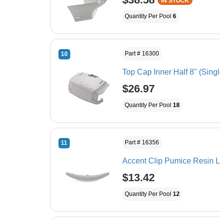
IN STOCK
Quantity Per Pool
6
Part # 16300
10
Top Cap Inner Half 8" (Singl
$26.97
Quantity Per Pool
18
Part # 16356
11
Accent Clip Pumice Resin L
$13.42
Quantity Per Pool
12