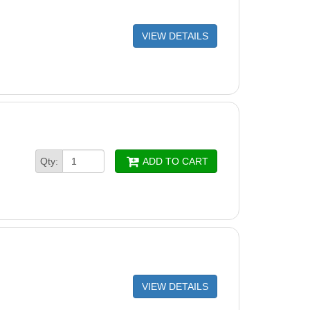
tor Btm Rail Str Side Aluminum (Single)
VIEW DETAILS
Oval Channel 52-3/8" (Single)
Channel Yardmore 49-9/16" (single)
S Base Pack YardMore (2 UPRIGHT)
re Plate 44" (Single)
Section 40-11/16" (Single)
Qty:
ADD TO CART
hannel End Cap (Single)
hannel Foam Block
r Slat 53 5/8” (Single)
pe Safety Stickers
VIEW DETAILS