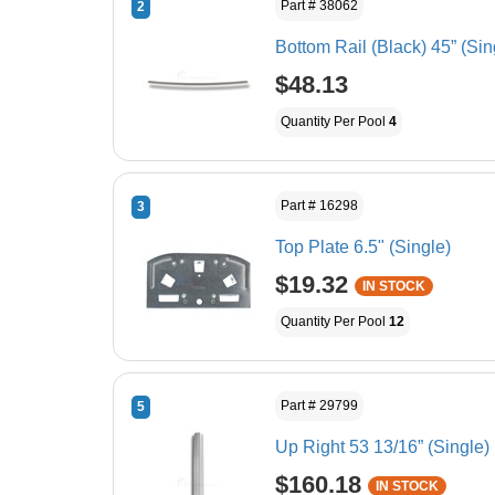
Part # 38062
2
Bottom Rail (Black) 45” (Sin
$48.13
Quantity Per Pool
4
Part # 16298
3
Top Plate 6.5" (Single)
$19.32
IN STOCK
Quantity Per Pool
12
Part # 29799
5
Up Right 53 13/16” (Single)
$160.18
IN STOCK