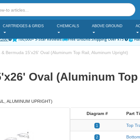
CARTRIDGES & GRIDS
CHEMICALS
ABOVE GROUND
A
2200
100,000+ 5-Star Reviews
Free Ground Shipping Over $75
Has
 & Bermuda 15'x26' Oval (Aluminum Top Rail, Aluminum Upright)
'x26' Oval (Aluminum Top
L, ALUMINUM UPRIGHT)
Diagram #
Part Ti
Top Tr
1
Bottom
2