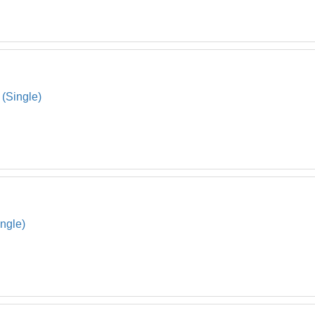
 (Single)
ingle)