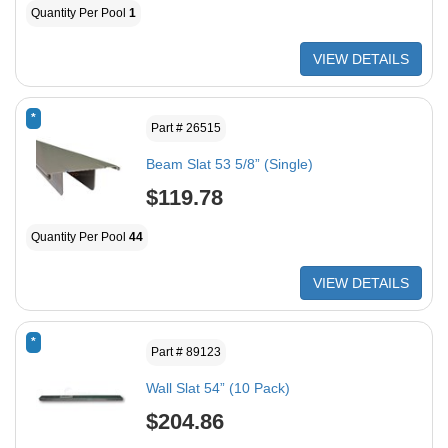
Quantity Per Pool
1
VIEW DETAILS
*
Part # 26515
Beam Slat 53 5/8” (Single)
$119.78
Quantity Per Pool
44
VIEW DETAILS
*
Part # 89123
Wall Slat 54” (10 Pack)
$204.86