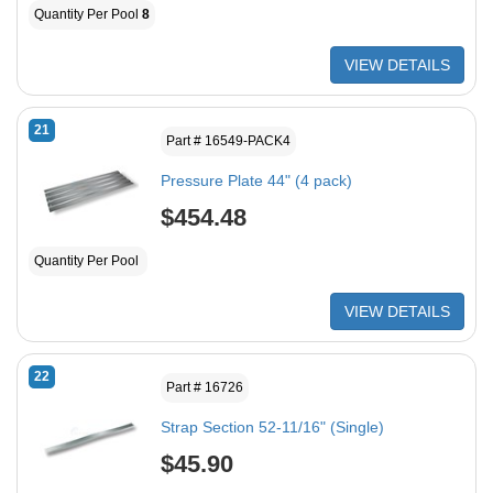
Quantity Per Pool
8
VIEW DETAILS
21
Part # 16549-PACK4
Pressure Plate 44" (4 pack)
$454.48
Quantity Per Pool
VIEW DETAILS
22
Part # 16726
Strap Section 52-11/16" (Single)
$45.90