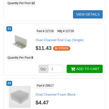
Quantity Per Pool
12
VIEW DETAILS
23
Part # 22726
Mfg # 22726
Oval Channel End Cap (Single)
$11.43
IN STOCK
Quantity Per Pool
8
Qty:
ADD TO CART
24
Part # 29917
Oval Channel Foam Block
$4.47