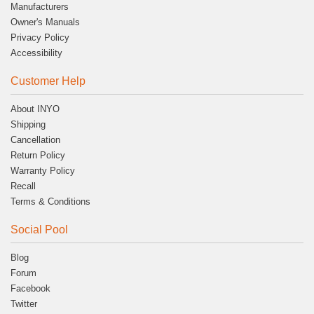
Manufacturers
Owner's Manuals
Privacy Policy
Accessibility
Customer Help
About INYO
Shipping
Cancellation
Return Policy
Warranty Policy
Recall
Terms & Conditions
Social Pool
Blog
Forum
Facebook
Twitter