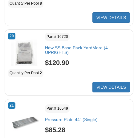
Quantity Per Pool
8
VIEW DETAILS
20
Part # 16720
Hdw SS Base Pack YardMore (4
UPRIGHTS)
$120.90
Quantity Per Pool
2
VIEW DETAILS
21
Part # 16549
Pressure Plate 44" (Single)
$85.28