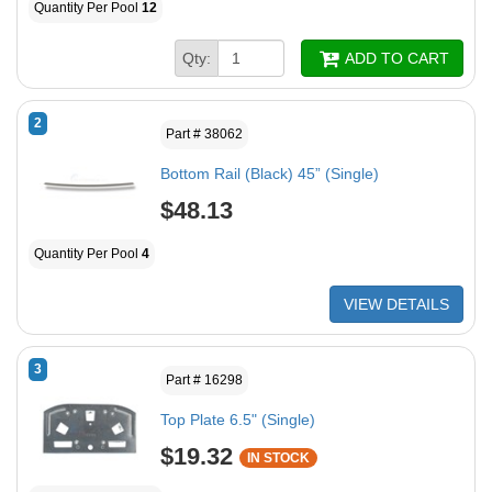
Quantity Per Pool
12
Qty:
ADD TO CART
2
Part # 38062
Bottom Rail (Black) 45” (Single)
$48.13
Quantity Per Pool
4
VIEW DETAILS
3
Part # 16298
Top Plate 6.5" (Single)
$19.32
IN STOCK