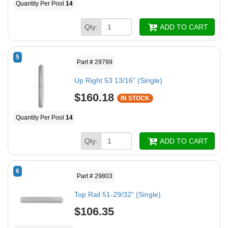
Quantity Per Pool
14
Qty:
ADD TO CART
5
Part # 29799
Up Right 53 13/16” (Single)
$160.18
IN STOCK
Quantity Per Pool
14
Qty:
ADD TO CART
6
Part # 29803
Top Rail 51-29/32" (Single)
$106.35