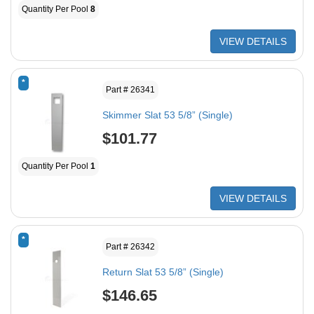
Quantity Per Pool
8
VIEW DETAILS
*
Part # 26341
Skimmer Slat 53 5/8” (Single)
$101.77
Quantity Per Pool
1
VIEW DETAILS
*
Part # 26342
Return Slat 53 5/8” (Single)
$146.65