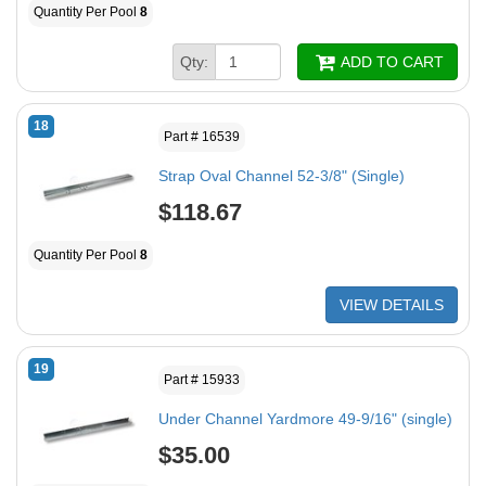
Quantity Per Pool
8
Qty:
ADD TO CART
18
Part # 16539
Strap Oval Channel 52-3/8" (Single)
$118.67
Quantity Per Pool
8
VIEW DETAILS
19
Part # 15933
Under Channel Yardmore 49-9/16" (single)
$35.00