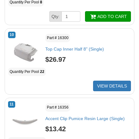
Quantity Per Pool
8
Qty:
ADD TO CART
10
Part # 16300
Top Cap Inner Half 8" (Single)
$26.97
Quantity Per Pool
22
VIEW DETAILS
11
Part # 16356
Accent Clip Pumice Resin Large (Single)
$13.42