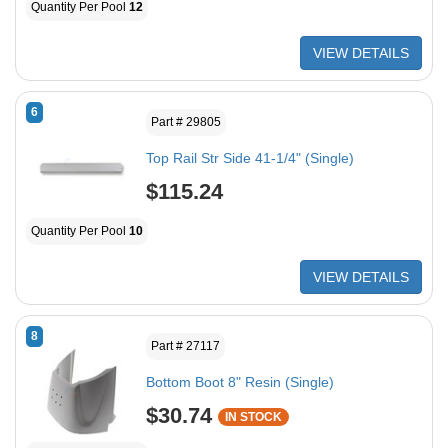
Quantity Per Pool
12
VIEW DETAILS
6
Part # 29805
Top Rail Str Side 41-1/4" (Single)
$115.24
Quantity Per Pool
10
VIEW DETAILS
8
Part # 27117
Bottom Boot 8" Resin (Single)
$30.74
IN STOCK