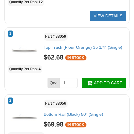
Quantity Per Pool
12
VIEW DETAILS
1
Part # 38059
Top Track (Flour Orange) 35 1/4” (Single)
$62.68
IN STOCK
Quantity Per Pool
4
Qty:
ADD TO CART
2
Part # 38056
Bottom Rail (Black) 50” (Single)
$69.98
IN STOCK