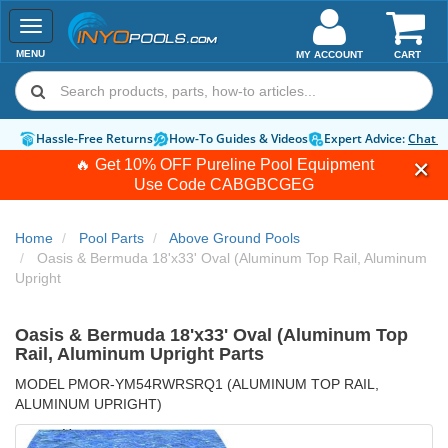
Toggle
navigation
MENU
MY ACCOUNT
CART
Hassle-Free Returns
How-To Guides & Videos
Expert Advice:
Chat 
🔥 Get 10% OFF Pureline Pool Equipment
Use Code
CABGBCGEG
Home
Pool Parts
Above Ground Pools
Oasis & Bermuda 18'x33' Oval (Aluminum Top Rail, Aluminum
Upright
Oasis & Bermuda 18'x33' Oval (Aluminum Top
Rail, Aluminum Upright Parts
MODEL PMOR-YM54RWRSRQ1 (ALUMINUM TOP RAIL,
ALUMINUM UPRIGHT)