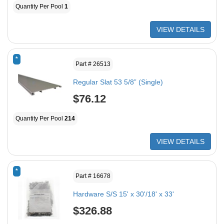
Quantity Per Pool
1
VIEW DETAILS
*
Part # 26513
Regular Slat 53 5/8” (Single)
$76.12
Quantity Per Pool
214
VIEW DETAILS
*
Part # 16678
Hardware S/S 15' x 30'/18' x 33'
$326.88