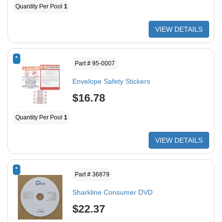
Quantity Per Pool
1
VIEW DETAILS
*
Part # 95-0007
Envelope Safety Stickers
$16.78
Quantity Per Pool
1
VIEW DETAILS
*
Part # 36879
Sharkline Consumer DVD
$22.37