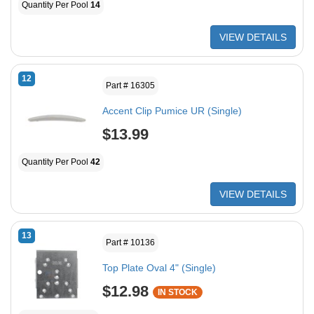
Quantity Per Pool
14
VIEW DETAILS
12
Part # 16305
Accent Clip Pumice UR (Single)
$13.99
Quantity Per Pool
42
VIEW DETAILS
13
Part # 10136
Top Plate Oval 4" (Single)
$12.98
IN STOCK