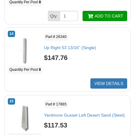
Quantity Per Pool
8
Qty:
ADD TO CART
14
Part # 26340
Up Right 53 13/16” (Single)
$147.76
Quantity Per Pool
8
VIEW DETAILS
15
Part # 17865
Yardmore Gusset Left Desert Sand (Steel)
$117.53