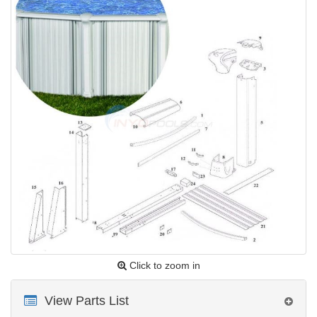
Click to zoom in
View Parts List