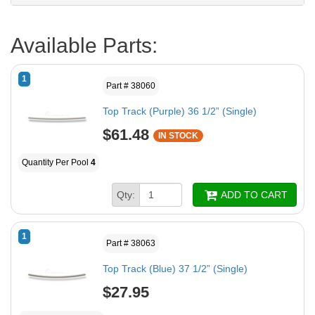
Available Parts:
1
Part # 38060
Top Track (Purple) 36 1/2” (Single)
$61.48
IN STOCK
Quantity Per Pool
4
Qty:
ADD TO CART
1
Part # 38063
Top Track (Blue) 37 1/2” (Single)
$27.95