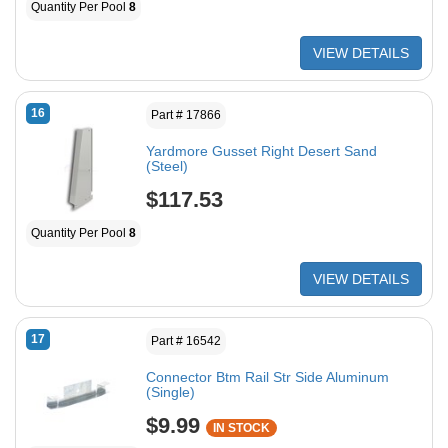
Quantity Per Pool
8
VIEW DETAILS
16
Part # 17866
Yardmore Gusset Right Desert Sand
(Steel)
$117.53
Quantity Per Pool
8
VIEW DETAILS
17
Part # 16542
Connector Btm Rail Str Side Aluminum
(Single)
$9.99
IN STOCK