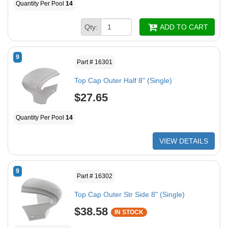
Quantity Per Pool
14
Qty:
ADD TO CART
9
Part # 16301
Top Cap Outer Half 8" (Single)
$27.65
Quantity Per Pool
14
VIEW DETAILS
9
Part # 16302
Top Cap Outer Str Side 8" (Single)
$38.58
IN STOCK