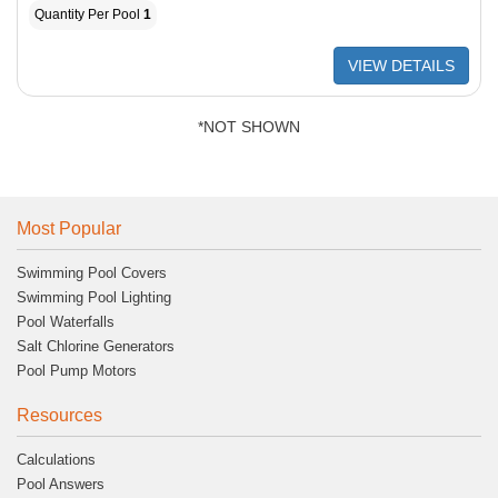
Quantity Per Pool
1
VIEW DETAILS
*NOT SHOWN
Most Popular
Swimming Pool Covers
Swimming Pool Lighting
Pool Waterfalls
Salt Chlorine Generators
Pool Pump Motors
Resources
Calculations
Pool Answers