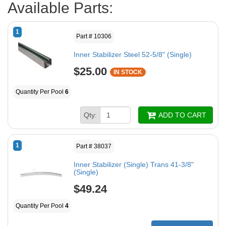
Available Parts:
1
Part # 10306
Inner Stabilizer Steel 52-5/8" (Single)
$25.00
IN STOCK
Quantity Per Pool
6
Qty:
ADD TO CART
1
Part # 38037
Inner Stabilizer (Single) Trans 41-3/8"
(Single)
$49.24
Quantity Per Pool
4