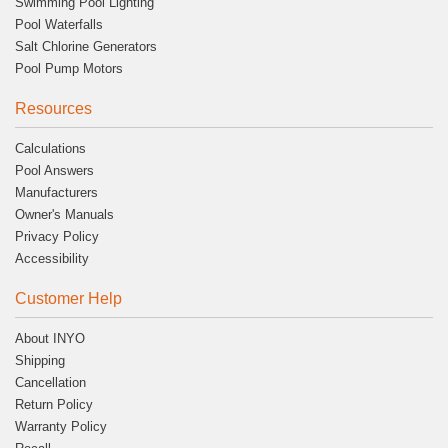
Swimming Pool Lighting
Pool Waterfalls
Salt Chlorine Generators
Pool Pump Motors
Resources
Calculations
Pool Answers
Manufacturers
Owner's Manuals
Privacy Policy
Accessibility
Customer Help
About INYO
Shipping
Cancellation
Return Policy
Warranty Policy