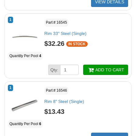
VIEW DETAILS
1
Part # 16545
Rim 33" Steel (Single)
$32.26
IN STOCK
Quantity Per Pool
4
Qty:
ADD TO CART
1
Part # 16546
Rim 8" Steel (Single)
$13.43
Quantity Per Pool
6