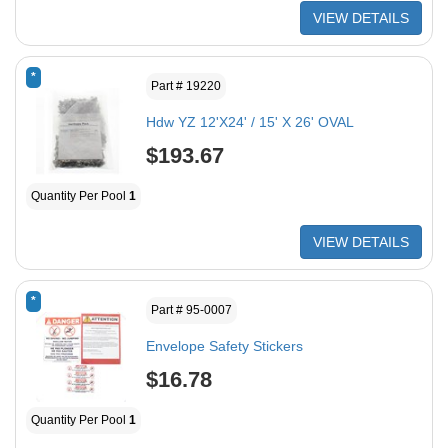
VIEW DETAILS
*
Part # 19220
Hdw YZ 12'X24' / 15' X 26' OVAL
$193.67
Quantity Per Pool
1
VIEW DETAILS
*
Part # 95-0007
Envelope Safety Stickers
$16.78
Quantity Per Pool
1