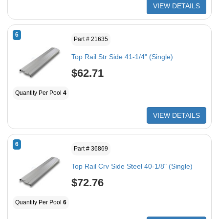
VIEW DETAILS
6
Part # 21635
Top Rail Str Side 41-1/4" (Single)
$62.71
Quantity Per Pool
4
VIEW DETAILS
6
Part # 36869
Top Rail Crv Side Steel 40-1/8" (Single)
$72.76
Quantity Per Pool
6