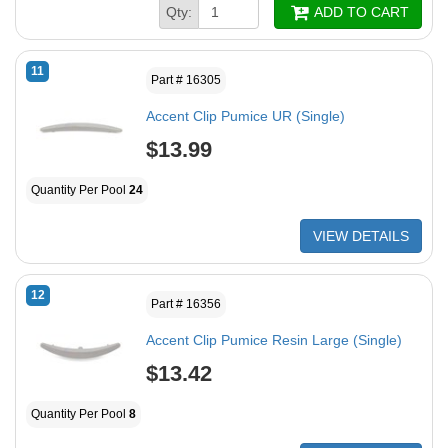
Qty:
ADD TO CART
11
Part # 16305
Accent Clip Pumice UR (Single)
$13.99
Quantity Per Pool
24
VIEW DETAILS
12
Part # 16356
Accent Clip Pumice Resin Large (Single)
$13.42
Quantity Per Pool
8