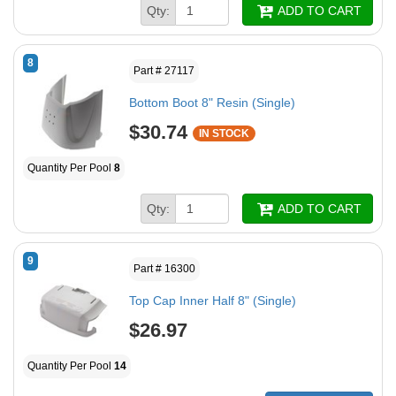
Qty:
ADD TO CART
8
Part # 27117
Bottom Boot 8" Resin (Single)
$30.74
IN STOCK
Quantity Per Pool
8
Qty:
ADD TO CART
9
Part # 16300
Top Cap Inner Half 8" (Single)
$26.97
Quantity Per Pool
14