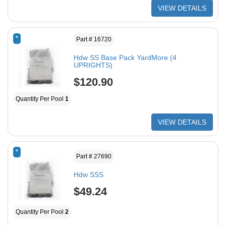
VIEW DETAILS
*
Part # 16720
Hdw SS Base Pack YardMore (4
UPRIGHTS)
$120.90
Quantity Per Pool
1
VIEW DETAILS
*
Part # 27690
Hdw SSS
$49.24
Quantity Per Pool
2