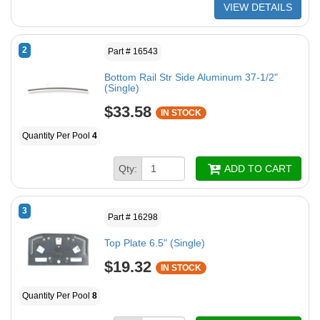
VIEW DETAILS
2
Part # 16543
Bottom Rail Str Side Aluminum 37-1/2"
(Single)
$33.58
IN STOCK
Quantity Per Pool
4
Qty:
ADD TO CART
3
Part # 16298
Top Plate 6.5" (Single)
$19.32
IN STOCK
Quantity Per Pool
8