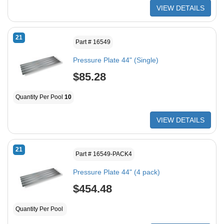
VIEW DETAILS
21
Part # 16549
Pressure Plate 44" (Single)
$85.28
Quantity Per Pool
10
VIEW DETAILS
21
Part # 16549-PACK4
Pressure Plate 44" (4 pack)
$454.48
Quantity Per Pool