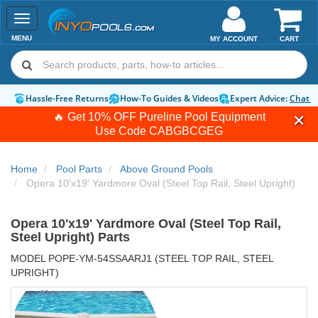
Toggle
navigation
MENU
MY ACCOUNT
CART
Hassle-Free Returns
How-To Guides & Videos
Expert Advice:
Chat 
🔥 Get 10% OFF Pureline Pool Equipment
Use Code
CABGBCGEG
Home
Pool Parts
Above Ground Pools
Opera 10'x19' Yardmore Oval (Steel Top Rail, Steel Upright)
Opera 10'x19' Yardmore Oval (Steel Top Rail,
Steel Upright) Parts
MODEL POPE-YM-54SSAARJ1 (STEEL TOP RAIL, STEEL
UPRIGHT)