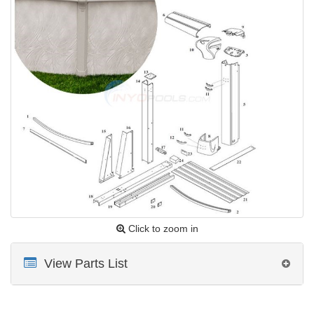
Click to zoom in
View Parts List