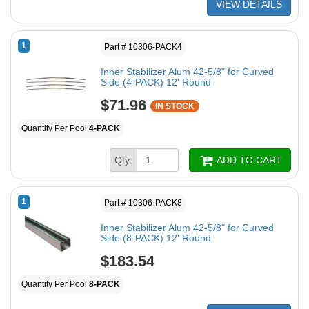
VIEW DETAILS
1
Part # 10306-PACK4
Inner Stabilizer Alum 42-5/8" for Curved
Side (4-PACK) 12' Round
$71.96
IN STOCK
Quantity Per Pool
4-PACK
Qty:
ADD TO CART
1
Part # 10306-PACK8
Inner Stabilizer Alum 42-5/8" for Curved
Side (8-PACK) 12' Round
$183.54
Quantity Per Pool
8-PACK