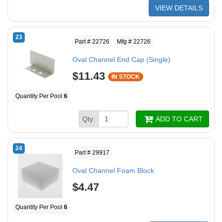
VIEW DETAILS
23
Part # 22726
Mfg # 22726
Oval Channel End Cap (Single)
$11.43
IN STOCK
Quantity Per Pool
6
Qty:
ADD TO CART
24
Part # 29917
Oval Channel Foam Block
$4.47
Quantity Per Pool
6