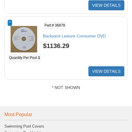
VIEW DETAILS
*
Part # 36878
Backyard Leisure Consumer DVD
$1136.29
Quantity Per Pool
1
VIEW DETAILS
* NOT SHOWN
Most Popular
Swimming Pool Covers