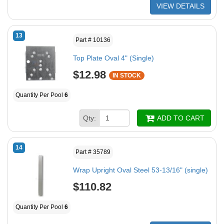
VIEW DETAILS
13
Part # 10136
Top Plate Oval 4" (Single)
$12.98
IN STOCK
Quantity Per Pool
6
Qty:
ADD TO CART
14
Part # 35789
Wrap Upright Oval Steel 53-13/16" (single)
$110.82
Quantity Per Pool
6