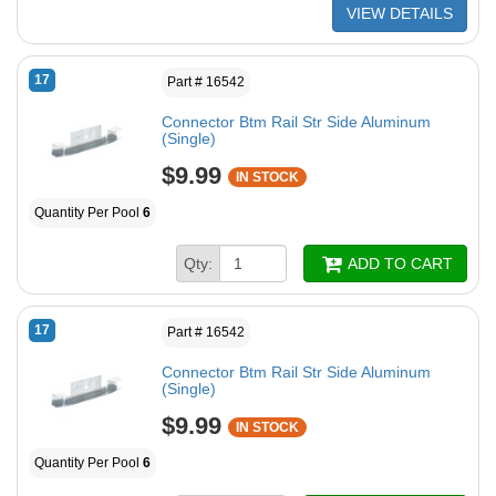
VIEW DETAILS
17
Part # 16542
Connector Btm Rail Str Side Aluminum
(Single)
$9.99
IN STOCK
Quantity Per Pool
6
Qty:
ADD TO CART
17
Part # 16542
Connector Btm Rail Str Side Aluminum
(Single)
$9.99
IN STOCK
Quantity Per Pool
6