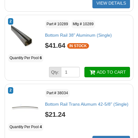
VIEW DETAILS
2
Part # 10289
Mfg # 10289
Bottom Rail 38" Aluminum (Single)
$41.64
IN STOCK
Quantity Per Pool
6
Qty:
ADD TO CART
2
Part # 38034
Bottom Rail Trans Alumum 42-5/8" (Single)
$21.24
Quantity Per Pool
4