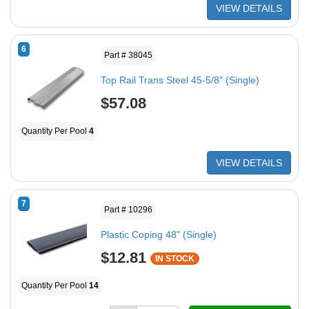
VIEW DETAILS
6
Part # 38045
Top Rail Trans Steel 45-5/8" (Single)
$57.08
Quantity Per Pool
4
VIEW DETAILS
7
Part # 10296
Plastic Coping 48" (Single)
$12.81
IN STOCK
Quantity Per Pool
14