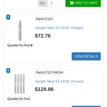
Qty:
ADD TO CART
5
Part # 27127
Upright Steel 53-13/16" (Single)
$72.76
Quantity Per Pool
8
VIEW DETAILS
5
Part # 27127-PACK4
Upright Steel 53-13/16" (4 pack)
$129.86
Quantity Per Pool