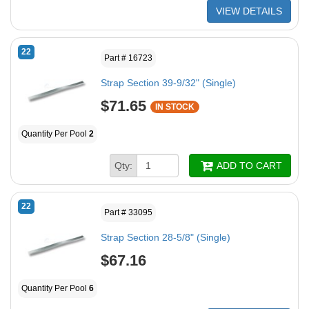
VIEW DETAILS
22
Part # 16723
Strap Section 39-9/32" (Single)
$71.65
IN STOCK
Quantity Per Pool
2
Qty:
ADD TO CART
22
Part # 33095
Strap Section 28-5/8" (Single)
$67.16
Quantity Per Pool
6