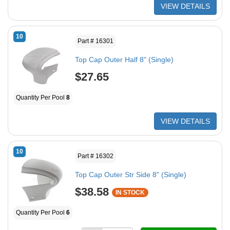
VIEW DETAILS
10
Part # 16301
Top Cap Outer Half 8" (Single)
$27.65
Quantity Per Pool
8
VIEW DETAILS
10
Part # 16302
Top Cap Outer Str Side 8" (Single)
$38.58
IN STOCK
Quantity Per Pool
6