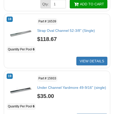
Qty:
ADD TO CART
18
Part # 16539
Strap Oval Channel 52-3/8" (Single)
$118.67
Quantity Per Pool
6
VIEW DETAILS
19
Part # 15933
Under Channel Yardmore 49-9/16" (single)
$35.00
Quantity Per Pool
6