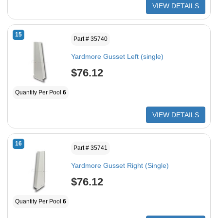
VIEW DETAILS
15
Part # 35740
Yardmore Gusset Left (single)
$76.12
Quantity Per Pool
6
VIEW DETAILS
16
Part # 35741
Yardmore Gusset Right (Single)
$76.12
Quantity Per Pool
6