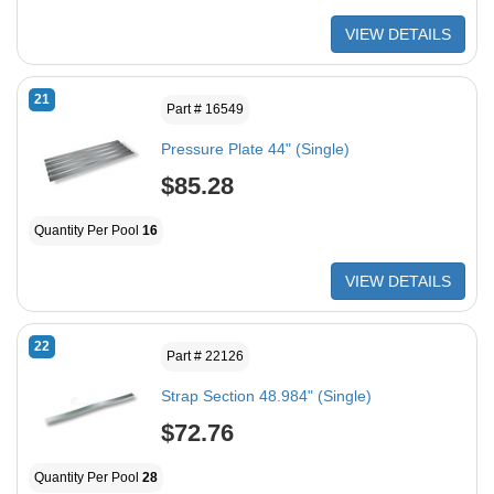
VIEW DETAILS
21
Part # 16549
Pressure Plate 44" (Single)
$85.28
Quantity Per Pool
16
VIEW DETAILS
22
Part # 22126
Strap Section 48.984" (Single)
$72.76
Quantity Per Pool
28