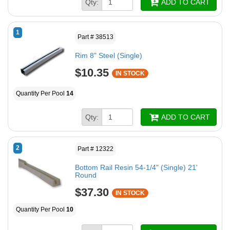
Qty:
ADD TO CART
1
Part # 38513
Rim 8" Steel (Single)
$10.35
IN STOCK
Quantity Per Pool
14
Qty:
ADD TO CART
2
Part # 12322
Bottom Rail Resin 54-1/4" (Single) 21'
Round
$37.30
IN STOCK
Quantity Per Pool
10