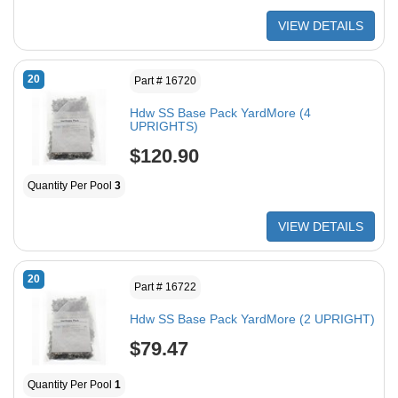
VIEW DETAILS
20
Part # 16720
Hdw SS Base Pack YardMore (4
UPRIGHTS)
$120.90
Quantity Per Pool
3
VIEW DETAILS
20
Part # 16722
Hdw SS Base Pack YardMore (2 UPRIGHT)
$79.47
Quantity Per Pool
1