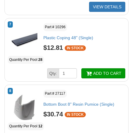
VIEW DETAILS
7
Part # 10296
Plastic Coping 48" (Single)
$12.81
IN STOCK
Quantity Per Pool
28
Qty:
ADD TO CART
8
Part # 27117
Bottom Boot 8" Resin Pumice (Single)
$30.74
IN STOCK
Quantity Per Pool
12