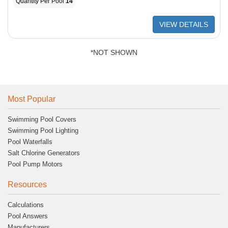
Quantity Per Pool
14
VIEW DETAILS
*NOT SHOWN
Most Popular
Swimming Pool Covers
Swimming Pool Lighting
Pool Waterfalls
Salt Chlorine Generators
Pool Pump Motors
Resources
Calculations
Pool Answers
Manufacturers