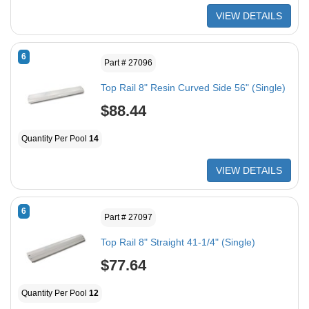
VIEW DETAILS
6
Part # 27096
Top Rail 8" Resin Curved Side 56" (Single)
$88.44
Quantity Per Pool
14
VIEW DETAILS
6
Part # 27097
Top Rail 8" Straight 41-1/4" (Single)
$77.64
Quantity Per Pool
12