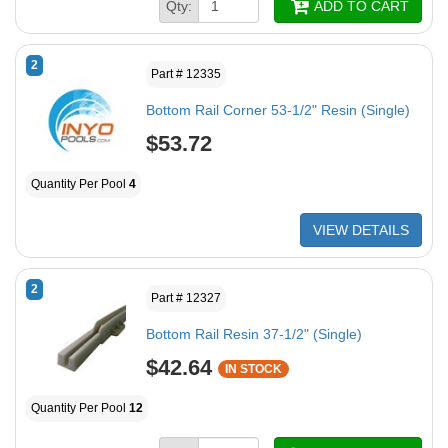
Qty:
ADD TO CART
2
Part # 12335
Bottom Rail Corner 53-1/2" Resin (Single)
$53.72
Quantity Per Pool
4
VIEW DETAILS
2
Part # 12327
Bottom Rail Resin 37-1/2" (Single)
$42.64
IN STOCK
Quantity Per Pool
12