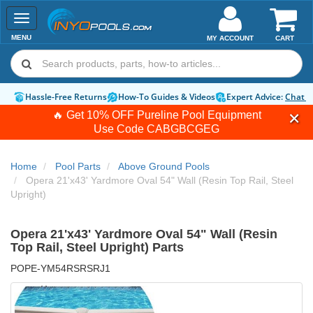
Toggle
navigation
MENU
MY ACCOUNT
CART
Hassle-Free Returns
How-To Guides & Videos
Expert Advice:
Chat 
🔥 Get 10% OFF Pureline Pool Equipment
Use Code
CABGBCGEG
Home
Pool Parts
Above Ground Pools
Opera 21'x43' Yardmore Oval 54" Wall (Resin Top Rail, Steel
Upright)
Opera 21'x43' Yardmore Oval 54" Wall (Resin
Top Rail, Steel Upright) Parts
POPE-YM54RSRSRJ1