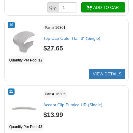
Qty:
ADD TO CART
10
Part # 16301
Top Cap Outer Half 8" (Single)
$27.65
Quantity Per Pool
12
VIEW DETAILS
11
Part # 16305
Accent Clip Pumice UR (Single)
$13.99
Quantity Per Pool
42