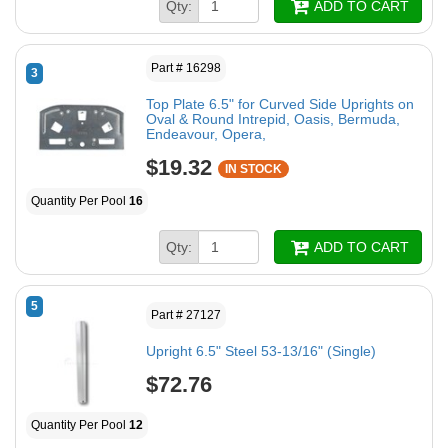
Qty:
ADD TO CART
Part # 16298
3
Top Plate 6.5" for Curved Side Uprights on
Oval & Round Intrepid, Oasis, Bermuda,
Endeavour, Opera,
$19.32
IN STOCK
Quantity Per Pool
16
Qty:
ADD TO CART
5
Part # 27127
Upright 6.5" Steel 53-13/16" (Single)
$72.76
Quantity Per Pool
12