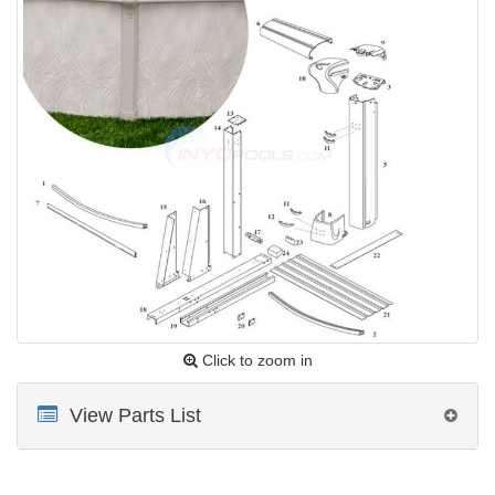
Click to zoom in
View Parts List