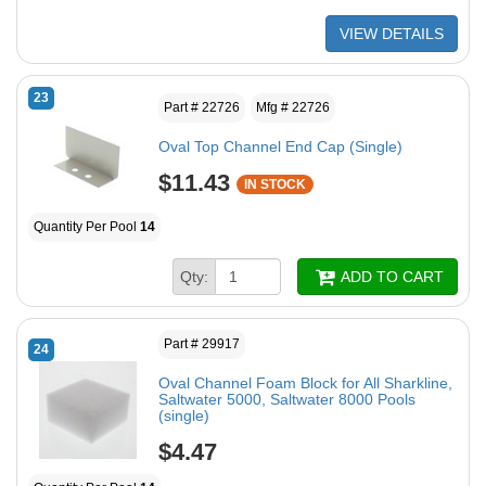
VIEW DETAILS
23
Part # 22726
Mfg # 22726
Oval Top Channel End Cap (Single)
$11.43
IN STOCK
Quantity Per Pool
14
Qty:
ADD TO CART
Part # 29917
24
Oval Channel Foam Block for All Sharkline,
Saltwater 5000, Saltwater 8000 Pools
(single)
$4.47