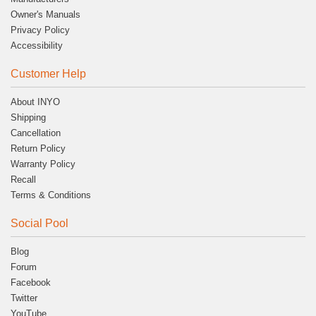
Owner's Manuals
Privacy Policy
Accessibility
Customer Help
About INYO
Shipping
Cancellation
Return Policy
Warranty Policy
Recall
Terms & Conditions
Social Pool
Blog
Forum
Facebook
Twitter
YouTube