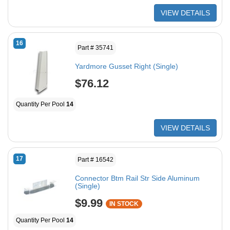
VIEW DETAILS
16
Part # 35741
Yardmore Gusset Right (Single)
$76.12
Quantity Per Pool
14
VIEW DETAILS
17
Part # 16542
Connector Btm Rail Str Side Aluminum
(Single)
$9.99
IN STOCK
Quantity Per Pool
14