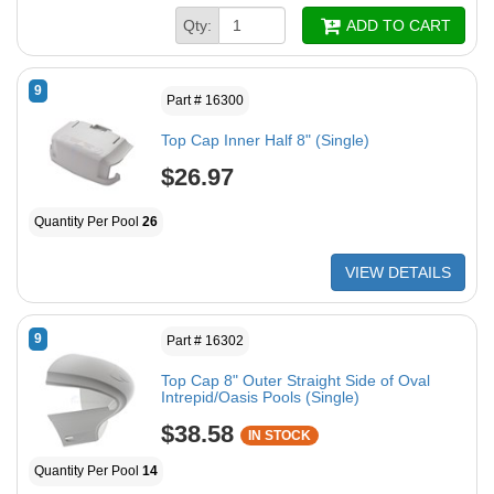
Qty:
ADD TO CART
9
Part # 16300
Top Cap Inner Half 8" (Single)
$26.97
Quantity Per Pool
26
VIEW DETAILS
9
Part # 16302
Top Cap 8" Outer Straight Side of Oval
Intrepid/Oasis Pools (Single)
$38.58
IN STOCK
Quantity Per Pool
14