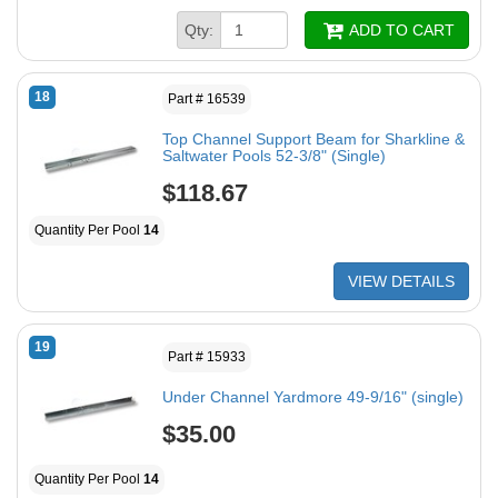
Qty:
ADD TO CART
18
Part # 16539
Top Channel Support Beam for Sharkline &
Saltwater Pools 52-3/8" (Single)
$118.67
Quantity Per Pool
14
VIEW DETAILS
19
Part # 15933
Under Channel Yardmore 49-9/16" (single)
$35.00
Quantity Per Pool
14