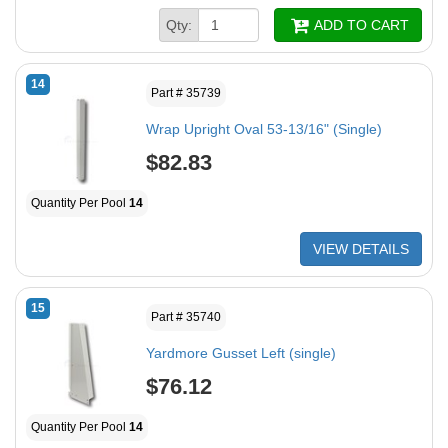
Qty:
ADD TO CART
14
Part # 35739
Wrap Upright Oval 53-13/16" (Single)
$82.83
Quantity Per Pool
14
VIEW DETAILS
15
Part # 35740
Yardmore Gusset Left (single)
$76.12
Quantity Per Pool
14