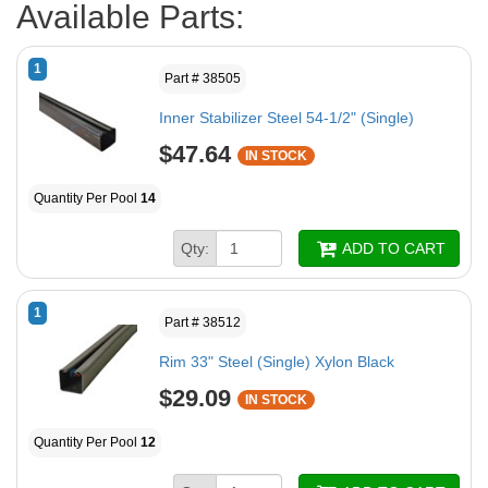
Available Parts:
1
Part # 38505
Inner Stabilizer Steel 54-1/2" (Single)
$47.64
IN STOCK
Quantity Per Pool
14
Qty:
ADD TO CART
1
Part # 38512
Rim 33" Steel (Single) Xylon Black
$29.09
IN STOCK
Quantity Per Pool
12