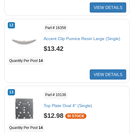
VIEW DETAILS
12
Part # 16356
Accent Clip Pumice Resin Large (Single)
$13.42
Quantity Per Pool
14
VIEW DETAILS
13
Part # 10136
Top Plate Oval 4" (Single)
$12.98
IN STOCK
Quantity Per Pool
14