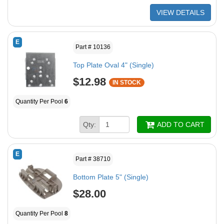
VIEW DETAILS
E
Part # 10136
Top Plate Oval 4" (Single)
$12.98
IN STOCK
Quantity Per Pool
6
Qty:
ADD TO CART
E
Part # 38710
Bottom Plate 5" (Single)
$28.00
Quantity Per Pool
8