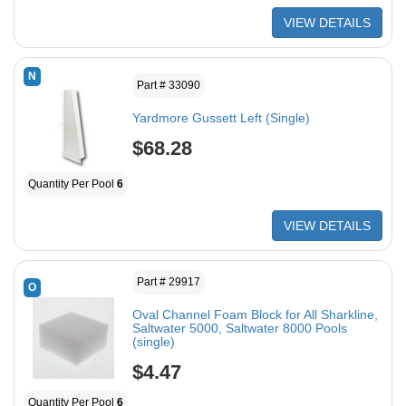
VIEW DETAILS
N
Part # 33090
Yardmore Gussett Left (Single)
$68.28
Quantity Per Pool
6
VIEW DETAILS
Part # 29917
O
Oval Channel Foam Block for All Sharkline,
Saltwater 5000, Saltwater 8000 Pools
(single)
$4.47
Quantity Per Pool
6