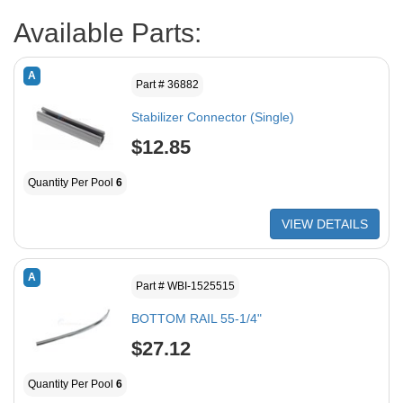
Available Parts:
A
Part # 36882
Stabilizer Connector (Single)
$12.85
Quantity Per Pool
6
VIEW DETAILS
A
Part # WBI-1525515
BOTTOM RAIL 55-1/4"
$27.12
Quantity Per Pool
6