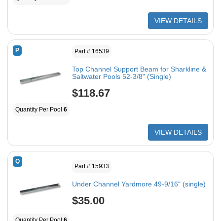
VIEW DETAILS
P
Part # 16539
Top Channel Support Beam for Sharkline &
Saltwater Pools 52-3/8" (Single)
$118.67
Quantity Per Pool
6
VIEW DETAILS
Q
Part # 15933
Under Channel Yardmore 49-9/16" (single)
$35.00
Quantity Per Pool
6