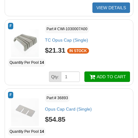
VIEW DETAILS
F
Part # CWI-1030007A00
TC Opus Cap (Single)
$21.31
IN STOCK
Quantity Per Pool
14
Qty:
ADD TO CART
F
Part # 36893
Opus Cap Card (Single)
$54.85
Quantity Per Pool
14