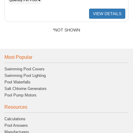
Quantity Per Pool
4
VIEW DETAILS
*NOT SHOWN
Most Popular
Swimming Pool Covers
Swimming Pool Lighting
Pool Waterfalls
Salt Chlorine Generators
Pool Pump Motors
Resources
Calculations
Pool Answers
Manufacturers