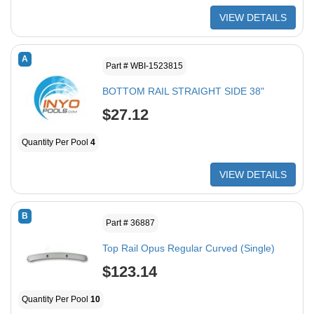
VIEW DETAILS
A
Part # WBI-1523815
BOTTOM RAIL STRAIGHT SIDE 38"
$27.12
Quantity Per Pool
4
VIEW DETAILS
B
Part # 36887
Top Rail Opus Regular Curved (Single)
$123.14
Quantity Per Pool
10