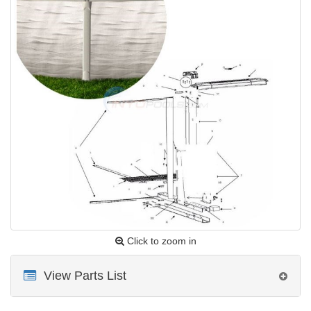
Click to zoom in
View Parts List