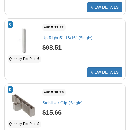
VIEW DETAILS
C
Part # 33100
Up Right 51 13/16” (Single)
$98.51
Quantity Per Pool
6
VIEW DETAILS
D
Part # 38709
Stabilizer Clip (Single)
$15.66
Quantity Per Pool
8