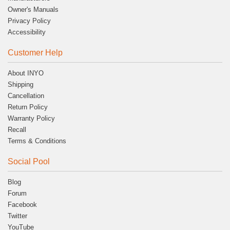
Owner's Manuals
Privacy Policy
Accessibility
Customer Help
About INYO
Shipping
Cancellation
Return Policy
Warranty Policy
Recall
Terms & Conditions
Social Pool
Blog
Forum
Facebook
Twitter
YouTube