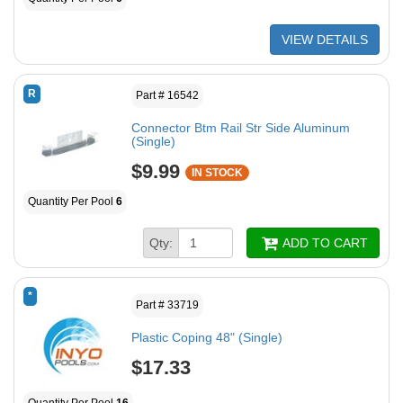
VIEW DETAILS
R
Part # 16542
Connector Btm Rail Str Side Aluminum
(Single)
$9.99
IN STOCK
Quantity Per Pool
6
Qty:
ADD TO CART
*
Part # 33719
Plastic Coping 48" (Single)
$17.33