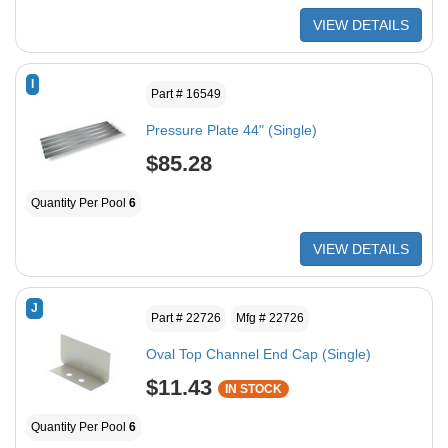
VIEW DETAILS
I
Part # 16549
Pressure Plate 44" (Single)
$85.28
Quantity Per Pool
6
VIEW DETAILS
J
Part # 22726
Mfg # 22726
Oval Top Channel End Cap (Single)
$11.43
IN STOCK
Quantity Per Pool
6