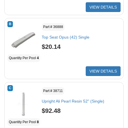
VIEW DETAILS
B
Part # 36888
Top Seat Opus (42) Single
$20.14
Quantity Per Pool
4
VIEW DETAILS
C
Part # 38711
Upright Ali Pearl Resin 52" (Single)
$92.48
Quantity Per Pool
8