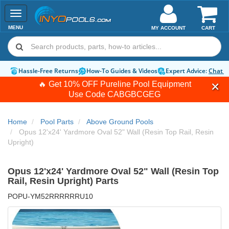
Toggle
navigation
MENU
MY ACCOUNT
CART
Hassle-Free Returns
How-To Guides & Videos
Expert Advice:
Chat 
🔥 Get 10% OFF Pureline Pool Equipment
Use Code
CABGBCGEG
Home
Pool Parts
Above Ground Pools
Opus 12'x24' Yardmore Oval 52" Wall (Resin Top Rail, Resin
Upright)
Opus 12'x24' Yardmore Oval 52" Wall (Resin Top
Rail, Resin Upright) Parts
POPU-YM52RRRRRRU10