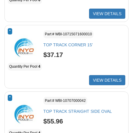
Quantity Per Pool
6
VIEW DETAILS
*
Part # WBI-10715071600010
TOP TRACK CORNER 15'
$37.17
Quantity Per Pool
4
VIEW DETAILS
*
Part # WBI-10707000042
TOP TRACK STRAIGHT SIDE OVAL
$55.96