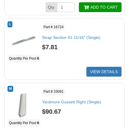
Qty:
ADD TO CART
L
Part # 16724
Strap Section 41-11/16" (Single)
$7.81
Quantity Per Pool
6
VIEW DETAILS
M
Part # 33091
Yardmore Gussett Right (Single)
$90.67
Quantity Per Pool
6