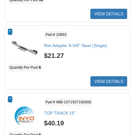
Quantity Per Pool
16
VIEW DETAILS
*
Part # 10693
Rim Adapter 8-5/8" Steel (Single)
$21.27
Quantity Per Pool
6
VIEW DETAILS
*
Part # WBI-1071507160000
TOP TRACK 15"
$40.19