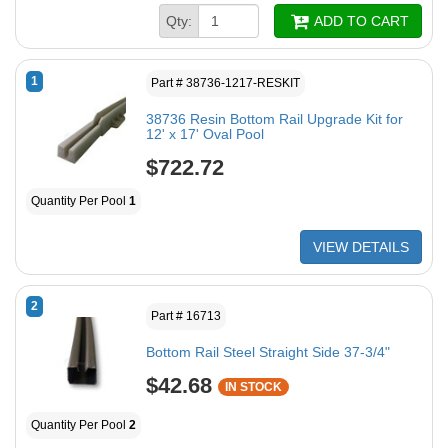
Qty:
ADD TO CART
1
Part # 38736-1217-RESKIT
38736 Resin Bottom Rail Upgrade Kit for
12' x 17' Oval Pool
$722.72
Quantity Per Pool
1
VIEW DETAILS
2
Part # 16713
Bottom Rail Steel Straight Side 37-3/4"
$42.68
IN STOCK
Quantity Per Pool
2