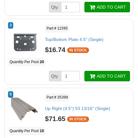
Qty:
ADD TO CART
3
Part # 11595
Top/Bottom Plate 4.5" (Single)
$16.74
IN STOCK
Quantity Per Pool
20
Qty:
ADD TO CART
5
Part # 35399
Up Right (4.5") 53 13/16" (Single)
$71.65
IN STOCK
Quantity Per Pool
10