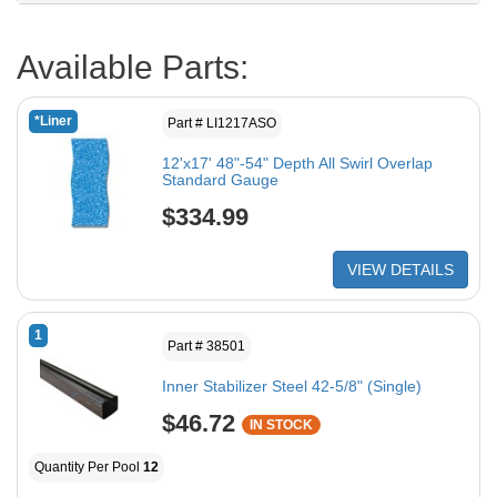
Available Parts:
*Liner
Part # LI1217ASO
12'x17' 48"-54" Depth All Swirl Overlap
Standard Gauge
$334.99
VIEW DETAILS
1
Part # 38501
Inner Stabilizer Steel 42-5/8" (Single)
$46.72
IN STOCK
Quantity Per Pool
12