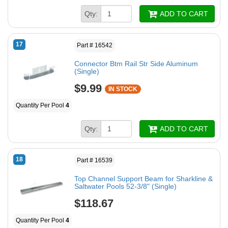
Qty:
ADD TO CART
17
Part # 16542
Connector Btm Rail Str Side Aluminum
(Single)
$9.99
IN STOCK
Quantity Per Pool
4
Qty:
ADD TO CART
18
Part # 16539
Top Channel Support Beam for Sharkline &
Saltwater Pools 52-3/8" (Single)
$118.67
Quantity Per Pool
4