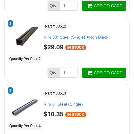
Qty:
ADD TO CART
1
Part # 38512
Rim 33" Steel (Single) Xylon Black
$29.09
IN STOCK
Quantity Per Pool
2
Qty:
ADD TO CART
1
Part # 38513
Rim 8" Steel (Single)
$10.35
IN STOCK
Quantity Per Pool
4