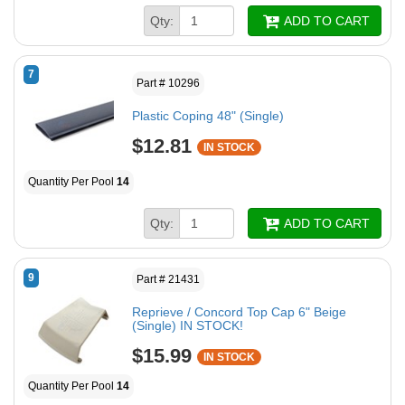
Qty:
ADD TO CART
7
Part # 10296
Plastic Coping 48" (Single)
$12.81
IN STOCK
Quantity Per Pool
14
Qty:
ADD TO CART
9
Part # 21431
Reprieve / Concord Top Cap 6" Beige
(Single) IN STOCK!
$15.99
IN STOCK
Quantity Per Pool
14