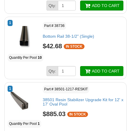
Qty:
ADD TO CART
1
Part # 38736
Bottom Rail 38-1/2" (Single)
$42.68
IN STOCK
Quantity Per Pool
10
Qty:
ADD TO CART
1
Part # 38501-1217-RESKIT
38501 Resin Stabilizer Upgrade Kit for 12' x
17' Oval Pool
$885.03
IN STOCK
Quantity Per Pool
1