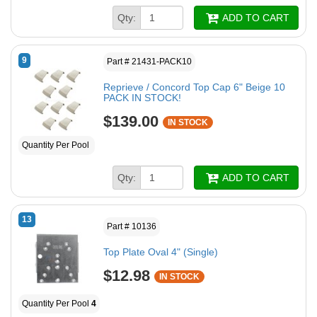
Qty:
ADD TO CART
9
Part # 21431-PACK10
Reprieve / Concord Top Cap 6" Beige 10
PACK IN STOCK!
$139.00
IN STOCK
Quantity Per Pool
Qty:
ADD TO CART
13
Part # 10136
Top Plate Oval 4" (Single)
$12.98
IN STOCK
Quantity Per Pool
4