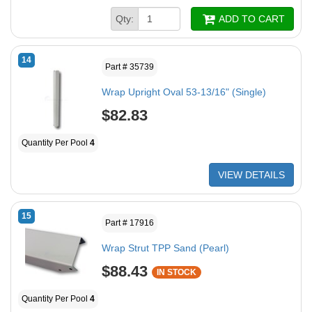
Qty:
ADD TO CART
14
Part # 35739
Wrap Upright Oval 53-13/16" (Single)
$82.83
Quantity Per Pool
4
VIEW DETAILS
15
Part # 17916
Wrap Strut TPP Sand (Pearl)
$88.43
IN STOCK
Quantity Per Pool
4