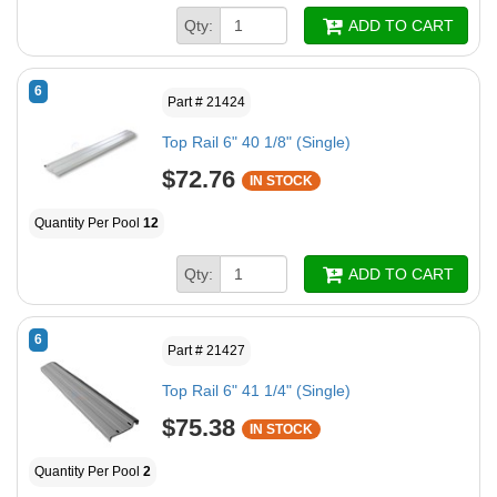
Qty:
ADD TO CART
6
Part # 21424
Top Rail 6" 40 1/8" (Single)
$72.76
IN STOCK
Quantity Per Pool
12
Qty:
ADD TO CART
6
Part # 21427
Top Rail 6" 41 1/4" (Single)
$75.38
IN STOCK
Quantity Per Pool
2