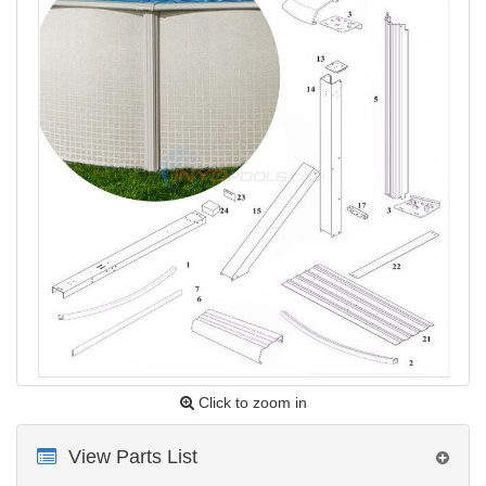
Click to zoom in
View Parts List