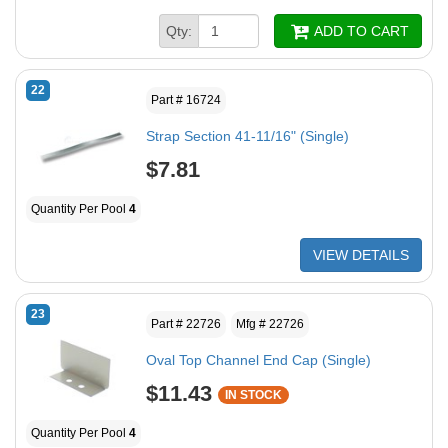
Qty:
ADD TO CART
22
Part # 16724
Strap Section 41-11/16" (Single)
$7.81
Quantity Per Pool
4
VIEW DETAILS
23
Part # 22726
Mfg # 22726
Oval Top Channel End Cap (Single)
$11.43
IN STOCK
Quantity Per Pool
4