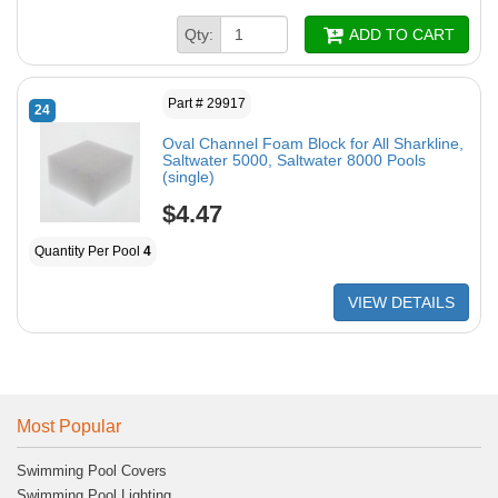
Qty:
ADD TO CART
Part # 29917
24
Oval Channel Foam Block for All Sharkline,
Saltwater 5000, Saltwater 8000 Pools
(single)
$4.47
Quantity Per Pool
4
VIEW DETAILS
Most Popular
Swimming Pool Covers
Swimming Pool Lighting