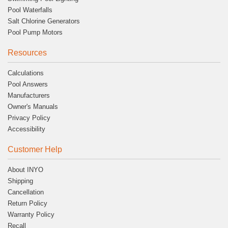
Pool Waterfalls
Salt Chlorine Generators
Pool Pump Motors
Resources
Calculations
Pool Answers
Manufacturers
Owner's Manuals
Privacy Policy
Accessibility
Customer Help
About INYO
Shipping
Cancellation
Return Policy
Warranty Policy
Recall