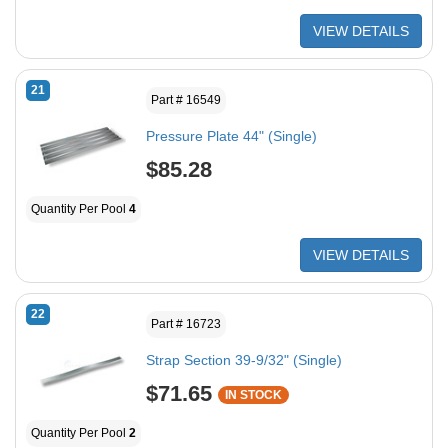
VIEW DETAILS
21
Part # 16549
Pressure Plate 44" (Single)
$85.28
Quantity Per Pool
4
VIEW DETAILS
22
Part # 16723
Strap Section 39-9/32" (Single)
$71.65
IN STOCK
Quantity Per Pool
2