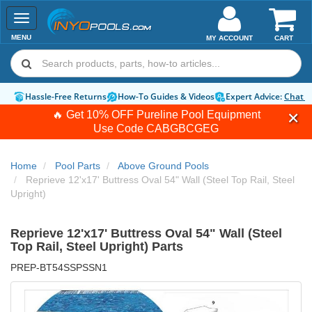
Toggle
navigation
MENU
MY ACCOUNT
CART
Hassle-Free Returns
How-To Guides & Videos
Expert Advice:
Chat 
🔥 Get 10% OFF Pureline Pool Equipment
Use Code
CABGBCGEG
Home
Pool Parts
Above Ground Pools
Reprieve 12'x17' Buttress Oval 54" Wall (Steel Top Rail, Steel
Upright)
Reprieve 12'x17' Buttress Oval 54" Wall (Steel
Top Rail, Steel Upright) Parts
PREP-BT54SSPSSN1