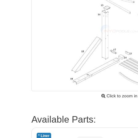
Click to zoom in
Available Parts:
* Liner