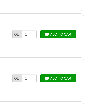
Qty:
ADD TO CART
Qty:
ADD TO CART