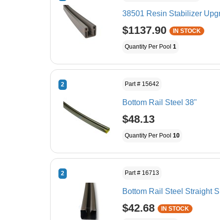
38501 Resin Stabilizer Upgra
$1137.90
IN STOCK
Quantity Per Pool
1
Part # 15642
2
Bottom Rail Steel 38"
$48.13
Quantity Per Pool
10
Part # 16713
2
Bottom Rail Steel Straight S
$42.68
IN STOCK