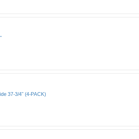
"
Side 37-3/4" (4-PACK)