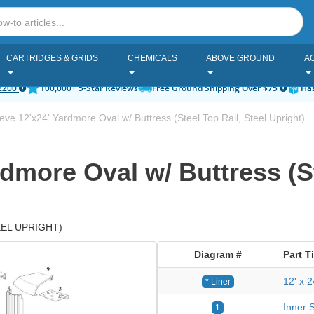
CARTRIDGES & GRIDS
CHEMICALS
ABOVE GROUND
A
2200
100,000+ 5-Star Reviews
Free Ground Shipping Over $75
Has
ve 12'x24' Yardmore Oval w/ Buttress (Steel Top Rail, Steel Upright)
dmore Oval w/ Buttress (St
EEL UPRIGHT)
Diagram #
Part Ti
12' x 
* Liner
Inner S
1