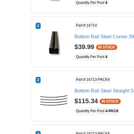
Quantity Per Pool
4
Part # 16714
2
Bottom Rail Steel Corner 39
$39.99
IN STOCK
Quantity Per Pool
4
Part # 16713-PACK4
2
Bottom Rail Steel Straight 
$115.34
IN STOCK
Quantity Per Pool
4-PACK
Part # 16713-PACK8