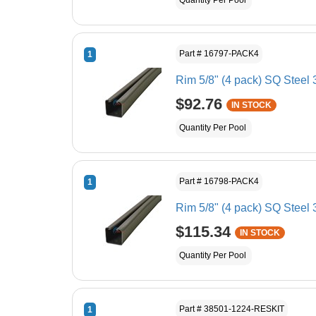
Quantity Per Pool
Part # 16797-PACK4
1
Rim 5/8" (4 pack) SQ Steel 
$92.76
IN STOCK
Quantity Per Pool
Part # 16798-PACK4
1
Rim 5/8" (4 pack) SQ Steel 
$115.34
IN STOCK
Quantity Per Pool
Part # 38501-1224-RESKIT
1