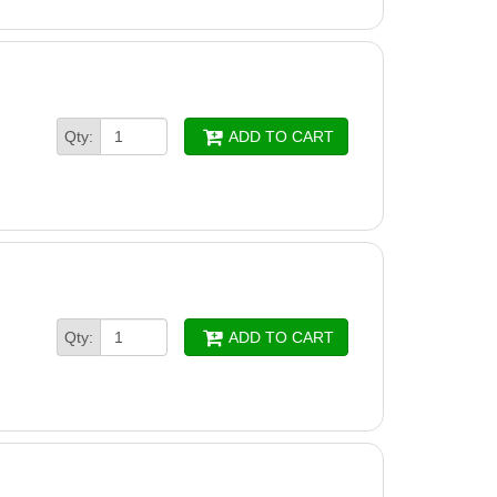
Qty:
ADD TO CART
Qty:
ADD TO CART