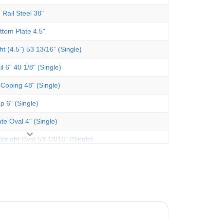
 Rail Steel 38"
ttom Plate 4.5"
t (4.5”) 53 13/16” (Single)
l 6" 40 1/8" (Single)
 Coping 48" (Single)
p 6" (Single)
te Oval 4" (Single)
pright Oval 53-13/16" (Single)
trut TPP Sand (Pearl)
tor Btm Rail Str Side Aluminum (Single)
Oval Channel 52-3/8" (Single)
re Plate 44" (Single)