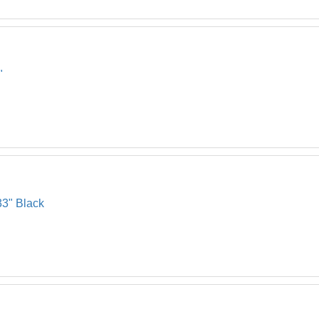
"
33" Black