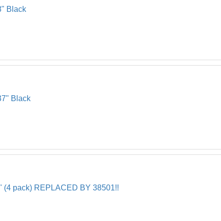
8" Black
37" Black
5/8" (4 pack) REPLACED BY 38501!!