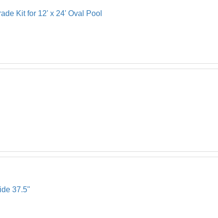
de Kit for 12' x 24' Oval Pool
ide 37.5"