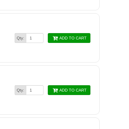
Qty:
ADD TO CART
Qty:
ADD TO CART