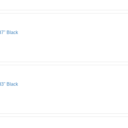
37" Black
33" Black