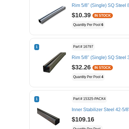
Rim 5/8" (Single) SQ Steel 
$10.39
IN STOCK
Quantity Per Pool
6
Part # 16797
1
Rim 5/8" (Single) SQ Steel 
$32.26
IN STOCK
Quantity Per Pool
4
Part # 15325-PACK4
1
Inner Stabilizer Steel 42-
$109.16