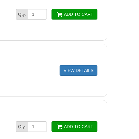
Qty:
ADD TO CART
VIEW DETAILS
Qty:
ADD TO CART