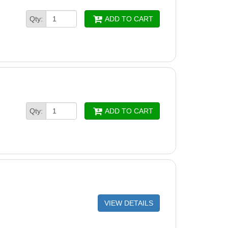
Qty:
ADD TO CART
Qty:
ADD TO CART
VIEW DETAILS