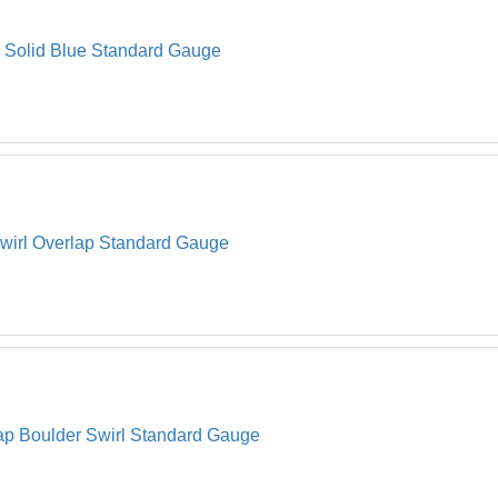
Strap 
22
h Solid Blue Standard Gauge
Oval C
23
Oval C
24
Hardwa
*
Envelo
*
 Swirl Overlap Standard Gauge
lap Boulder Swirl Standard Gauge