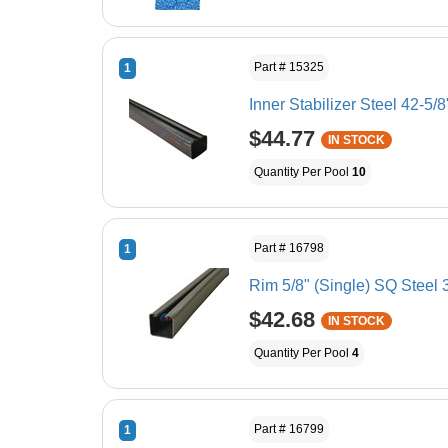
Part # 15325
1
Inner Stabilizer Steel 42-5/8
$44.77
IN STOCK
Quantity Per Pool
10
Part # 16798
1
Rim 5/8" (Single) SQ Steel 
$42.68
IN STOCK
Quantity Per Pool
4
Part # 16799
1