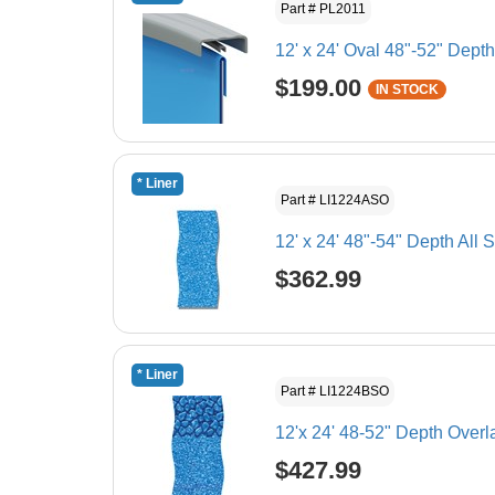
Part # PL2011
12' x 24' Oval 48"-52" Dept
$199.00
IN STOCK
* Liner
Part # LI1224ASO
12' x 24' 48"-54" Depth All
$362.99
* Liner
Part # LI1224BSO
12'x 24' 48-52" Depth Over
$427.99