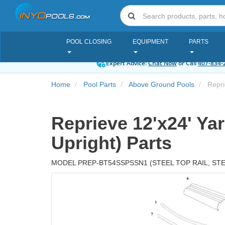
POOL CLOSING
EQUIPMENT
PARTS
Expert Advice:
Chat Now
or Call
407-834-
Home
Pool Parts
Above Ground Pools
Reprie
Reprieve 12'x24' Yar
Upright) Parts
MODEL PREP-BT54SSPSSN1 (STEEL TOP RAIL, ST