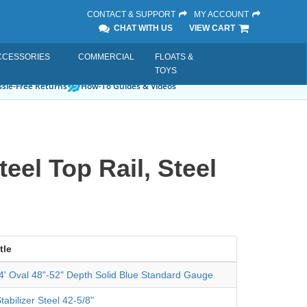
CONTACT & SUPPORT
MY ACCOUNT
CHAT WITH US
VIEW CART
CCESSORIES
COMMERCIAL
FLOATS &
TOYS
sle-Free Returns
How-To Guides & Videos
eel Top Rail, Steel
tle
24' Oval 48"-52" Depth Solid Blue Standard Gauge
tabilizer Steel 42-5/8"