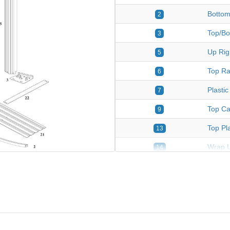
Bottom
2
Top/Bo
3
Up Righ
5
Top Rai
6
Plastic
7
Top Ca
9
Top Pla
13
Wrap U
14
Wrap S
15
Connec
17
Strap 
18
Pressu
21