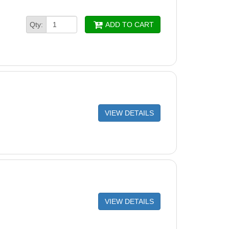
Section 39-9/32" (Single)
Qty:
ADD TO CART
hannel End Cap (Single)
hannel Foam Block
re Strut (4 Pack)
pe Safety Stickers
VIEW DETAILS
VIEW DETAILS