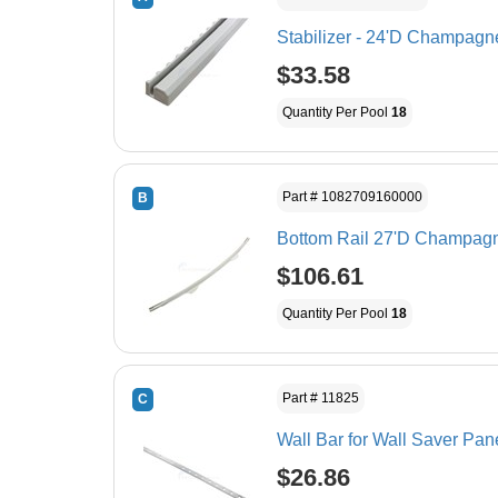
Stabilizer - 24'D Champagne
$33.58
Quantity Per Pool
18
Part # 1082709160000
B
Bottom Rail 27'D Champagne
$106.61
Quantity Per Pool
18
Part # 11825
C
Wall Bar for Wall Saver Pan
$26.86