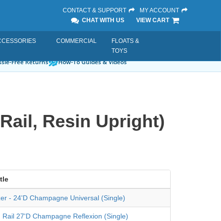
CONTACT & SUPPORT
MY ACCOUNT
CHAT WITH US
VIEW CART
CCESSORIES
COMMERCIAL
FLOATS &
TOYS
sle-Free Returns
How-To Guides & Videos
Rail, Resin Upright)
tle
izer - 24'D Champagne Universal (Single)
 Rail 27'D Champagne Reflexion (Single)