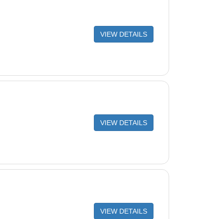
VIEW DETAILS
VIEW DETAILS
VIEW DETAILS