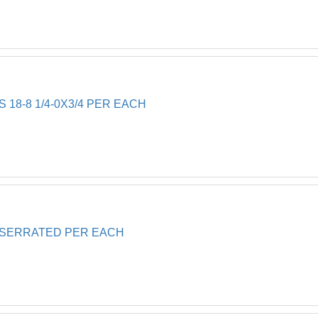
 18-8 1/4-0X3/4 PER EACH
0 SERRATED PER EACH