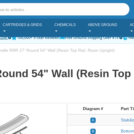
CARTRIDGES & GRIDS
CHEMICALS
ABOVE GROUND
A
2200
100,000+ 5-Star Reviews
Free Ground Shipping Over $75
Has
nelle RRR 27' Round 54" Wall (Resin Top Rail, Resin Upright)
Round 54" Wall (Resin Top 
Diagram #
Part Ti
Stabil
A
Bottom
B