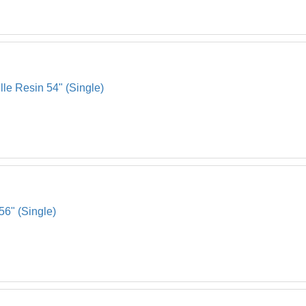
lle Resin 54" (Single)
56" (Single)