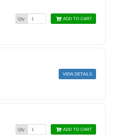
Qty:
ADD TO CART
VIEW DETAILS
Qty:
ADD TO CART