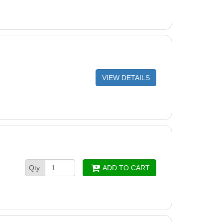
VIEW DETAILS
Qty:
ADD TO CART