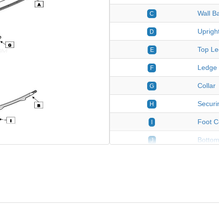
Wall B
C
Uprigh
D
Top Le
E
Ledge 
F
Collar
G
Securin
H
Foot C
I
Bottom
J
Stainl
K
*Hard
*
27' Ro
****
Stone 