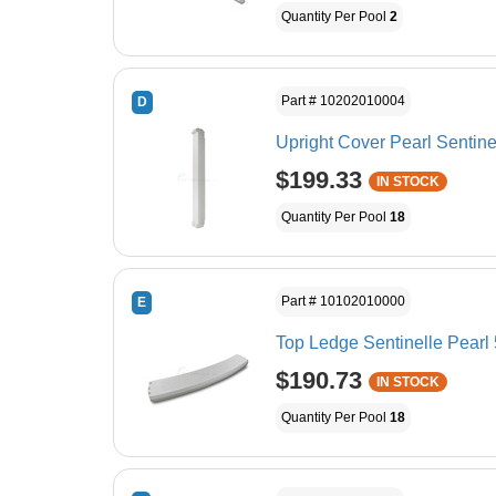
Quantity Per Pool
2
Part # 10202010004
D
Upright Cover Pearl Sentine
$199.33
IN STOCK
Quantity Per Pool
18
Part # 10102010000
E
Top Ledge Sentinelle Pearl 
$190.73
IN STOCK
Quantity Per Pool
18