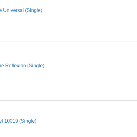
 Universal (Single)
 Reflexion (Single)
el 10019 (Single)