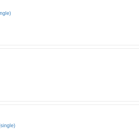
ngle)
single)