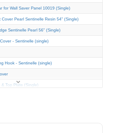
ar for Wall Saver Panel 10019 (Single)
t Cover Pearl Sentinelle Resin 54" (Single)
dge Sentinelle Pearl 56" (Single)
Cover - Sentinelle (single)
g Hook - Sentinelle (single)
over
 & Top Plate (Single)
ess screw 12 x 1"
ware Bag
und 48"-52" Depth Overlap Findlay Vinyl Country
Standard Gauge Liner