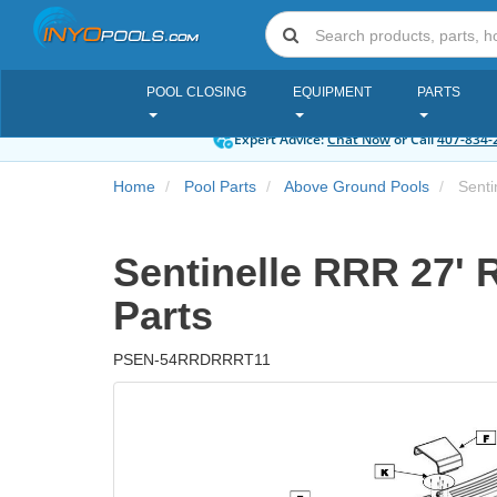
POOL CLOSING
EQUIPMENT
PARTS
Expert Advice:
Chat Now
or Call
407-834-
Home
Pool Parts
Above Ground Pools
Senti
Sentinelle RRR 27' 
Parts
PSEN-54RRDRRRT11