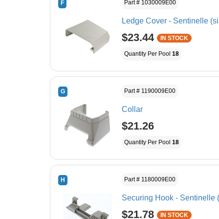
Part # 1030009E00
F
Ledge Cover - Sentinelle (si
$23.44
IN STOCK
Quantity Per Pool
18
Part # 1190009E00
G
Collar
$21.26
Quantity Per Pool
18
Part # 1180009E00
H
Securing Hook - Sentinelle (
$21.78
IN STOCK