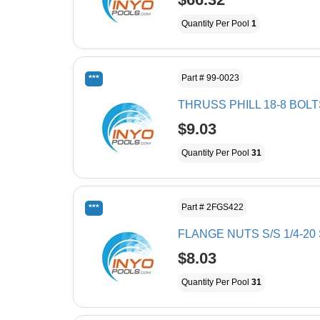
Quantity Per Pool
1
Part # 99-0023
***
THRUSS PHILL 18-8 BOLTS
$9.03
Quantity Per Pool
31
Part # 2FGS422
***
FLANGE NUTS S/S 1/4-2
$8.03
Quantity Per Pool
31