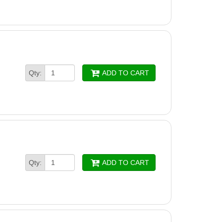
Qty:
ADD TO CART
Qty:
ADD TO CART