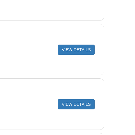
VIEW DETAILS
VIEW DETAILS