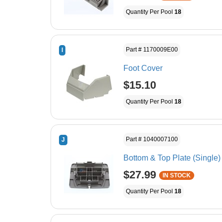
Quantity Per Pool
18
Part # 1170009E00
I
Foot Cover
$15.10
Quantity Per Pool
18
Part # 1040007100
J
Bottom & Top Plate (Single)
$27.99
IN STOCK
Quantity Per Pool
18