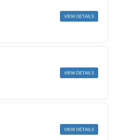
VIEW DETAILS
VIEW DETAILS
VIEW DETAILS