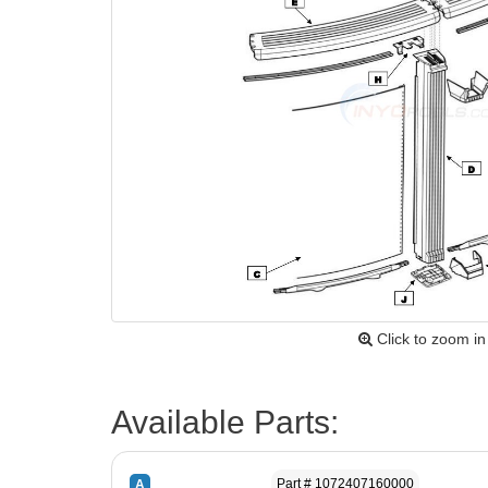
Click to zoom in
Available Parts:
Part # 1072407160000
A