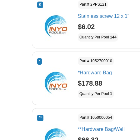
Part # 2PPS121
K
Stainless screw 12 x 1"
$6.02
Quantity Per Pool
144
Part # 1052700010
*
*Hardware Bag
$178.88
Quantity Per Pool
1
Part # 1050000054
**
**Hardware Bag/Wall
$66.32